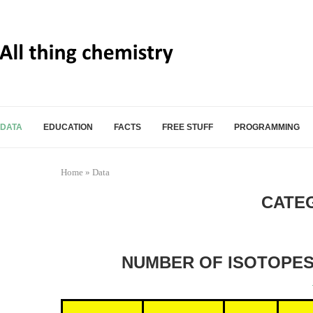
DATA
EDUCATION
FACTS
FREE STUFF
PROGRAMMING
Home
»
Data
CATE
NUMBER OF ISOTOPES