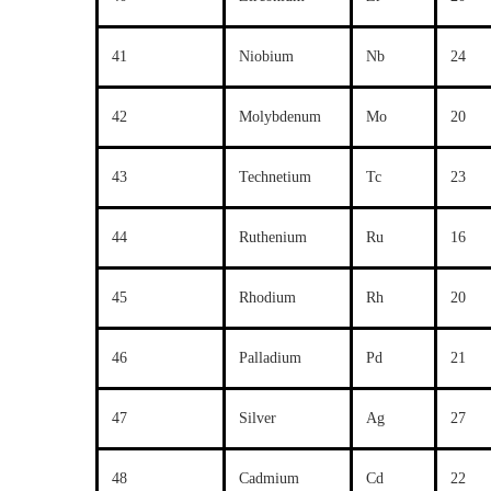
41
Niobium
Nb
24
42
Molybdenum
Mo
20
43
Technetium
Tc
23
44
Ruthenium
Ru
16
45
Rhodium
Rh
20
46
Palladium
Pd
21
47
Silver
Ag
27
48
Cadmium
Cd
22