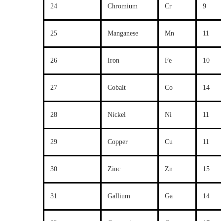
24
Chromium
Cr
9
25
Manganese
Mn
11
26
Iron
Fe
10
27
Cobalt
Co
14
28
Nickel
Ni
11
29
Copper
Cu
11
30
Zinc
Zn
15
31
Gallium
Ga
14