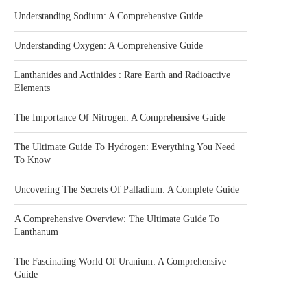
Understanding Sodium: A Comprehensive Guide
Understanding Oxygen: A Comprehensive Guide
Lanthanides and Actinides : Rare Earth and Radioactive
Elements
The Importance Of Nitrogen: A Comprehensive Guide
The Ultimate Guide To Hydrogen: Everything You Need
To Know
Uncovering The Secrets Of Palladium: A Complete Guide
A Comprehensive Overview: The Ultimate Guide To
Lanthanum
The Fascinating World Of Uranium: A Comprehensive
Guide