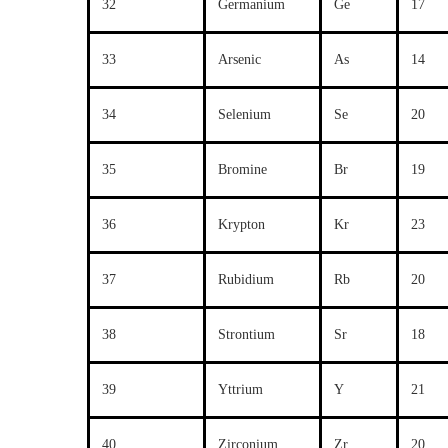
32
Germanium
Ge
17
33
Arsenic
As
14
34
Selenium
Se
20
35
Bromine
Br
19
36
Krypton
Kr
23
37
Rubidium
Rb
20
38
Strontium
Sr
18
39
Yttrium
Y
21
40
Zirconium
Zr
20