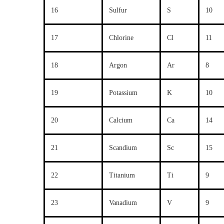
16
Sulfur
S
10
17
Chlorine
Cl
11
18
Argon
Ar
8
19
Potassium
K
10
20
Calcium
Ca
14
21
Scandium
Sc
15
22
Titanium
Ti
9
23
Vanadium
V
9