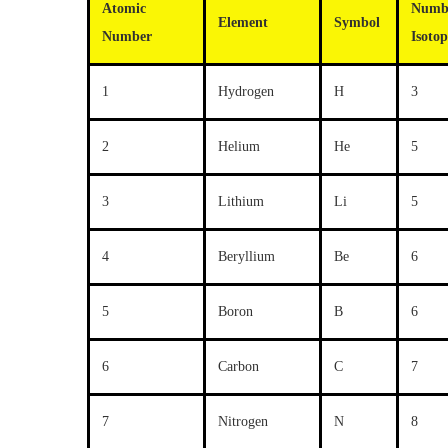
Atomic
Numb
Element
Symbol
Number
Isotop
1
Hydrogen
H
3
2
Helium
He
5
3
Lithium
Li
5
4
Beryllium
Be
6
5
Boron
B
6
6
Carbon
C
7
7
Nitrogen
N
8