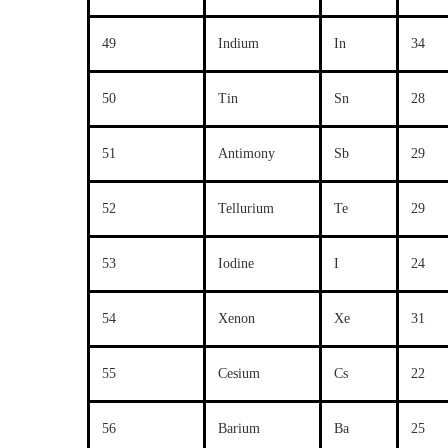
49
Indium
In
34
50
Tin
Sn
28
51
Antimony
Sb
29
52
Tellurium
Te
29
53
Iodine
I
24
54
Xenon
Xe
31
55
Cesium
Cs
22
56
Barium
Ba
25