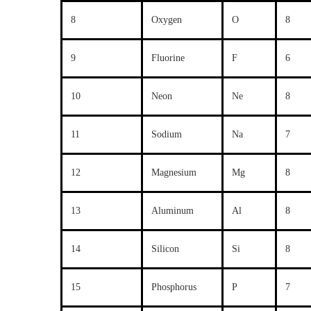
8
Oxygen
O
8
9
Fluorine
F
6
10
Neon
Ne
8
11
Sodium
Na
7
12
Magnesium
Mg
8
13
Aluminum
Al
8
14
Silicon
Si
8
15
Phosphorus
P
7