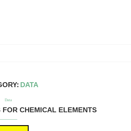
GORY:
DATA
Data
 FOR CHEMICAL ELEMENTS