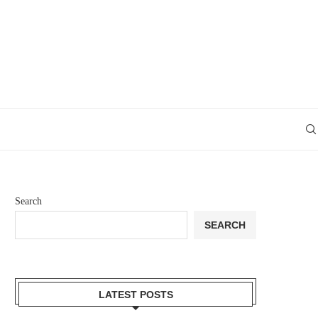
Search
SEARCH
LATEST POSTS