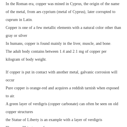
In the Roman era, copper was mined in Cyprus, the origin of the name
of the metal, from aes cyprium (metal of Cyprus), later corrupted to
cuprum in Latin.
Copper is one of a few metallic elements with a natural color other than
gray or silver
In humans, copper is found mainly in the liver, muscle, and bone.
The adult body contains between 1.4 and 2.1 mg of copper per
kilogram of body weight.
If copper is put in contact with another metal, galvanic corrosion will
occur
Pure copper is orange-red and acquires a reddish tarnish when exposed
to air.
A green layer of verdigris (copper carbonate) can often be seen on old
copper structures
the Statue of Liberty is an example with a layer of verdigris