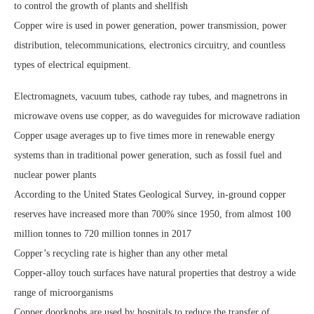
to control the growth of plants and shellfish
Copper wire is used in power generation, power transmission, power
distribution, telecommunications, electronics circuitry, and countless
types of electrical equipment.
Electromagnets, vacuum tubes, cathode ray tubes, and magnetrons in
microwave ovens use copper, as do waveguides for microwave radiation
Copper usage averages up to five times more in renewable energy
systems than in traditional power generation, such as fossil fuel and
nuclear power plants
According to the United States Geological Survey, in-ground copper
reserves have increased more than 700% since 1950, from almost 100
million tonnes to 720 million tonnes in 2017
Copper’s recycling rate is higher than any other metal
Copper-alloy touch surfaces have natural properties that destroy a wide
range of microorganisms
Copper doorknobs are used by hospitals to reduce the transfer of