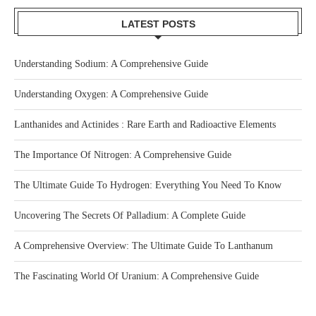
LATEST POSTS
Understanding Sodium: A Comprehensive Guide
Understanding Oxygen: A Comprehensive Guide
Lanthanides and Actinides : Rare Earth and Radioactive Elements
The Importance Of Nitrogen: A Comprehensive Guide
The Ultimate Guide To Hydrogen: Everything You Need To Know
Uncovering The Secrets Of Palladium: A Complete Guide
A Comprehensive Overview: The Ultimate Guide To Lanthanum
The Fascinating World Of Uranium: A Comprehensive Guide