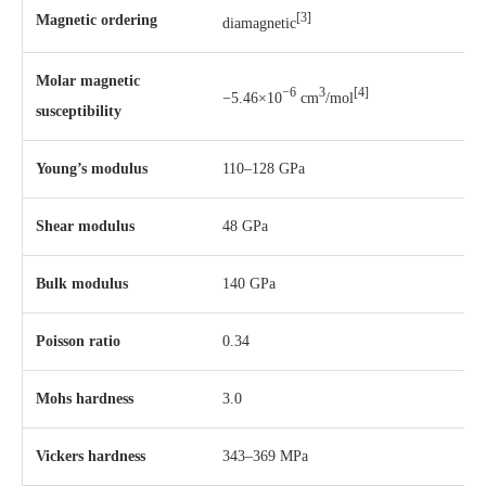
[3]
Magnetic ordering
diamagnetic
Molar magnetic
−6
3
[4]
−5.46×10
cm
/mol
susceptibility
Young’s modulus
110–128 GPa
Shear modulus
48 GPa
Bulk modulus
140 GPa
Poisson ratio
0.34
Mohs hardness
3.0
Vickers hardness
343–369 MPa