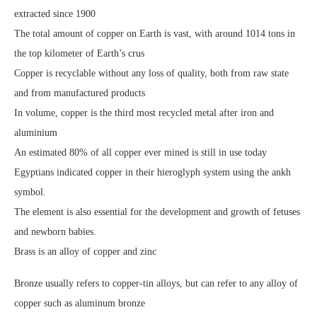
extracted since 1900
The total amount of copper on Earth is vast, with around 1014 tons in
the top kilometer of Earth’s crus
Copper is recyclable without any loss of quality, both from raw state
and from manufactured products
In volume, copper is the third most recycled metal after iron and
aluminium
An estimated 80% of all copper ever mined is still in use today
Egyptians indicated copper in their hieroglyph system using the ankh
symbol.
The element is also essential for the development and growth of fetuses
and newborn babies.
Brass is an alloy of copper and zinc
Bronze usually refers to copper-tin alloys, but can refer to any alloy of
copper such as aluminum bronze