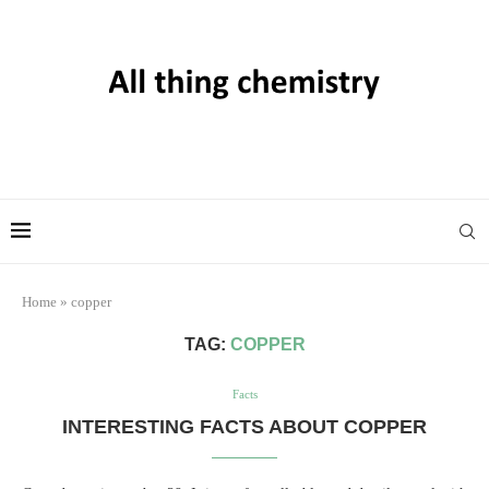
Home
»
copper
TAG:
COPPER
Facts
INTERESTING FACTS ABOUT COPPER