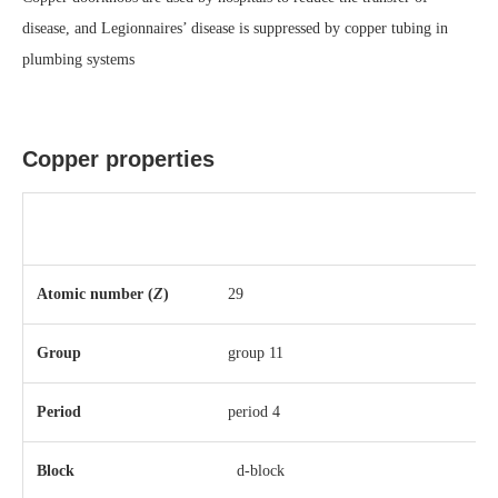
disease, and Legionnaires’ disease is suppressed by copper tubing in
plumbing systems
Copper properties
Atomic number (
Z
)
29
Group
group 11
Period
period 4
Block
d-block