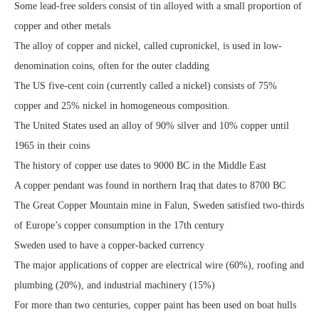
Some lead-free solders consist of tin alloyed with a small proportion of
copper and other metals
The alloy of copper and nickel, called cupronickel, is used in low-
denomination coins, often for the outer cladding
The US five-cent coin (currently called a nickel) consists of 75%
copper and 25% nickel in homogeneous composition.
The United States used an alloy of 90% silver and 10% copper until
1965 in their coins
The history of copper use dates to 9000 BC in the Middle East
A copper pendant was found in northern Iraq that dates to 8700 BC
The Great Copper Mountain mine in Falun, Sweden satisfied two-thirds
of Europe’s copper consumption in the 17th century
Sweden used to have a copper-backed currency
The major applications of copper are electrical wire (60%), roofing and
plumbing (20%), and industrial machinery (15%)
For more than two centuries, copper paint has been used on boat hulls