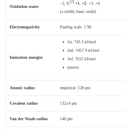
[2]
−2, 0,
+1
,
+2
, +3, +4
Oxidation states
(a mildly basic oxide)
Electronegativity
Pauling scale: 1.90
1st: 745.5 kJ/mol
2nd: 1957.9 kJ/mol
Ionization energies
3rd: 3555 kJ/mol
(more)
Atomic radius
empirical: 128 pm
Covalent radius
132±4 pm
Van der Waals radius
140 pm