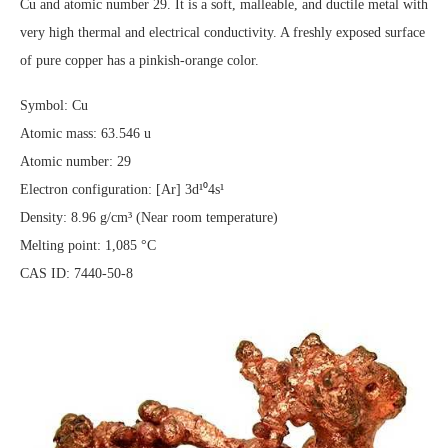
Cu and atomic number 29. It is a soft, malleable, and ductile metal with
very high thermal and electrical conductivity. A freshly exposed surface
of pure copper has a pinkish-orange color.
Symbol: Cu
Atomic mass: 63.546 u
Atomic number: 29
Electron configuration: [Ar] 3d¹⁰4s¹
Density: 8.96 g/cm³ (Near room temperature)
Melting point: 1,085 °C
CAS ID: 7440-50-8