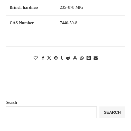
Brinell hardness
235–878 MPa
CAS Number
7440-50-8
Search
SEARCH