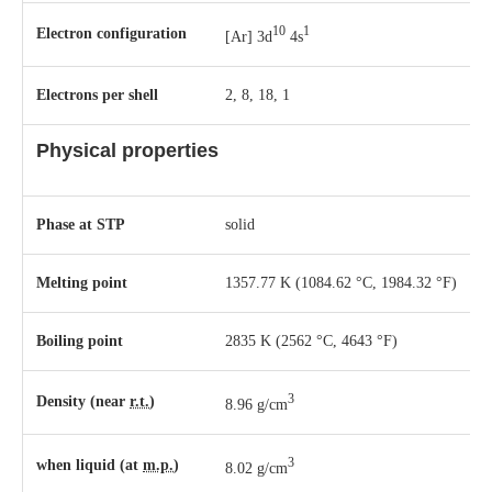
10
1
Electron configuration
[Ar] 3d
4s
Electrons per shell
2, 8, 18, 1
Physical properties
Phase
at
STP
solid
Melting point
1357.77 K ​(1084.62 °C, ​1984.32 °F)
Boiling point
2835 K ​(2562 °C, ​4643 °F)
3
Density (near
r.t.
)
8.96 g/cm
3
when liquid (at
m.p.
)
8.02 g/cm