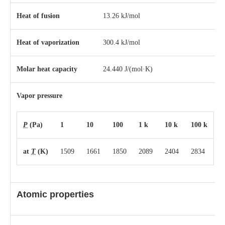
Heat of fusion
13.26 kJ/mol
Heat of vaporization
300.4 kJ/mol
Molar heat capacity
24.440 J/(mol·K)
Vapor pressure
P
(Pa)
1
10
100
1 k
10 k
100 k
at
T
(K)
1509
1661
1850
2089
2404
2834
Atomic properties