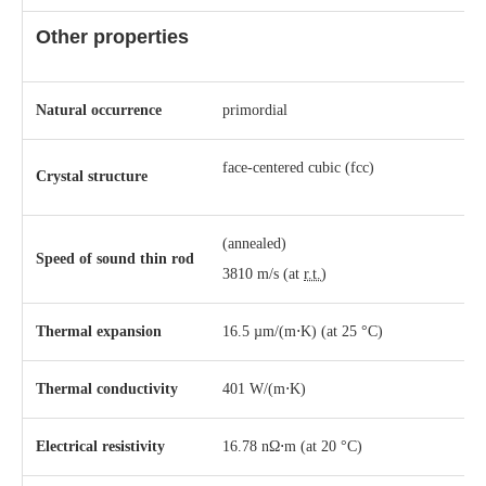
Other properties
Natural occurrence
primordial
​face-centered cubic (fcc)
Crystal structure
(annealed)
Speed of sound thin rod
3810 m/s (at
r.t.
)
Thermal expansion
16.5 µm/(m⋅K) (at 25 °C)
Thermal conductivity
401 W/(m⋅K)
Electrical resistivity
16.78 nΩ⋅m (at 20 °C)