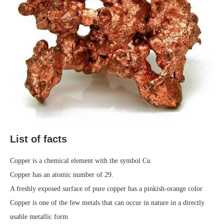
List of facts
Copper is a chemical element with the symbol Cu
Copper has an atomic number of 29.
A freshly exposed surface of pure copper has a pinkish-orange color
Copper is one of the few metals that can occur in nature in a directly
usable metallic form