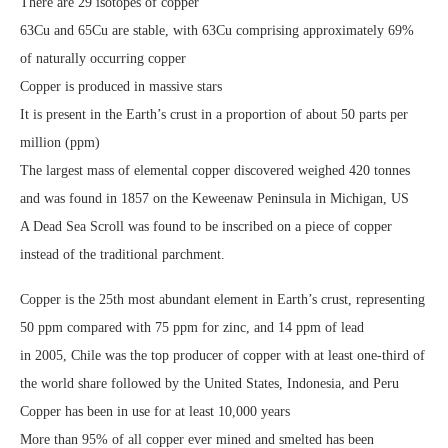
There are 29 isotopes of copper
63Cu and 65Cu are stable, with 63Cu comprising approximately 69%
of naturally occurring copper
Copper is produced in massive stars
It is present in the Earth’s crust in a proportion of about 50 parts per
million (ppm)
The largest mass of elemental copper discovered weighed 420 tonnes
and was found in 1857 on the Keweenaw Peninsula in Michigan, US
A Dead Sea Scroll was found to be inscribed on a piece of copper
instead of the traditional parchment.
Copper is the 25th most abundant element in Earth’s crust, representing
50 ppm compared with 75 ppm for zinc, and 14 ppm of lead
in 2005, Chile was the top producer of copper with at least one-third of
the world share followed by the United States, Indonesia, and Peru
Copper has been in use for at least 10,000 years
More than 95% of all copper ever mined and smelted has been