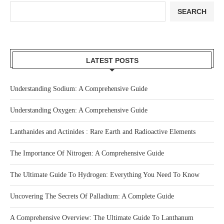
SEARCH
LATEST POSTS
Understanding Sodium: A Comprehensive Guide
Understanding Oxygen: A Comprehensive Guide
Lanthanides and Actinides : Rare Earth and Radioactive Elements
The Importance Of Nitrogen: A Comprehensive Guide
The Ultimate Guide To Hydrogen: Everything You Need To Know
Uncovering The Secrets Of Palladium: A Complete Guide
A Comprehensive Overview: The Ultimate Guide To Lanthanum