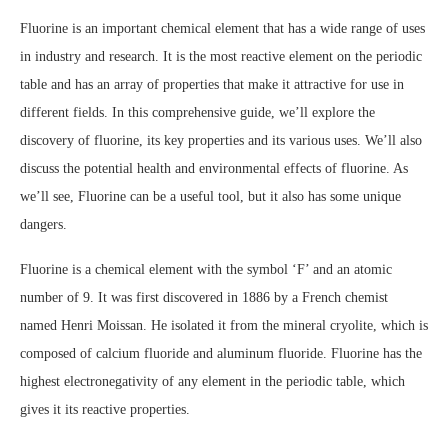
Fluorine is an important chemical element that has a wide range of uses
in industry and research. It is the most reactive element on the periodic
table and has an array of properties that make it attractive for use in
different fields. In this comprehensive guide, we’ll explore the
discovery of fluorine, its key properties and its various uses. We’ll also
discuss the potential health and environmental effects of fluorine. As
we’ll see, Fluorine can be a useful tool, but it also has some unique
dangers.
Fluorine is a chemical element with the symbol ‘F’ and an atomic
number of 9. It was first discovered in 1886 by a French chemist
named Henri Moissan. He isolated it from the mineral cryolite, which is
composed of calcium fluoride and aluminum fluoride. Fluorine has the
highest electronegativity of any element in the periodic table, which
gives it its reactive properties.