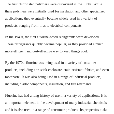
The first fluorinated polymers were discovered in the 1930s. While
these polymers were initially used for insulation and other specialized
applications, they eventually became widely used in a variety of
products, ranging from tires to electrical components.
In the 1940s, the first fluorine-based refrigerants were developed.
These refrigerants quickly became popular, as they provided a much
more efficient and cost-effective way to keep things cool.
By the 1970s, fluorine was being used in a variety of consumer
products, including non-stick cookware, stain-resistant fabrics, and even
toothpaste. It was also being used in a range of industrial products,
including plastic components, insulation, and fire retardants.
Fluorine has had a long history of use in a variety of applications. It is
an important element in the development of many industrial chemicals,
and it is also used in a range of consumer products. Its properties make