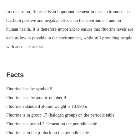
In conclusion, fluorine is an important element in our environment. It
has both positive and negative effects on the environment and on
human health. It is therefore important to ensure that fluorine levels are
kept as low as possible in the environment, while still providing people
with adequate access
Facts
Fluorine has the symbol F
Fluorine has the atomic number 9
Fluorine’s standard atomic weight is 18.998 u.
Fluorine is in group 17 (halogen group) on the periodic table.
Fluorine is a period 2 element on the periodic table.
Fluorine is in the p-block on the periodic table.