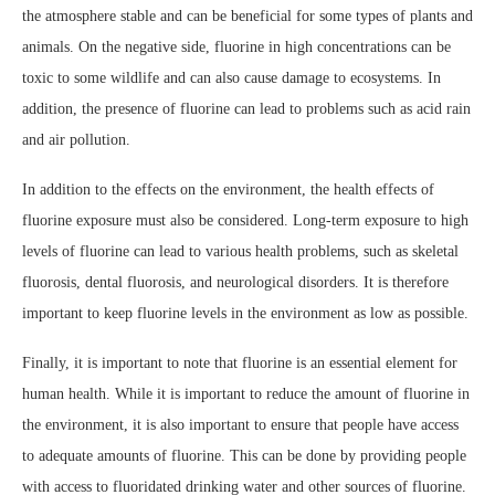
the atmosphere stable and can be beneficial for some types of plants and
animals. On the negative side, fluorine in high concentrations can be
toxic to some wildlife and can also cause damage to ecosystems. In
addition, the presence of fluorine can lead to problems such as acid rain
and air pollution.
In addition to the effects on the environment, the health effects of
fluorine exposure must also be considered. Long-term exposure to high
levels of fluorine can lead to various health problems, such as skeletal
fluorosis, dental fluorosis, and neurological disorders. It is therefore
important to keep fluorine levels in the environment as low as possible.
Finally, it is important to note that fluorine is an essential element for
human health. While it is important to reduce the amount of fluorine in
the environment, it is also important to ensure that people have access
to adequate amounts of fluorine. This can be done by providing people
with access to fluoridated drinking water and other sources of fluorine.