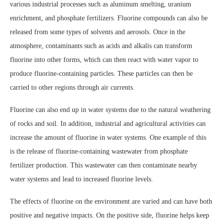
various industrial processes such as aluminum smelting, uranium
enrichment, and phosphate fertilizers. Fluorine compounds can also be
released from some types of solvents and aerosols. Once in the
atmosphere, contaminants such as acids and alkalis can transform
fluorine into other forms, which can then react with water vapor to
produce fluorine-containing particles. These particles can then be
carried to other regions through air currents.
Fluorine can also end up in water systems due to the natural weathering
of rocks and soil. In addition, industrial and agricultural activities can
increase the amount of fluorine in water systems. One example of this
is the release of fluorine-containing wastewater from phosphate
fertilizer production. This wastewater can then contaminate nearby
water systems and lead to increased fluorine levels.
The effects of fluorine on the environment are varied and can have both
positive and negative impacts. On the positive side, fluorine helps keep