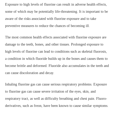
Exposure to high levels of fluorine can result in adverse health effects,
some of which may be potentially life-threatening. It is important to be
aware of the risks associated with fluorine exposure and to take
preventive measures to reduce the chances of becoming ill.
The most common health effects associated with fluorine exposure are
damage to the teeth, bones, and other tissues. Prolonged exposure to
high levels of fluorine can lead to conditions such as skeletal fluorosis,
a condition in which fluoride builds up in the bones and causes them to
become brittle and deformed. Fluoride also accumulates in the teeth and
can cause discoloration and decay.
Inhaling fluorine gas can cause serious respiratory problems. Exposure
to fluorine gas can cause severe irritation of the eyes, skin, and
respiratory tract, as well as difficulty breathing and chest pain. Fluoro-
derivatives, such as freon, have been known to cause similar symptoms.