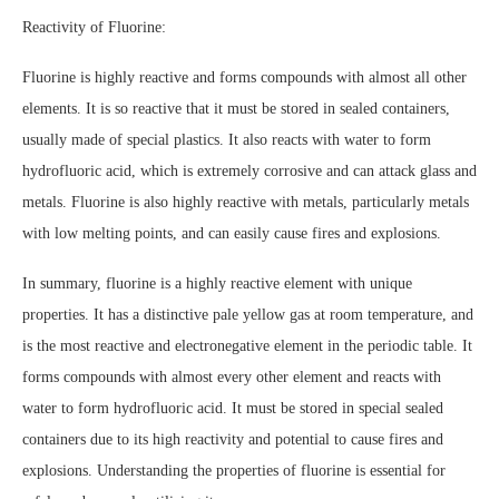
Reactivity of Fluorine:
Fluorine is highly reactive and forms compounds with almost all other
elements. It is so reactive that it must be stored in sealed containers,
usually made of special plastics. It also reacts with water to form
hydrofluoric acid, which is extremely corrosive and can attack glass and
metals. Fluorine is also highly reactive with metals, particularly metals
with low melting points, and can easily cause fires and explosions.
In summary, fluorine is a highly reactive element with unique
properties. It has a distinctive pale yellow gas at room temperature, and
is the most reactive and electronegative element in the periodic table. It
forms compounds with almost every other element and reacts with
water to form hydrofluoric acid. It must be stored in special sealed
containers due to its high reactivity and potential to cause fires and
explosions. Understanding the properties of fluorine is essential for