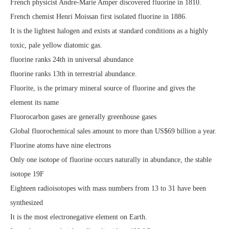
French physicist Andre-Marie Amper discovered fluorine in 1810.
French chemist Henri Moissan first isolated fluorine in 1886.
It is the lightest halogen and exists at standard conditions as a highly
toxic, pale yellow diatomic gas.
fluorine ranks 24th in universal abundance
fluorine ranks 13th in terrestrial abundance.
Fluorite, is the primary mineral source of fluorine and gives the
element its name
Fluorocarbon gases are generally greenhouse gases
Global fluorochemical sales amount to more than US$69 billion a year.
Fluorine atoms have nine electrons
Only one isotope of fluorine occurs naturally in abundance, the stable
isotope 19F
Eighteen radioisotopes with mass numbers from 13 to 31 have been
synthesized
It is the most electronegative element on Earth.