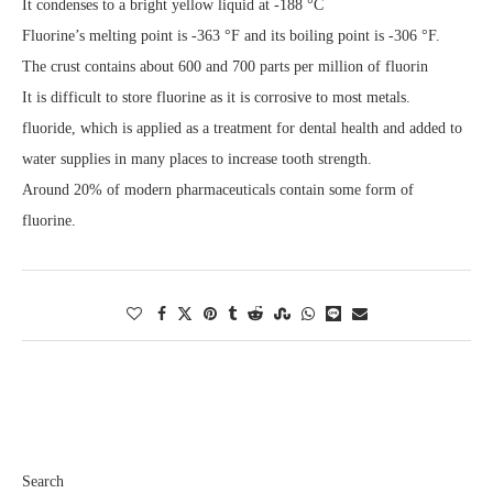
It condenses to a bright yellow liquid at -188 °C
Fluorine’s melting point is -363 °F and its boiling point is -306 °F.
The crust contains about 600 and 700 parts per million of fluorin
It is difficult to store fluorine as it is corrosive to most metals.
fluoride, which is applied as a treatment for dental health and added to
water supplies in many places to increase tooth strength.
Around 20% of modern pharmaceuticals contain some form of
fluorine.
Search