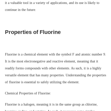
it a valuable tool in a variety of applications, and its use is likely to
continue in the future.
Properties of Fluorine
Fluorine is a chemical element with the symbol F and atomic number 9.
It is the most electronegative and reactive element, meaning that it
readily forms compounds with other elements. As such, it is a highly
versatile element that has many properties. Understanding the properties
of fluorine is essential to safely utilizing the element.
Chemical Properties of Fluorine:
Fluorine is a halogen, meaning it is in the same group as chlorine,