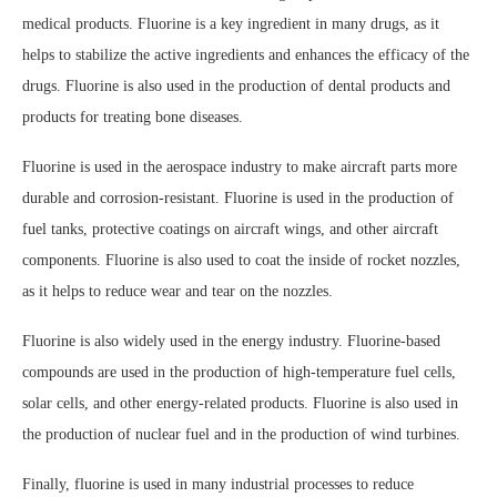
medical products. Fluorine is a key ingredient in many drugs, as it
helps to stabilize the active ingredients and enhances the efficacy of the
drugs. Fluorine is also used in the production of dental products and
products for treating bone diseases.
Fluorine is used in the aerospace industry to make aircraft parts more
durable and corrosion-resistant. Fluorine is used in the production of
fuel tanks, protective coatings on aircraft wings, and other aircraft
components. Fluorine is also used to coat the inside of rocket nozzles,
as it helps to reduce wear and tear on the nozzles.
Fluorine is also widely used in the energy industry. Fluorine-based
compounds are used in the production of high-temperature fuel cells,
solar cells, and other energy-related products. Fluorine is also used in
the production of nuclear fuel and in the production of wind turbines.
Finally, fluorine is used in many industrial processes to reduce