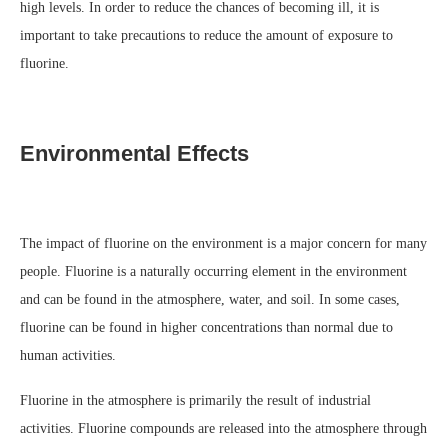
high levels. In order to reduce the chances of becoming ill, it is
important to take precautions to reduce the amount of exposure to
fluorine.
Environmental Effects
The impact of fluorine on the environment is a major concern for many
people. Fluorine is a naturally occurring element in the environment
and can be found in the atmosphere, water, and soil. In some cases,
fluorine can be found in higher concentrations than normal due to
human activities.
Fluorine in the atmosphere is primarily the result of industrial
activities. Fluorine compounds are released into the atmosphere through