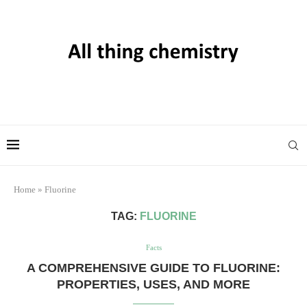
Home
»
Fluorine
TAG:
FLUORINE
Facts
A COMPREHENSIVE GUIDE TO FLUORINE:
PROPERTIES, USES, AND MORE