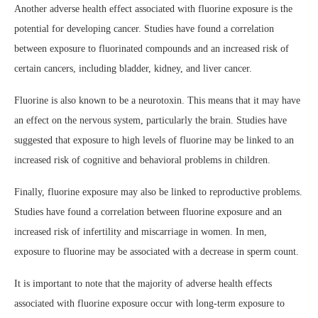
Another adverse health effect associated with fluorine exposure is the
potential for developing cancer. Studies have found a correlation
between exposure to fluorinated compounds and an increased risk of
certain cancers, including bladder, kidney, and liver cancer.
Fluorine is also known to be a neurotoxin. This means that it may have
an effect on the nervous system, particularly the brain. Studies have
suggested that exposure to high levels of fluorine may be linked to an
increased risk of cognitive and behavioral problems in children.
Finally, fluorine exposure may also be linked to reproductive problems.
Studies have found a correlation between fluorine exposure and an
increased risk of infertility and miscarriage in women. In men,
exposure to fluorine may be associated with a decrease in sperm count.
It is important to note that the majority of adverse health effects
associated with fluorine exposure occur with long-term exposure to