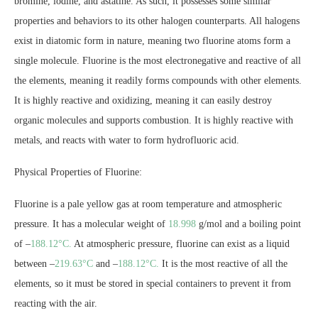
bromine, iodine, and astatine. As such, it possesses some similar
properties and behaviors to its other halogen counterparts. All halogens
exist in diatomic form in nature, meaning two fluorine atoms form a
single molecule. Fluorine is the most electronegative and reactive of all
the elements, meaning it readily forms compounds with other elements.
It is highly reactive and oxidizing, meaning it can easily destroy
organic molecules and supports combustion. It is highly reactive with
metals, and reacts with water to form hydrofluoric acid.
Physical Properties of Fluorine:
Fluorine is a pale yellow gas at room temperature and atmospheric
pressure. It has a molecular weight of
18.998
g/mol and a boiling point
of –
188.12°C.
At atmospheric pressure, fluorine can exist as a liquid
between –
219.63°C
and –
188.12°C.
It is the most reactive of all the
elements, so it must be stored in special containers to prevent it from
reacting with the air.