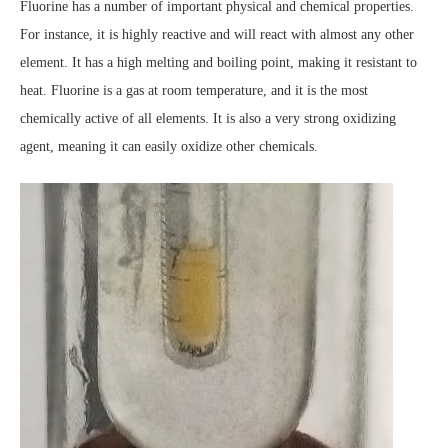
Fluorine has a number of important physical and chemical properties.
For instance, it is highly reactive and will react with almost any other
element. It has a high melting and boiling point, making it resistant to
heat. Fluorine is a gas at room temperature, and it is the most
chemically active of all elements. It is also a very strong oxidizing
agent, meaning it can easily oxidize other chemicals.