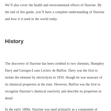
We’ll also cover the health and environmental effects of fluorine. By
the end of this guide, you’ll have a complete understanding of fluorine
and how it is used in the world today.
History
The discovery of fluorine has been credited to two chemists, Humphry
Davy and Georges-Louis Leclerc de Buffon. Davy was the first to
isolate the element by electrolysis in 1810, though he was unaware of
its chemical properties at the time. However, Buffon was the first to
recognize fluorine’s chemical reactivity and describe its properties in
detail.
In the early 1800s, fluorine was used primarily as a component of