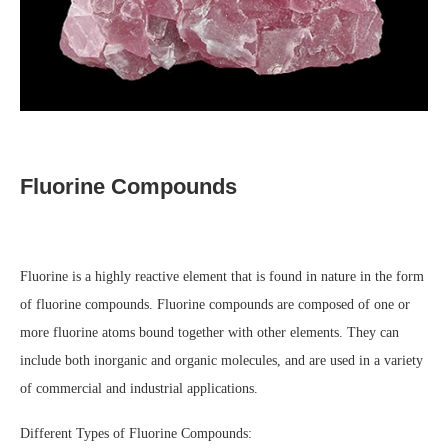
Fluorine Compounds
Fluorine is a highly reactive element that is found in nature in the form
of fluorine compounds. Fluorine compounds are composed of one or
more fluorine atoms bound together with other elements. They can
include both inorganic and organic molecules, and are used in a variety
of commercial and industrial applications.
Different Types of Fluorine Compounds: