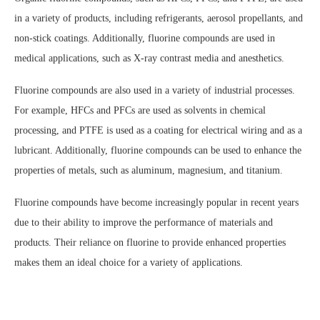
in a variety of products, including refrigerants, aerosol propellants, and
non-stick coatings. Additionally, fluorine compounds are used in
medical applications, such as X-ray contrast media and anesthetics.
Fluorine compounds are also used in a variety of industrial processes.
For example, HFCs and PFCs are used as solvents in chemical
processing, and PTFE is used as a coating for electrical wiring and as a
lubricant. Additionally, fluorine compounds can be used to enhance the
properties of metals, such as aluminum, magnesium, and titanium.
Fluorine compounds have become increasingly popular in recent years
due to their ability to improve the performance of materials and
products. Their reliance on fluorine to provide enhanced properties
makes them an ideal choice for a variety of applications.