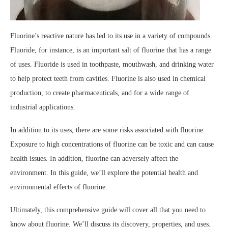
Fluorine’s reactive nature has led to its use in a variety of compounds.
Fluoride, for instance, is an important salt of fluorine that has a range
of uses. Fluoride is used in toothpaste, mouthwash, and drinking water
to help protect teeth from cavities. Fluorine is also used in chemical
production, to create pharmaceuticals, and for a wide range of
industrial applications.
In addition to its uses, there are some risks associated with fluorine.
Exposure to high concentrations of fluorine can be toxic and can cause
health issues. In addition, fluorine can adversely affect the
environment. In this guide, we’ll explore the potential health and
environmental effects of fluorine.
Ultimately, this comprehensive guide will cover all that you need to
know about fluorine. We’ll discuss its discovery, properties, and uses.