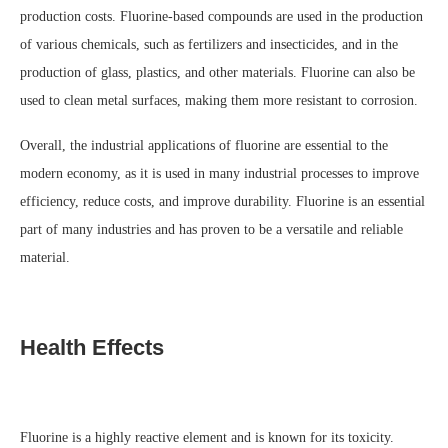
production costs. Fluorine-based compounds are used in the production
of various chemicals, such as fertilizers and insecticides, and in the
production of glass, plastics, and other materials. Fluorine can also be
used to clean metal surfaces, making them more resistant to corrosion.
Overall, the industrial applications of fluorine are essential to the
modern economy, as it is used in many industrial processes to improve
efficiency, reduce costs, and improve durability. Fluorine is an essential
part of many industries and has proven to be a versatile and reliable
material.
Health Effects
Fluorine is a highly reactive element and is known for its toxicity.