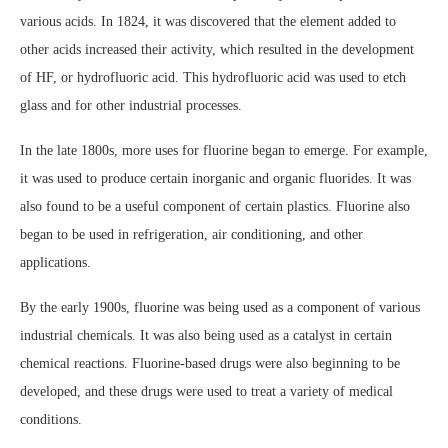
various acids. In 1824, it was discovered that the element added to
other acids increased their activity, which resulted in the development
of HF, or hydrofluoric acid. This hydrofluoric acid was used to etch
glass and for other industrial processes.
In the late 1800s, more uses for fluorine began to emerge. For example,
it was used to produce certain inorganic and organic fluorides. It was
also found to be a useful component of certain plastics. Fluorine also
began to be used in refrigeration, air conditioning, and other
applications.
By the early 1900s, fluorine was being used as a component of various
industrial chemicals. It was also being used as a catalyst in certain
chemical reactions. Fluorine-based drugs were also beginning to be
developed, and these drugs were used to treat a variety of medical
conditions.