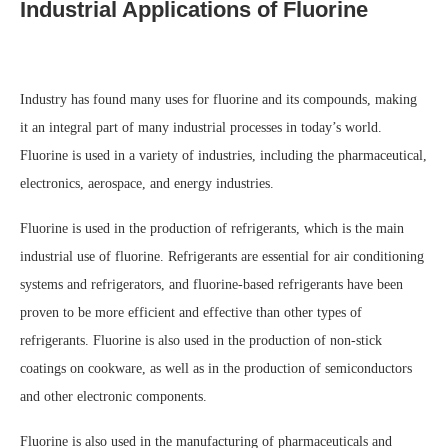
Industrial Applications of Fluorine
Industry has found many uses for fluorine and its compounds, making
it an integral part of many industrial processes in today’s world.
Fluorine is used in a variety of industries, including the pharmaceutical,
electronics, aerospace, and energy industries.
Fluorine is used in the production of refrigerants, which is the main
industrial use of fluorine. Refrigerants are essential for air conditioning
systems and refrigerators, and fluorine-based refrigerants have been
proven to be more efficient and effective than other types of
refrigerants. Fluorine is also used in the production of non-stick
coatings on cookware, as well as in the production of semiconductors
and other electronic components.
Fluorine is also used in the manufacturing of pharmaceuticals and