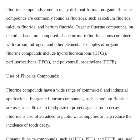
Fluorine compounds come in many different forms. Inorganic fluorine
compounds are commonly found as fluorides, such as sodium fluoride,
calcium fluoride, and barium fluoride. Organic fluorine compounds, on
the other hand, are composed of one or more fluorine atoms combined
with carbon, nitrogen, and other elements. Examples of organic
fluorine compounds include hydrofluorocarbons (HFCs),
perfluorocarbons (PFCs), and polytetrafluoroethylene (PTFE).
Uses of Fluorine Compounds:
Fluorine compounds have a wide range of commercial and industrial
applications. Inorganic fluorine compounds, such as sodium fluoride,
are used as additives in toothpaste to protect against tooth decay.
Fluoride is also often added to public water supplies to help reduce the
incidence of tooth decay.
Organic fluorine compounds, such as HFCs, PFCs, and PTFE, are used