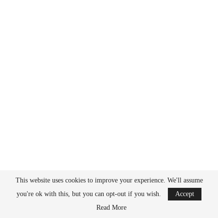
This website uses cookies to improve your experience. We'll assume
All things chemistry
you're ok with this, but you can opt-out if you wish.
Accept
BACK TO TOP
Read More