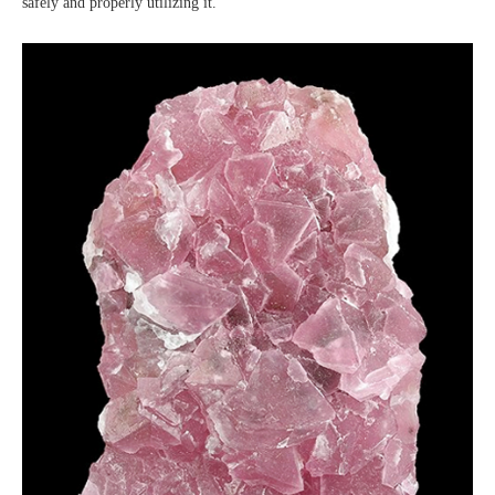
safely and properly utilizing it.