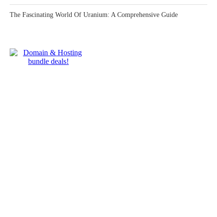
The Fascinating World Of Uranium: A Comprehensive Guide