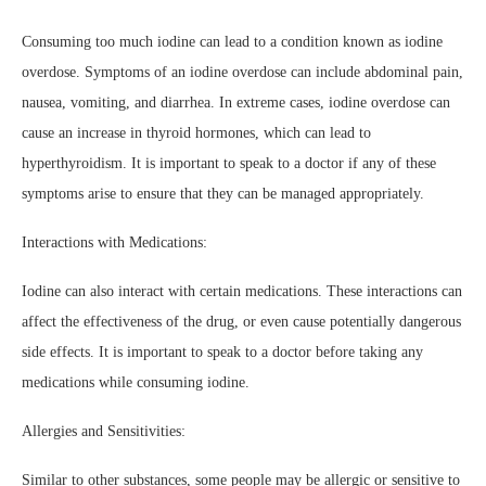
Consuming too much iodine can lead to a condition known as iodine
overdose. Symptoms of an iodine overdose can include abdominal pain,
nausea, vomiting, and diarrhea. In extreme cases, iodine overdose can
cause an increase in thyroid hormones, which can lead to
hyperthyroidism. It is important to speak to a doctor if any of these
symptoms arise to ensure that they can be managed appropriately.
Interactions with Medications:
Iodine can also interact with certain medications. These interactions can
affect the effectiveness of the drug, or even cause potentially dangerous
side effects. It is important to speak to a doctor before taking any
medications while consuming iodine.
Allergies and Sensitivities:
Similar to other substances, some people may be allergic or sensitive to