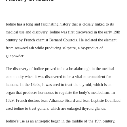
Iodine has a long and fascinating history that is closely linked to its
medical use and discovery. Iodine was first discovered in the early 19th
century by French chemist Bernard Courtois. He isolated the element
from seaweed ash while producing saltpetre, a by-product of
gunpowder.
The discovery of iodine proved to be a breakthrough in the medical
community when it was discovered to be a vital micronutrient for
humans. In the 1820s, it was used to treat the thyroid, which is an
organ that produces hormones to regulate the body’s metabolism. In
1829, French doctors Jean-Athanase Sicard and Jean-Baptiste Bouillaud
used iodine to treat goiters, which are enlarged thyroid glands.
Iodine’s use as an antiseptic began in the middle of the 19th century,