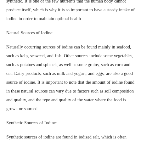
synthetic. It is one of the few nutrients that the human body cannot
produce itself, which is why it is so important to have a steady intake of
iodine in order to maintain optimal health.
Natural Sources of Iodine:
Naturally occurring sources of iodine can be found mainly in seafood,
such as kelp, seaweed, and fish. Other sources include some vegetables,
such as potatoes and spinach, as well as some grains, such as corn and
oat. Dairy products, such as milk and yogurt, and eggs, are also a good
source of iodine. It is important to note that the amount of iodine found
in these natural sources can vary due to factors such as soil composition
and quality, and the type and quality of the water where the food is
grown or sourced.
Synthetic Sources of Iodine:
Synthetic sources of iodine are found in iodized salt, which is often