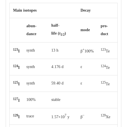
Main isotopes
Decay
half-
abun­
pro­
mode
life
(
t
)
dance
duct
1/2
123
+
123
synth
13 h
I
β
100%
Te
124
124
synth
4.176 d
ε
I
Te
125
125
synth
59.40 d
ε
I
Te
127
100%
stable
I
129
7
−
129
trace
I
1.57×10
y
β
Xe