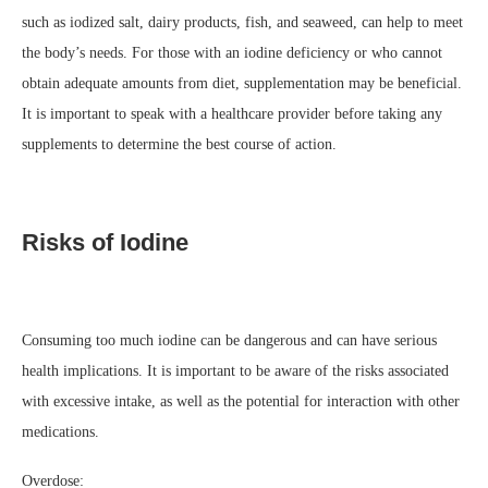
such as iodized salt, dairy products, fish, and seaweed, can help to meet
the body’s needs. For those with an iodine deficiency or who cannot
obtain adequate amounts from diet, supplementation may be beneficial.
It is important to speak with a healthcare provider before taking any
supplements to determine the best course of action.
Risks of Iodine
Consuming too much iodine can be dangerous and can have serious
health implications. It is important to be aware of the risks associated
with excessive intake, as well as the potential for interaction with other
medications.
Overdose: