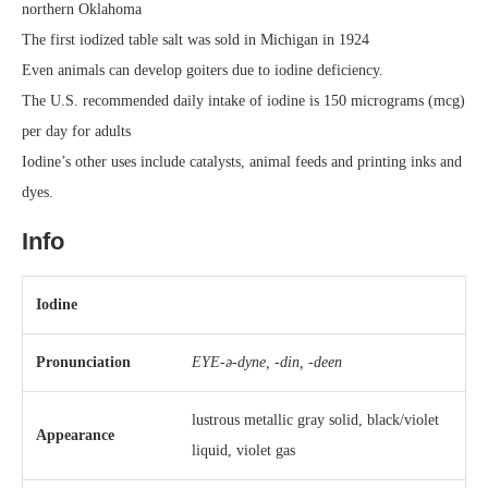
northern Oklahoma
The first iodized table salt was sold in Michigan in 1924
Even animals can develop goiters due to iodine deficiency.
The U.S. recommended daily intake of iodine is 150 micrograms (mcg)
per day for adults
Iodine’s other uses include catalysts, animal feeds and printing inks and
dyes.
Info
Iodine
Pronunciation
EYE-ə-dyne, -⁠din, -⁠deen
lustrous metallic gray solid, black/violet
Appearance
liquid, violet gas