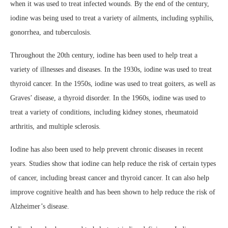
when it was used to treat infected wounds. By the end of the century,
iodine was being used to treat a variety of ailments, including syphilis,
gonorrhea, and tuberculosis.
Throughout the 20th century, iodine has been used to help treat a
variety of illnesses and diseases. In the 1930s, iodine was used to treat
thyroid cancer. In the 1950s, iodine was used to treat goiters, as well as
Graves’ disease, a thyroid disorder. In the 1960s, iodine was used to
treat a variety of conditions, including kidney stones, rheumatoid
arthritis, and multiple sclerosis.
Iodine has also been used to help prevent chronic diseases in recent
years. Studies show that iodine can help reduce the risk of certain types
of cancer, including breast cancer and thyroid cancer. It can also help
improve cognitive health and has been shown to help reduce the risk of
Alzheimer’s disease.