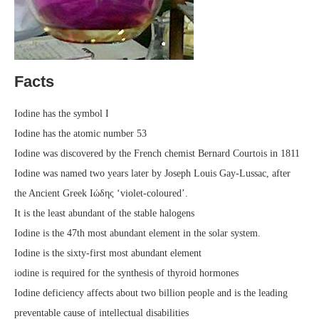
Facts
Iodine has the symbol I
Iodine has the atomic number 53
Iodine was discovered by the French chemist Bernard Courtois in 1811
Iodine was named two years later by Joseph Louis Gay-Lussac, after
the Ancient Greek Ιώδης ‘violet-coloured’.
It is the least abundant of the stable halogens
Iodine is the 47th most abundant element in the solar system.
Iodine is the sixty-first most abundant element
iodine is required for the synthesis of thyroid hormones
Iodine deficiency affects about two billion people and is the leading
preventable cause of intellectual disabilities