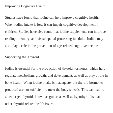
Improving Cognitive Health
Studies have found that iodine can help improve cognitive health.
When iodine intake is low, it can impair cognitive development in
children. Studies have also found that iodine supplements can improve
reading, memory, and visual-spatial processing in adults. Iodine may
also play a role in the prevention of age-related cognitive decline.
Supporting the Thyroid
Iodine is essential for the production of thyroid hormones, which help
regulate metabolism, growth, and development, as well as play a role in
bone health. When iodine intake is inadequate, the thyroid hormones
produced are not sufficient to meet the body’s needs. This can lead to
an enlarged thyroid, known as goiter, as well as hypothyroidism and
other thyroid-related health issues.