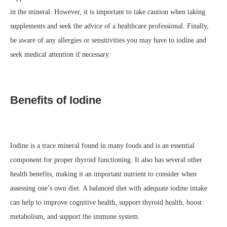
in the mineral. However, it is important to take caution when taking
supplements and seek the advice of a healthcare professional. Finally,
be aware of any allergies or sensitivities you may have to iodine and
seek medical attention if necessary.
Benefits of Iodine
Iodine is a trace mineral found in many foods and is an essential
component for proper thyroid functioning. It also has several other
health benefits, making it an important nutrient to consider when
assessing one’s own diet. A balanced diet with adequate iodine intake
can help to improve cognitive health, support thyroid health, boost
metabolism, and support the immune system.