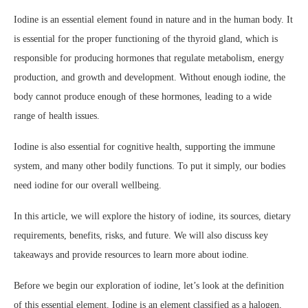
Iodine is an essential element found in nature and in the human body. It
is essential for the proper functioning of the thyroid gland, which is
responsible for producing hormones that regulate metabolism, energy
production, and growth and development. Without enough iodine, the
body cannot produce enough of these hormones, leading to a wide
range of health issues.
Iodine is also essential for cognitive health, supporting the immune
system, and many other bodily functions. To put it simply, our bodies
need iodine for our overall wellbeing.
In this article, we will explore the history of iodine, its sources, dietary
requirements, benefits, risks, and future. We will also discuss key
takeaways and provide resources to learn more about iodine.
Before we begin our exploration of iodine, let’s look at the definition
of this essential element. Iodine is an element classified as a halogen,