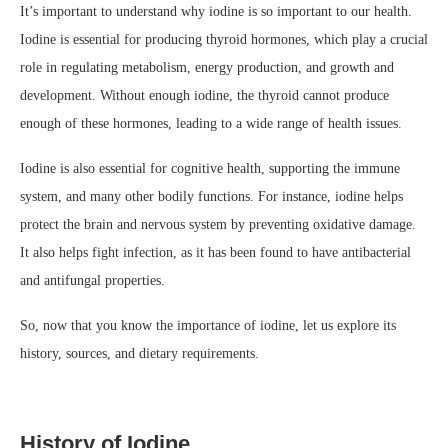
It’s important to understand why iodine is so important to our health.
Iodine is essential for producing thyroid hormones, which play a crucial
role in regulating metabolism, energy production, and growth and
development. Without enough iodine, the thyroid cannot produce
enough of these hormones, leading to a wide range of health issues.
Iodine is also essential for cognitive health, supporting the immune
system, and many other bodily functions. For instance, iodine helps
protect the brain and nervous system by preventing oxidative damage.
It also helps fight infection, as it has been found to have antibacterial
and antifungal properties.
So, now that you know the importance of iodine, let us explore its
history, sources, and dietary requirements.
History of Iodine