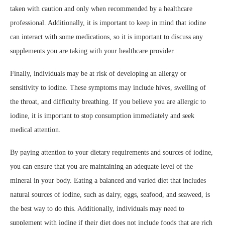
taken with caution and only when recommended by a healthcare
professional. Additionally, it is important to keep in mind that iodine
can interact with some medications, so it is important to discuss any
supplements you are taking with your healthcare provider.
Finally, individuals may be at risk of developing an allergy or
sensitivity to iodine. These symptoms may include hives, swelling of
the throat, and difficulty breathing. If you believe you are allergic to
iodine, it is important to stop consumption immediately and seek
medical attention.
By paying attention to your dietary requirements and sources of iodine,
you can ensure that you are maintaining an adequate level of the
mineral in your body. Eating a balanced and varied diet that includes
natural sources of iodine, such as dairy, eggs, seafood, and seaweed, is
the best way to do this. Additionally, individuals may need to
supplement with iodine if their diet does not include foods that are rich