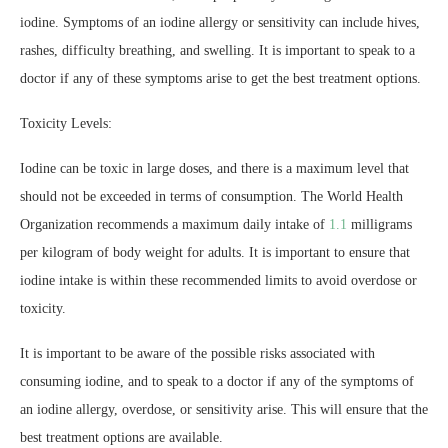
iodine. Symptoms of an iodine allergy or sensitivity can include hives,
rashes, difficulty breathing, and swelling. It is important to speak to a
doctor if any of these symptoms arise to get the best treatment options.
Toxicity Levels:
Iodine can be toxic in large doses, and there is a maximum level that
should not be exceeded in terms of consumption. The World Health
Organization recommends a maximum daily intake of
1.1
milligrams
per kilogram of body weight for adults. It is important to ensure that
iodine intake is within these recommended limits to avoid overdose or
toxicity.
It is important to be aware of the possible risks associated with
consuming iodine, and to speak to a doctor if any of the symptoms of
an iodine allergy, overdose, or sensitivity arise. This will ensure that the
best treatment options are available.