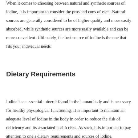
When it comes to choosing between natural and synthetic sources of
iodine, it is important to consider the pros and cons of each. Natural
sources are generally considered to be of higher quality and more easily
absorbed, while synthetic sources are more easily available and can be
more convenient. Ultimately, the best source of iodine is the one that
fits your individual needs.
Dietary Requirements
Iodine is an essential mineral found in the human body and is necessary
for healthy physiological functioning. It is important to maintain an
adequate level of iodine in the body in order to reduce the risk of
deficiency and its associated health risks. As such, it is important to pay
attention to one’s dietary requirements and sources of iodine.