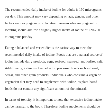
The recommended daily intake of iodine for adults is 150 micrograms
per day. This amount may vary depending on age, gender, and other
factors such as pregnancy or lactation. Women who are pregnant or
lactating should aim for a slightly higher intake of iodine of 220-250
micrograms per day.
Eating a balanced and varied diet is the easiest way to meet the
recommended daily intake of iodine. Foods that are a natural source of
iodine include dairy products, eggs, seafood, seaweed, and iodized salt.
Additionally, iodine is often added to processed foods such as bread,
cereal, and other grain products. Individuals who consume a vegan or
vegetarian diet may need to supplement with iodine, as plant-based
foods do not contain any significant amount of the mineral.
In terms of toxicity, it is important to note that excessive iodine intake
can be harmful to the body. Therefore, iodine supplements should be