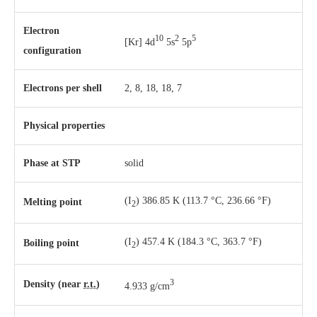
Electron
10
2
5
[Kr] 4d
5s
5p
configuration
Electrons per shell
2, 8, 18, 18, 7
Physical properties
Phase
at
STP
solid
(I
) 386.85 K ​(113.7 °C, ​236.66 °F)
Melting point
2
(I
) 457.4 K ​(184.3 °C, ​363.7 °F)
Boiling point
2
3
Density (near
r.t.
)
4.933 g/cm