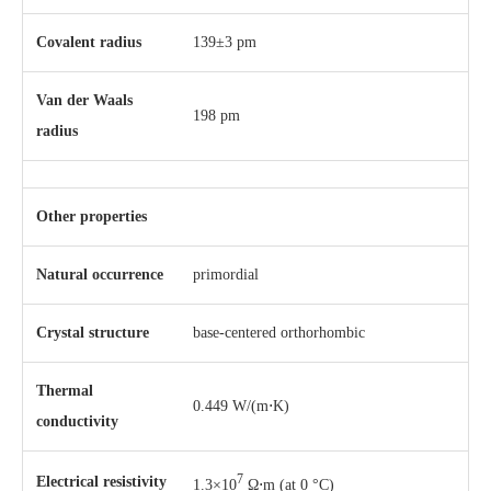
Covalent radius
139±3 pm
Van der Waals
198 pm
radius
Other properties
Natural occurrence
primordial
Crystal structure
​base-centered orthorhombic
Thermal
0.449 W/(m⋅K)
conductivity
7
Electrical resistivity
1.3×10
Ω⋅m (at 0 °C)