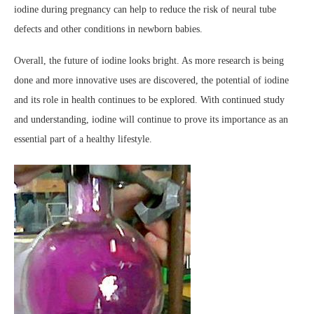
iodine during pregnancy can help to reduce the risk of neural tube
defects and other conditions in newborn babies.
Overall, the future of iodine looks bright. As more research is being
done and more innovative uses are discovered, the potential of iodine
and its role in health continues to be explored. With continued study
and understanding, iodine will continue to prove its importance as an
essential part of a healthy lifestyle.