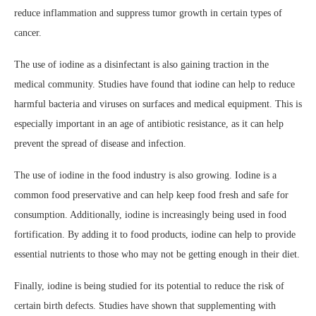
reduce inflammation and suppress tumor growth in certain types of
cancer.
The use of iodine as a disinfectant is also gaining traction in the
medical community. Studies have found that iodine can help to reduce
harmful bacteria and viruses on surfaces and medical equipment. This is
especially important in an age of antibiotic resistance, as it can help
prevent the spread of disease and infection.
The use of iodine in the food industry is also growing. Iodine is a
common food preservative and can help keep food fresh and safe for
consumption. Additionally, iodine is increasingly being used in food
fortification. By adding it to food products, iodine can help to provide
essential nutrients to those who may not be getting enough in their diet.
Finally, iodine is being studied for its potential to reduce the risk of
certain birth defects. Studies have shown that supplementing with