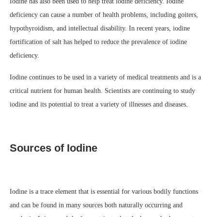
Iodine has also been used to help treat iodine deficiency. Iodine
deficiency can cause a number of health problems, including goiters,
hypothyroidism, and intellectual disability. In recent years, iodine
fortification of salt has helped to reduce the prevalence of iodine
deficiency.
Iodine continues to be used in a variety of medical treatments and is a
critical nutrient for human health. Scientists are continuing to study
iodine and its potential to treat a variety of illnesses and diseases.
Sources of Iodine
Iodine is a trace element that is essential for various bodily functions
and can be found in many sources both naturally occurring and