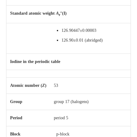
Standard atomic weight
A
°(I)
r
126.90447±0.00003
126.90±0.01
(abridged)
Iodine in the periodic table
Atomic number (
Z
)
53
Group
group 17 (halogens)
Period
period 5
Block
p-block