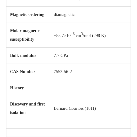
Magnetic ordering
diamagnetic
Molar magnetic
−6
3
−88.7×10
cm
/mol (298 K)
susceptibility
Bulk modulus
7.7 GPa
CAS Number
7553-56-2
History
Discovery and first
Bernard Courtois (1811)
isolation