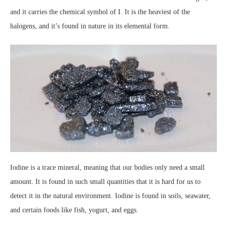
and it carries the chemical symbol of I. It is the heaviest of the
halogens, and it’s found in nature in its elemental form.
Iodine is a trace mineral, meaning that our bodies only need a small
amount. It is found in such small quantities that it is hard for us to
detect it in the natural environment. Iodine is found in soils, seawater,
and certain foods like fish, yogurt, and eggs.