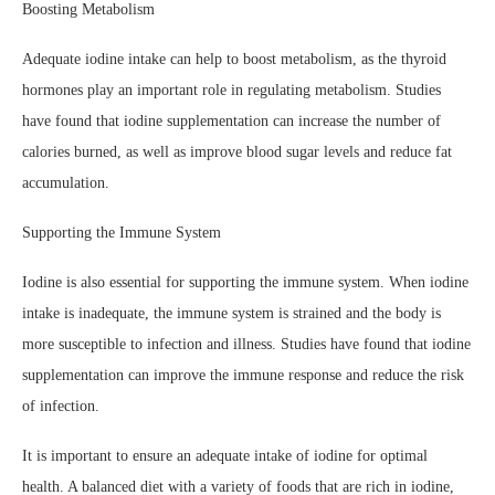
Boosting Metabolism
Adequate iodine intake can help to boost metabolism, as the thyroid
hormones play an important role in regulating metabolism. Studies
have found that iodine supplementation can increase the number of
calories burned, as well as improve blood sugar levels and reduce fat
accumulation.
Supporting the Immune System
Iodine is also essential for supporting the immune system. When iodine
intake is inadequate, the immune system is strained and the body is
more susceptible to infection and illness. Studies have found that iodine
supplementation can improve the immune response and reduce the risk
of infection.
It is important to ensure an adequate intake of iodine for optimal
health. A balanced diet with a variety of foods that are rich in iodine,