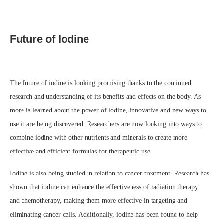
Future of Iodine
The future of iodine is looking promising thanks to the continued
research and understanding of its benefits and effects on the body. As
more is learned about the power of iodine, innovative and new ways to
use it are being discovered. Researchers are now looking into ways to
combine iodine with other nutrients and minerals to create more
effective and efficient formulas for therapeutic use.
Iodine is also being studied in relation to cancer treatment. Research has
shown that iodine can enhance the effectiveness of radiation therapy
and chemotherapy, making them more effective in targeting and
eliminating cancer cells. Additionally, iodine has been found to help