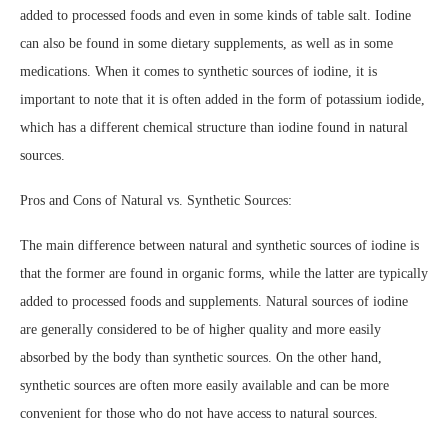
added to processed foods and even in some kinds of table salt. Iodine
can also be found in some dietary supplements, as well as in some
medications. When it comes to synthetic sources of iodine, it is
important to note that it is often added in the form of potassium iodide,
which has a different chemical structure than iodine found in natural
sources.
Pros and Cons of Natural vs. Synthetic Sources:
The main difference between natural and synthetic sources of iodine is
that the former are found in organic forms, while the latter are typically
added to processed foods and supplements. Natural sources of iodine
are generally considered to be of higher quality and more easily
absorbed by the body than synthetic sources. On the other hand,
synthetic sources are often more easily available and can be more
convenient for those who do not have access to natural sources.