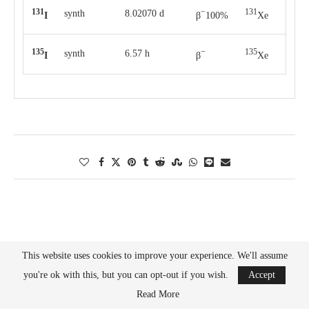
131
−
131
synth
8.02070 d
I
β
100%
Xe
135
−
135
synth
6.57 h
I
β
Xe
This website uses cookies to improve your experience. We'll assume
Search
you're ok with this, but you can opt-out if you wish.
Accept
SEARCH
Read More