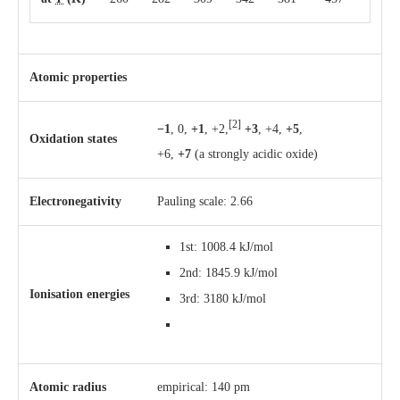
Atomic properties
[2]
−1
, 0,
+1
, +2,
+3
, +4,
+5
,
Oxidation states
+6,
+7
(a strongly acidic oxide)
Electronegativity
Pauling scale: 2.66
1st: 1008.4 kJ/mol
2nd: 1845.9 kJ/mol
Ionisation energies
3rd: 3180 kJ/mol
Atomic radius
empirical: 140 pm