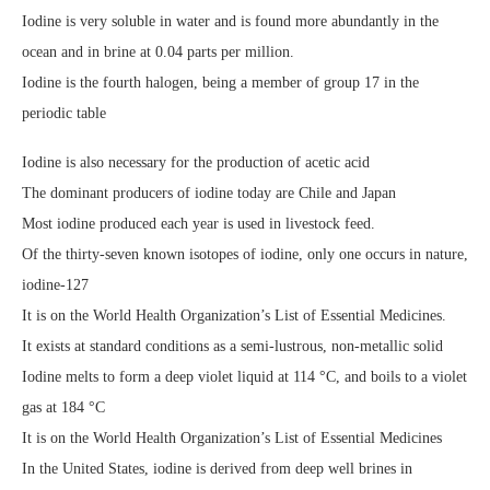
Iodine is very soluble in water and is found more abundantly in the
ocean and in brine at 0.04 parts per million.
Iodine is the fourth halogen, being a member of group 17 in the
periodic table
Iodine is also necessary for the production of acetic acid
The dominant producers of iodine today are Chile and Japan
Most iodine produced each year is used in livestock feed.
Of the thirty-seven known isotopes of iodine, only one occurs in nature,
iodine-127
It is on the World Health Organization’s List of Essential Medicines.
It exists at standard conditions as a semi-lustrous, non-metallic solid
Iodine melts to form a deep violet liquid at 114 °C, and boils to a violet
gas at 184 °C
It is on the World Health Organization’s List of Essential Medicines
In the United States, iodine is derived from deep well brines in