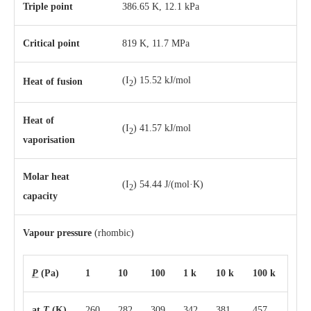
Triple point
386.65 K, ​12.1 kPa
Critical point
819 K, 11.7 MPa
(I
) 15.52 kJ/mol
Heat of fusion
2
Heat of
(I
) 41.57 kJ/mol
2
vaporisation
Molar heat
(I
) 54.44 J/(mol·K)
2
capacity
Vapour pressure
(rhombic)
P
(Pa)
1
10
100
1 k
10 k
100 k
at
T
(K)
260
282
309
342
381
457