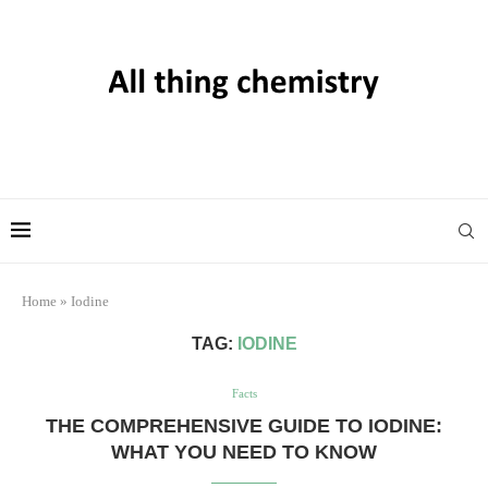
Home
»
Iodine
TAG:
IODINE
Facts
THE COMPREHENSIVE GUIDE TO IODINE:
WHAT YOU NEED TO KNOW