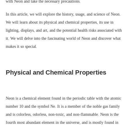
with Neon and take the necessary precautions.
In this article, we will explore the history, usage, and science of Neon.
We will learn about its physical and chemical properties, its use in
lighting, displays, and art, and the potential health risks associated with
it. We will delve into the fascinating world of Neon and discover what
makes it so special.
Physical and Chemical Properties
Neon is a chemical element found in the periodic table with the atomic
number 10 and the symbol Ne. It is a member of the noble gas family
and is colorless, odorless, non-toxic, and non-flammable. Neon is the
fourth most abundant element in the universe, and is mostly found in