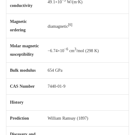
−3
49.1×10
W/(m⋅K)
conductivity
Magnetic
[6]
diamagnetic
ordering
Molar magnetic
−6
3
−6.74×10
cm
/mol (298 K)
susceptibility
Bulk modulus
654 GPa
CAS Number
7440-01-9
History
Prediction
William Ramsay
(1897)
Discovery and