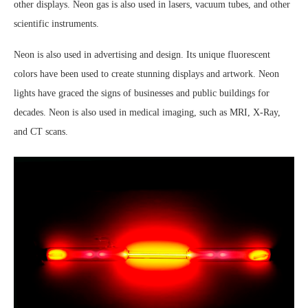
other displays. Neon gas is also used in lasers, vacuum tubes, and other
scientific instruments.
Neon is also used in advertising and design. Its unique fluorescent
colors have been used to create stunning displays and artwork. Neon
lights have graced the signs of businesses and public buildings for
decades. Neon is also used in medical imaging, such as MRI, X-Ray,
and CT scans.