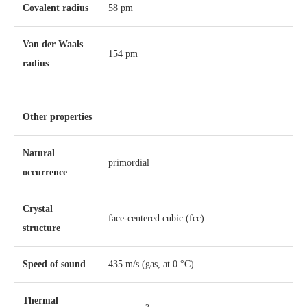
Covalent radius
58 pm
Van der Waals
154 pm
radius
Other properties
Natural
primordial
occurrence
Crystal
​face-centered cubic (fcc)
structure
Speed of sound
435 m/s (gas, at 0 °C)
Thermal