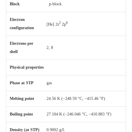
Block
p-block
Electron
2
6
[He] 2s
2p
configuration
Electrons per
2, 8
shell
Physical properties
Phase
at
STP
gas
Melting point
24.56 K ​(−248.59 °C, ​−415.46 °F)
Boiling point
27.104 K ​(−246.046 °C, ​−410.883 °F)
Density (at STP)
0.9002 g/L