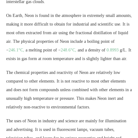
interstellar gas clouds.
On Earth, Neon is found in the atmosphere in extremely small amounts,
making it more difficult to obtain for industrial and scientific use. It is
most often extracted from air using the fractional distillation of liquid
air. The physical properties of Neon include a boiling point of
−
246.1°C,
a melting point of −
248.6°C,
and a density of
0.8993
g/L. It
exists in gas form at room temperature and is slightly lighter than air.
The chemical properties and reactivity of Neon are relatively low
compared to other elements. It is not reactive to most other elements
and does not form compounds unless combined with other elements in a
unusually high temperature or pressure. This makes Neon inert and
relatively non-reactive to environmental factors.
The uses of Neon in industry and science are mainly for illumination
and advertising. It is used in fluorescent lamps, vacuum tubes,