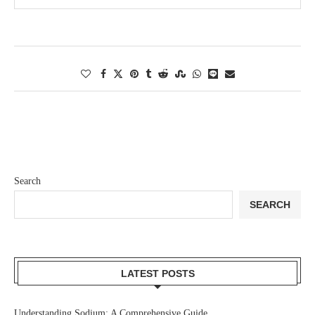
Search
SEARCH
LATEST POSTS
Understanding Sodium: A Comprehensive Guide