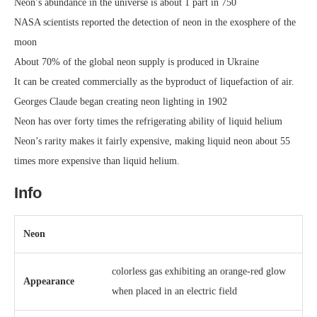
Neon’s abundance in the universe is about 1 part in 750
NASA scientists reported the detection of neon in the exosphere of the
moon
About 70% of the global neon supply is produced in Ukraine
It can be created commercially as the byproduct of liquefaction of air.
Georges Claude began creating neon lighting in 1902
Neon has over forty times the refrigerating ability of liquid helium
Neon’s rarity makes it fairly expensive, making liquid neon about 55
times more expensive than liquid helium.
Info
Neon
colorless gas exhibiting an orange-red glow
Appearance
when placed in an electric field