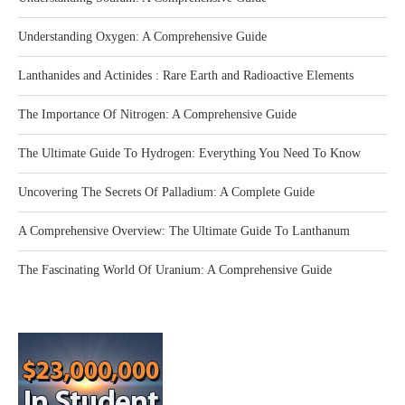
Understanding Oxygen: A Comprehensive Guide
Lanthanides and Actinides : Rare Earth and Radioactive Elements
The Importance Of Nitrogen: A Comprehensive Guide
The Ultimate Guide To Hydrogen: Everything You Need To Know
Uncovering The Secrets Of Palladium: A Complete Guide
A Comprehensive Overview: The Ultimate Guide To Lanthanum
The Fascinating World Of Uranium: A Comprehensive Guide