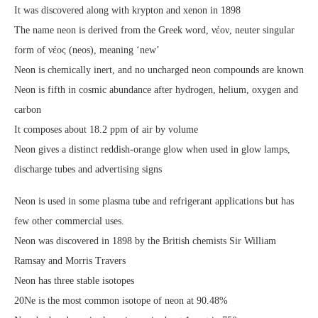
It was discovered along with krypton and xenon in 1898
The name neon is derived from the Greek word, νέον, neuter singular
form of νέος (neos), meaning ‘new’
Neon is chemically inert, and no uncharged neon compounds are known
Neon is fifth in cosmic abundance after hydrogen, helium, oxygen and
carbon
It composes about 18.2 ppm of air by volume
Neon gives a distinct reddish-orange glow when used in glow lamps,
discharge tubes and advertising signs
Neon is used in some plasma tube and refrigerant applications but has
few other commercial uses.
Neon was discovered in 1898 by the British chemists Sir William
Ramsay and Morris Travers
Neon has three stable isotopes
20Ne is the most common isotope of neon at 90.48%