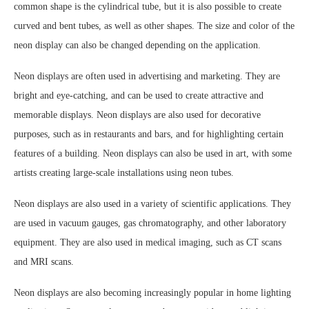
common shape is the cylindrical tube, but it is also possible to create
curved and bent tubes, as well as other shapes. The size and color of the
neon display can also be changed depending on the application.
Neon displays are often used in advertising and marketing. They are
bright and eye-catching, and can be used to create attractive and
memorable displays. Neon displays are also used for decorative
purposes, such as in restaurants and bars, and for highlighting certain
features of a building. Neon displays can also be used in art, with some
artists creating large-scale installations using neon tubes.
Neon displays are also used in a variety of scientific applications. They
are used in vacuum gauges, gas chromatography, and other laboratory
equipment. They are also used in medical imaging, such as CT scans
and MRI scans.
Neon displays are also becoming increasingly popular in home lighting