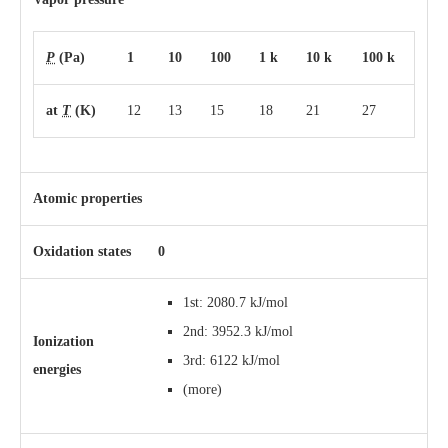
P
(Pa)
1
10
100
1 k
10 k
100 k
at
T
(K)
12
13
15
18
21
27
Atomic properties
Oxidation states
0
1st: 2080.7 kJ/mol
2nd: 3952.3 kJ/mol
Ionization
3rd: 6122 kJ/mol
energies
(more)