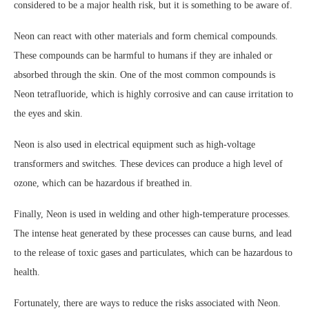
considered to be a major health risk, but it is something to be aware of.
Neon can react with other materials and form chemical compounds.
These compounds can be harmful to humans if they are inhaled or
absorbed through the skin. One of the most common compounds is
Neon tetrafluoride, which is highly corrosive and can cause irritation to
the eyes and skin.
Neon is also used in electrical equipment such as high-voltage
transformers and switches. These devices can produce a high level of
ozone, which can be hazardous if breathed in.
Finally, Neon is used in welding and other high-temperature processes.
The intense heat generated by these processes can cause burns, and lead
to the release of toxic gases and particulates, which can be hazardous to
health.
Fortunately, there are ways to reduce the risks associated with Neon.