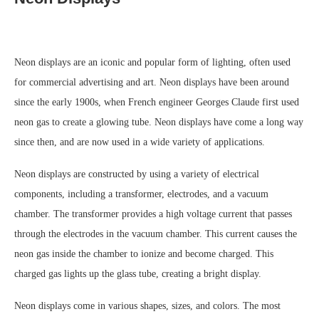
Neon displays are an iconic and popular form of lighting, often used
for commercial advertising and art. Neon displays have been around
since the early 1900s, when French engineer Georges Claude first used
neon gas to create a glowing tube. Neon displays have come a long way
since then, and are now used in a wide variety of applications.
Neon displays are constructed by using a variety of electrical
components, including a transformer, electrodes, and a vacuum
chamber. The transformer provides a high voltage current that passes
through the electrodes in the vacuum chamber. This current causes the
neon gas inside the chamber to ionize and become charged. This
charged gas lights up the glass tube, creating a bright display.
Neon displays come in various shapes, sizes, and colors. The most