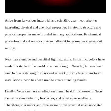
Aside from its various industrial and scientific uses, neon also has
interesting physical and chemical properties. Its atomic structure and
physical properties make it useful in many applications. Its chemical
properties make it non-reactive and allow it to be used in a variety of
settings.
Neon has a unique and beautiful light signature. Its distinct colors have
made it a staple in the world of art and design. Neon lights have been
used to create striking displays and artwork. From classic signs to art
installations, neon has been used to create stunning visuals.
Finally, Neon can have an effect on human health. Exposure to Neon
can cause skin irritation, headaches, and other adverse effects.
Therefore, it is important to be aware of the potential risks associated