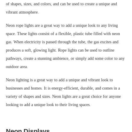
of shapes, sizes, and colors, and can be used to create a unique and
vibrant atmosphere.
Neon rope lights are a great way to add a unique look to any living
space. These lights consist of a flexible, plastic tube filled with neon
gas. When electricity is passed through the tube, the gas excites and
produces a soft, glowing light. Rope lights can be used to outline
pathways, create a stunning ambience, or simply add some color to any
outdoor area.
Neon lighting is a great way to add a unique and vibrant look to
businesses and homes. It is energy-efficient, durable, and comes in a
variety of shapes and sizes. Neon lights are a great choice for anyone
looking to add a unique look to their living spaces.
Neon Displays