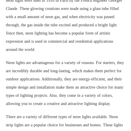
neon signs were used in 1910 in Paris by the French engineer Georges
Claude. These glowing creations were made using a glass tube filled
with a small amount of neon gas, and when electricity was passed
through, the gas inside the tube excited and produced a bright light.
Since then, neon lighting has become a popular form of artistic
expression and is used in commercial and residential applications
around the world.
Neon lights are advantageous for a variety of reasons. For starters, they
are incredibly durable and long-lasting, which makes them perfect for
outdoor applications. Additionally, they are energy-efficient, and their
simple design and installation make them an attractive choice for many
types of lighting projects. Also, they come in a variety of colors,
allowing you to create a creative and attractive lighting display.
There are a variety of different types of neon lights available. Neon
strip lights are a popular choice for businesses and homes. These lights