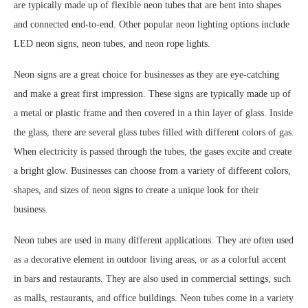
are typically made up of flexible neon tubes that are bent into shapes
and connected end-to-end. Other popular neon lighting options include
LED neon signs, neon tubes, and neon rope lights.
Neon signs are a great choice for businesses as they are eye-catching
and make a great first impression. These signs are typically made up of
a metal or plastic frame and then covered in a thin layer of glass. Inside
the glass, there are several glass tubes filled with different colors of gas.
When electricity is passed through the tubes, the gases excite and create
a bright glow. Businesses can choose from a variety of different colors,
shapes, and sizes of neon signs to create a unique look for their
business.
Neon tubes are used in many different applications. They are often used
as a decorative element in outdoor living areas, or as a colorful accent
in bars and restaurants. They are also used in commercial settings, such
as malls, restaurants, and office buildings. Neon tubes come in a variety