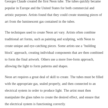
Georges Claude created the first Neon tube. The tubes quickly became
popular in Europe and the United States for both commercial and
artistic purposes. Artists found that they could create stunning pieces of
art from the luminescent gas contained in the tubes.
The techniques used to create Neon art vary. Artists often combine
traditional art forms, such as painting and sculpting, with Neon to
create unique and eye-catching pieces. Some artists use a ‘building
block’ approach, creating individual components that are then combined
to form the final artwork. Others use a more free-form approach,
allowing the light to form patterns and shapes.
Neon art requires a great deal of skill to create. The tubes must be filled
with the appropriate gas, sealed properly, and then connected to an
electrical system in order to produce light. The artist must then
manipulate the glass tubes to create the desired effect, and ensure that
the electrical system is functioning correctly.