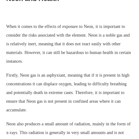
When it comes to the effects of exposure to Neon, it is important to
consider the risks associated with the element. Neon is a noble gas and
is relatively inert, meaning that it does not react easily with other
materials. However, it can still be hazardous to human health in certain
instances.
Firstly, Neon gas is an asphyxiant, meaning that if it is present in high
concentrations it can displace oxygen, leading to difficulty breathing
and potentially death in extreme cases. Therefore, it is important to
ensure that Neon gas is not present in confined areas where it can
accumulate.
Neon also produces a small amount of radiation, mainly in the form of
x-rays. This radiation is generally in very small amounts and is not