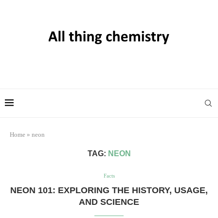
Home
»
neon
TAG:
NEON
Facts
NEON 101: EXPLORING THE HISTORY, USAGE,
AND SCIENCE