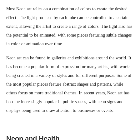
Most Neon art relies on a combination of colors to create the desired
effect. The light produced by each tube can be controlled to a certain
extent, allowing the artist to create a range of colors. The light also has
the potential to be animated, with some pieces featuring subtle changes
in color or animation over time.
Neon art can be found in galleries and exhibitions around the world. It
has become a popular form of expression for many artists, with works
being created in a variety of styles and for different purposes. Some of
the most popular pieces feature abstract shapes and patterns, while
others focus on more traditional themes. In recent years, Neon art has
become increasingly popular in public spaces, with neon signs and
displays being used to draw attention to businesses or events.
Neon and Health