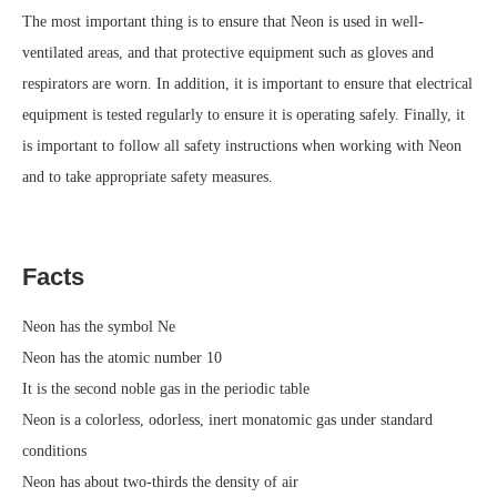
The most important thing is to ensure that Neon is used in well-
ventilated areas, and that protective equipment such as gloves and
respirators are worn. In addition, it is important to ensure that electrical
equipment is tested regularly to ensure it is operating safely. Finally, it
is important to follow all safety instructions when working with Neon
and to take appropriate safety measures.
Facts
Neon has the symbol Ne
Neon has the atomic number 10
It is the second noble gas in the periodic table
Neon is a colorless, odorless, inert monatomic gas under standard
conditions
Neon has about two-thirds the density of air