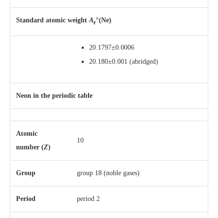
Standard atomic weight
A
°(Ne)
r
20.1797±0.0006
20.180±0.001
(abridged)
Neon in the periodic table
Atomic
10
number (
Z
)
Group
group 18 (noble gases)
Period
period 2