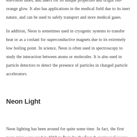
television tubes, and lasers for its unique properties and bright red-
orange glow. It also has applications in the medical field due to its inert
nature, and can be used to safely transport and store medical gases.
In addition, Neon is sometimes used in cryogenic systems to transfer
heat or as a coolant for superconductive magnets due to its extremely
low boiling point. In science, Neon is often used in spectroscopy to
study the interaction between atoms or molecules. It is also used in
particle detectors to detect the presence of particles in charged particle
accelerators.
Neon Light
Neon lighting has been around for quite some time. In fact, the first