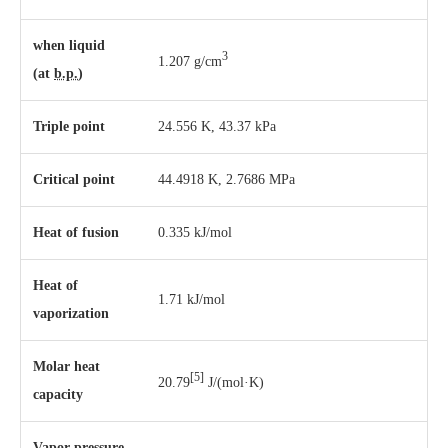
when liquid
3
1.207 g/cm
(at
b.p.
)
Triple point
24.556 K, ​43.37 kPa
Critical point
44.4918 K, 2.7686 MPa
Heat of fusion
0.335 kJ/mol
Heat of
1.71 kJ/mol
vaporization
Molar heat
[5]
20.79
J/(mol·K)
capacity
Vapor pressure