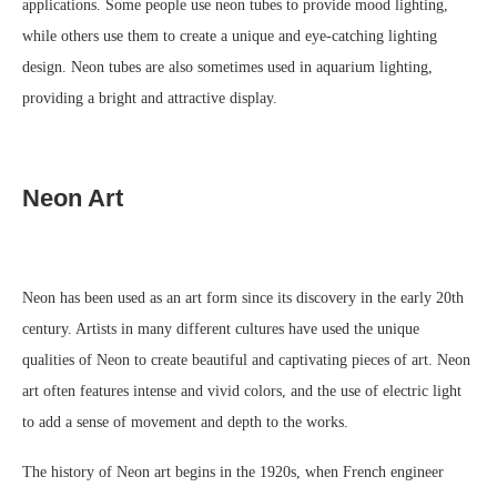
applications. Some people use neon tubes to provide mood lighting,
while others use them to create a unique and eye-catching lighting
design. Neon tubes are also sometimes used in aquarium lighting,
providing a bright and attractive display.
Neon Art
Neon has been used as an art form since its discovery in the early 20th
century. Artists in many different cultures have used the unique
qualities of Neon to create beautiful and captivating pieces of art. Neon
art often features intense and vivid colors, and the use of electric light
to add a sense of movement and depth to the works.
The history of Neon art begins in the 1920s, when French engineer