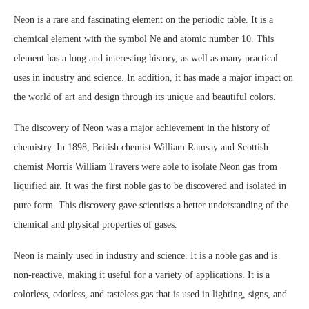
Neon is a rare and fascinating element on the periodic table. It is a
chemical element with the symbol Ne and atomic number 10. This
element has a long and interesting history, as well as many practical
uses in industry and science. In addition, it has made a major impact on
the world of art and design through its unique and beautiful colors.
The discovery of Neon was a major achievement in the history of
chemistry. In 1898, British chemist William Ramsay and Scottish
chemist Morris William Travers were able to isolate Neon gas from
liquified air. It was the first noble gas to be discovered and isolated in
pure form. This discovery gave scientists a better understanding of the
chemical and physical properties of gases.
Neon is mainly used in industry and science. It is a noble gas and is
non-reactive, making it useful for a variety of applications. It is a
colorless, odorless, and tasteless gas that is used in lighting, signs, and