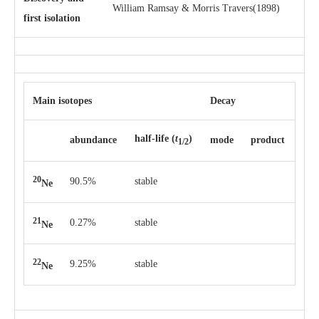
William Ramsay & Morris Travers(1898)
first isolation
Main isotopes
Decay
half-life
(
t
)
abun­dance
mode
pro­duct
1/2
20
90.5%
stable
Ne
21
0.27%
stable
Ne
22
9.25%
stable
Ne