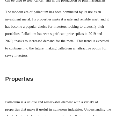
can be used to treat cancer, and in the production of pharmaceuticals.
The modern era of palladium has been dominated by its use as an
investment metal. Its properties make it a safe and reliable asset, and it
has become a popular choice for investors looking to diversify their
portfolios. Palladium has seen significant price spikes in 2019 and
2020, thanks to increased demand for the metal. This trend is expected
to continue into the future, making palladium an attractive option for
savvy investors.
Properties
Palladium is a unique and remarkable element with a variety of
properties that make it useful in numerous industries. Understanding the