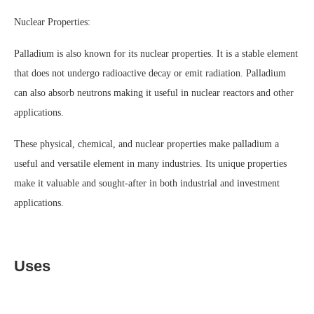
Nuclear Properties:
Palladium is also known for its nuclear properties. It is a stable element
that does not undergo radioactive decay or emit radiation. Palladium
can also absorb neutrons making it useful in nuclear reactors and other
applications.
These physical, chemical, and nuclear properties make palladium a
useful and versatile element in many industries. Its unique properties
make it valuable and sought-after in both industrial and investment
applications.
Uses