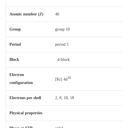
Atomic number (
Z
)
46
Group
group 10
Period
period 5
Block
d-block
Electron
10
[Kr] 4d
configuration
Electrons per shell
2, 8, 18, 18
Physical properties