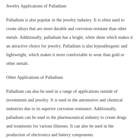
Jewelry Applications of Palladium
Palladium is also popular in the jewelry industry. It is often used to
create alloys that are more durable and corrosion-resistant than other
metals. Additionally, palladium has a bright, white shine which makes it
an attractive choice for jewelry. Palladium is also hypoallergenic and
lightweight, which makes it more comfortable to wear than gold or
other metals.
Other Applications of Palladium
Palladium can also be used in a range of applications outside of
investments and jewelry. It is used in the automotive and chemical
industries due to its superior corrosion resistance. Additionally,
palladium can be used in the pharmaceutical industry to create drugs
and treatments for various illnesses. It can also be used in the
production of electronics and battery components.