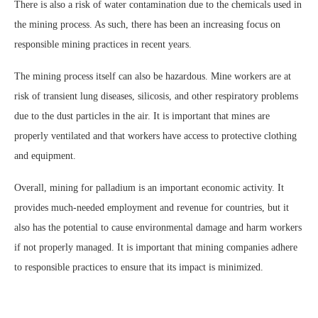
There is also a risk of water contamination due to the chemicals used in
the mining process. As such, there has been an increasing focus on
responsible mining practices in recent years.
The mining process itself can also be hazardous. Mine workers are at
risk of transient lung diseases, silicosis, and other respiratory problems
due to the dust particles in the air. It is important that mines are
properly ventilated and that workers have access to protective clothing
and equipment.
Overall, mining for palladium is an important economic activity. It
provides much-needed employment and revenue for countries, but it
also has the potential to cause environmental damage and harm workers
if not properly managed. It is important that mining companies adhere
to responsible practices to ensure that its impact is minimized.