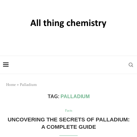
Home
»
Palladium
TAG:
PALLADIUM
Facts
UNCOVERING THE SECRETS OF PALLADIUM:
A COMPLETE GUIDE