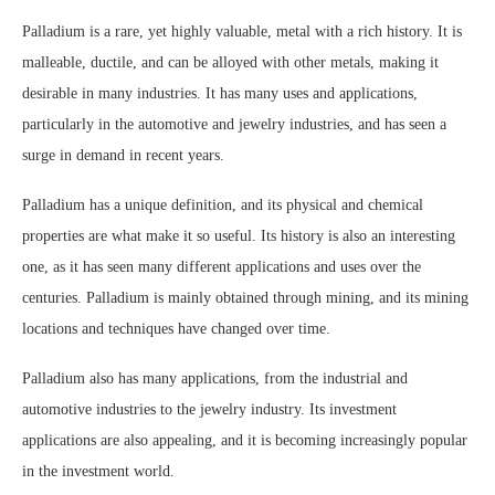
Palladium is a rare, yet highly valuable, metal with a rich history. It is
malleable, ductile, and can be alloyed with other metals, making it
desirable in many industries. It has many uses and applications,
particularly in the automotive and jewelry industries, and has seen a
surge in demand in recent years.
Palladium has a unique definition, and its physical and chemical
properties are what make it so useful. Its history is also an interesting
one, as it has seen many different applications and uses over the
centuries. Palladium is mainly obtained through mining, and its mining
locations and techniques have changed over time.
Palladium also has many applications, from the industrial and
automotive industries to the jewelry industry. Its investment
applications are also appealing, and it is becoming increasingly popular
in the investment world.