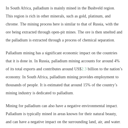
In South Africa, palladium is mainly mined in the Bushveld region.
This region is rich in other minerals, such as gold, platinum, and
chrome. The mining process here is similar to that of Russia, with the
ore being extracted through open-pit mines. The ore is then smelted and
the palladium is extracted through a process of chemical separation.
Palladium mining has a significant economic impact on the countries
that it is done in. In Russia, palladium mining accounts for around 4%
of its total exports and contributes around US$
2.3
billion to the nation’s
economy. In South Africa, palladium mining provides employment to
thousands of people. It is estimated that around 15% of the country’s
mining industry is dedicated to palladium.
Mining for palladium can also have a negative environmental impact.
Palladium is typically mined in areas known for their natural beauty,
and can have a negative impact on the surrounding land, air, and water.