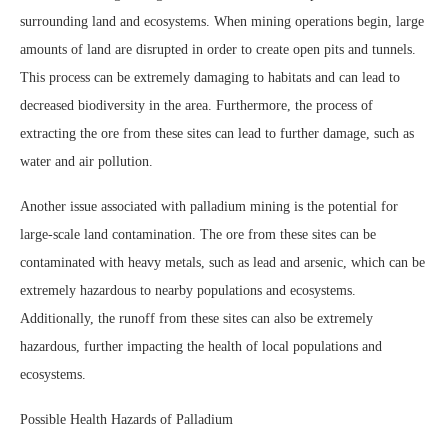
surrounding land and ecosystems. When mining operations begin, large
amounts of land are disrupted in order to create open pits and tunnels.
This process can be extremely damaging to habitats and can lead to
decreased biodiversity in the area. Furthermore, the process of
extracting the ore from these sites can lead to further damage, such as
water and air pollution.
Another issue associated with palladium mining is the potential for
large-scale land contamination. The ore from these sites can be
contaminated with heavy metals, such as lead and arsenic, which can be
extremely hazardous to nearby populations and ecosystems.
Additionally, the runoff from these sites can also be extremely
hazardous, further impacting the health of local populations and
ecosystems.
Possible Health Hazards of Palladium