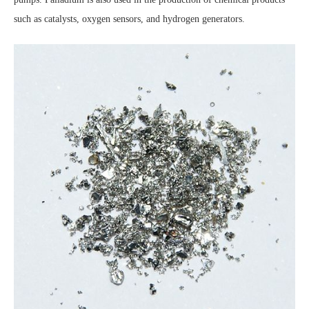
such as catalysts, oxygen sensors, and hydrogen generators.