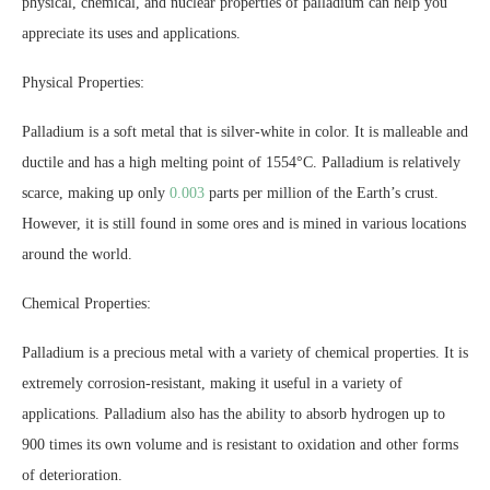
physical, chemical, and nuclear properties of palladium can help you
appreciate its uses and applications.
Physical Properties:
Palladium is a soft metal that is silver-white in color. It is malleable and
ductile and has a high melting point of 1554°C. Palladium is relatively
scarce, making up only
0.003
parts per million of the Earth’s crust.
However, it is still found in some ores and is mined in various locations
around the world.
Chemical Properties:
Palladium is a precious metal with a variety of chemical properties. It is
extremely corrosion-resistant, making it useful in a variety of
applications. Palladium also has the ability to absorb hydrogen up to
900 times its own volume and is resistant to oxidation and other forms
of deterioration.