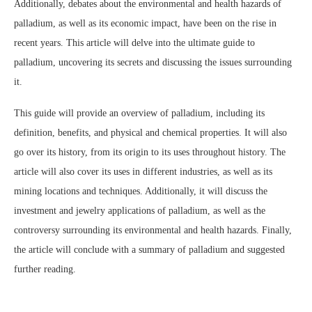
Additionally, debates about the environmental and health hazards of
palladium, as well as its economic impact, have been on the rise in
recent years. This article will delve into the ultimate guide to
palladium, uncovering its secrets and discussing the issues surrounding
it.
This guide will provide an overview of palladium, including its
definition, benefits, and physical and chemical properties. It will also
go over its history, from its origin to its uses throughout history. The
article will also cover its uses in different industries, as well as its
mining locations and techniques. Additionally, it will discuss the
investment and jewelry applications of palladium, as well as the
controversy surrounding its environmental and health hazards. Finally,
the article will conclude with a summary of palladium and suggested
further reading.