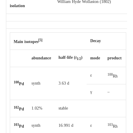
William Hyde Wollaston (1802)
isolation
[5]
Decay
Main isotopes
half-life
(
t
)
abun­dance
mode
pro­duct
1/2
100
ε
Rh
100
synth
3.63 d
Pd
γ
–
102
1.02%
stable
Pd
103
103
synth
16.991 d
ε
Pd
Rh