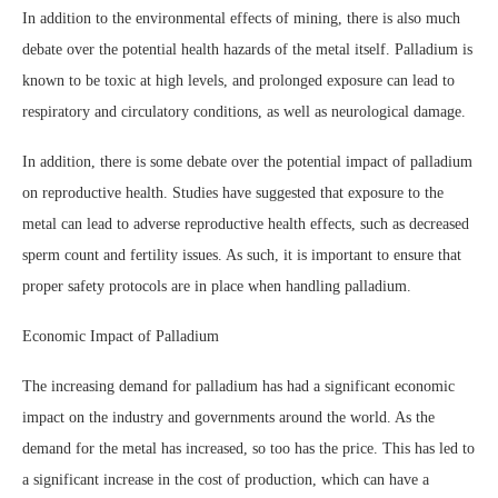
In addition to the environmental effects of mining, there is also much
debate over the potential health hazards of the metal itself. Palladium is
known to be toxic at high levels, and prolonged exposure can lead to
respiratory and circulatory conditions, as well as neurological damage.
In addition, there is some debate over the potential impact of palladium
on reproductive health. Studies have suggested that exposure to the
metal can lead to adverse reproductive health effects, such as decreased
sperm count and fertility issues. As such, it is important to ensure that
proper safety protocols are in place when handling palladium.
Economic Impact of Palladium
The increasing demand for palladium has had a significant economic
impact on the industry and governments around the world. As the
demand for the metal has increased, so too has the price. This has led to
a significant increase in the cost of production, which can have a