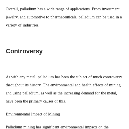
Overall, palladium has a wide range of applications. From investment,
jewelry, and automotive to pharmaceuticals, palladium can be used in a
variety of industries.
Controversy
As with any metal, palladium has been the subject of much controversy
throughout its history. The environmental and health effects of mining
and using palladium, as well as the increasing demand for the metal,
have been the primary causes of this.
Environmental Impact of Mining
Palladium mining has significant environmental impacts on the