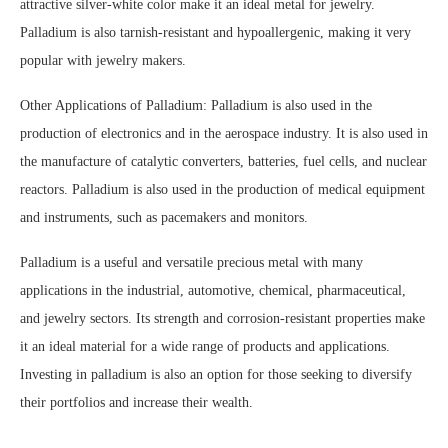
attractive silver-white color make it an ideal metal for jewelry.
Palladium is also tarnish-resistant and hypoallergenic, making it very
popular with jewelry makers.
Other Applications of Palladium: Palladium is also used in the
production of electronics and in the aerospace industry. It is also used in
the manufacture of catalytic converters, batteries, fuel cells, and nuclear
reactors. Palladium is also used in the production of medical equipment
and instruments, such as pacemakers and monitors.
Palladium is a useful and versatile precious metal with many
applications in the industrial, automotive, chemical, pharmaceutical,
and jewelry sectors. Its strength and corrosion-resistant properties make
it an ideal material for a wide range of products and applications.
Investing in palladium is also an option for those seeking to diversify
their portfolios and increase their wealth.