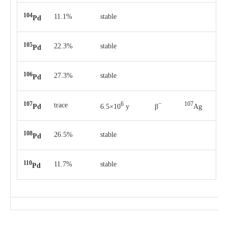
104
11.1%
stable
Pd
105
22.3%
stable
Pd
106
27.3%
stable
Pd
107
6
−
107
trace
Pd
6.5×10
y
β
Ag
108
26.5%
stable
Pd
110
11.7%
stable
Pd