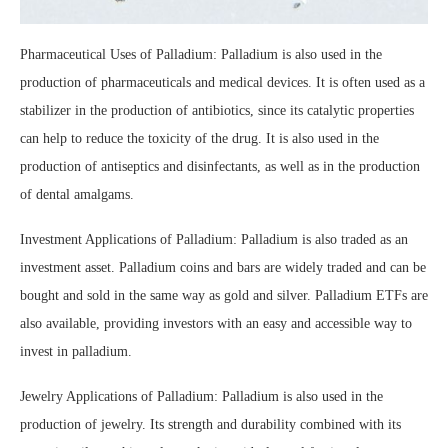
Pharmaceutical Uses of Palladium: Palladium is also used in the
production of pharmaceuticals and medical devices. It is often used as a
stabilizer in the production of antibiotics, since its catalytic properties
can help to reduce the toxicity of the drug. It is also used in the
production of antiseptics and disinfectants, as well as in the production
of dental amalgams.
Investment Applications of Palladium: Palladium is also traded as an
investment asset. Palladium coins and bars are widely traded and can be
bought and sold in the same way as gold and silver. Palladium ETFs are
also available, providing investors with an easy and accessible way to
invest in palladium.
Jewelry Applications of Palladium: Palladium is also used in the
production of jewelry. Its strength and durability combined with its