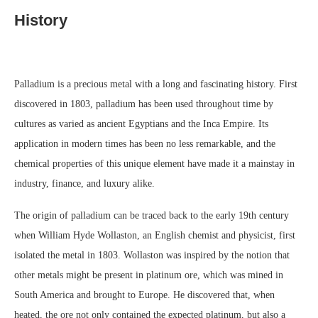
History
Palladium is a precious metal with a long and fascinating history. First
discovered in 1803, palladium has been used throughout time by
cultures as varied as ancient Egyptians and the Inca Empire. Its
application in modern times has been no less remarkable, and the
chemical properties of this unique element have made it a mainstay in
industry, finance, and luxury alike.
The origin of palladium can be traced back to the early 19th century
when William Hyde Wollaston, an English chemist and physicist, first
isolated the metal in 1803. Wollaston was inspired by the notion that
other metals might be present in platinum ore, which was mined in
South America and brought to Europe. He discovered that, when
heated, the ore not only contained the expected platinum, but also a