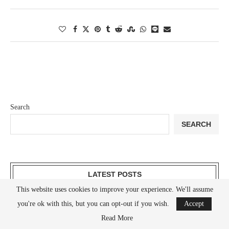
Search
SEARCH
LATEST POSTS
This website uses cookies to improve your experience. We'll assume
Understanding Sodium: A Comprehensive Guide
you're ok with this, but you can opt-out if you wish.
Accept
Read More
Understanding Oxygen: A Comprehensive Guide