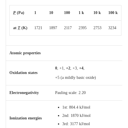
P
(Pa)
1
10
100
1 k
10 k
100 k
at
T
(K)
1721
1897
2117
2395
2753
3234
Atomic properties
0
, +1,
+2
, +3,
+4
,
Oxidation states
+5
(a mildly basic oxide)
Electronegativity
Pauling scale: 2.20
1st: 804.4 kJ/mol
2nd: 1870 kJ/mol
Ionization energies
3rd: 3177 kJ/mol