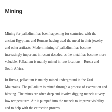
Mining
Mining for palladium has been happening for centuries, with the
ancient Egyptians and Romans having used the metal in their jewelry
and other artifacts. Modern mining of palladium has become
increasingly important in recent decades, as the metal has become more
valuable. Palladium is mainly mined in two locations – Russia and
South Africa.
In Russia, palladium is mainly mined underground in the Ural
Mountains. The palladium is mined through a process of excavation and
blasting. The mines are often deep and involve digging tunnels at very
low temperatures. Air is pumped into the tunnels to improve visibility
and to help with the extraction process.