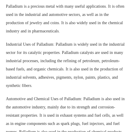
Palladium is a precious metal with many useful applications. It is often
used in the industrial and automotive sectors, as well as in the
production of jewelry and coins. It is also widely used in the chemical
industry and in pharmaceuticals.
Industrial Uses of Palladium: Palladium is widely used in the industrial
sector for its catalytic properties. Palladium catalysts are used in many
industrial processes, including the refining of petroleum, petroleum-
based fuels, and organic chemicals. It is also used in the production of
industrial solvents, adhesives, pigments, nylon, paints, plastics, and
synthetic fibers.
Automotive and Chemical Uses of Palladium: Palladium is also used in
the automotive industry, mainly due to its strength and corrosion-
resistant properties. It is used in exhaust systems and fuel cells, as well
as in engine components such as spark plugs, fuel injectors, and fuel
pumps. Palladium is also used in the production of chemical products