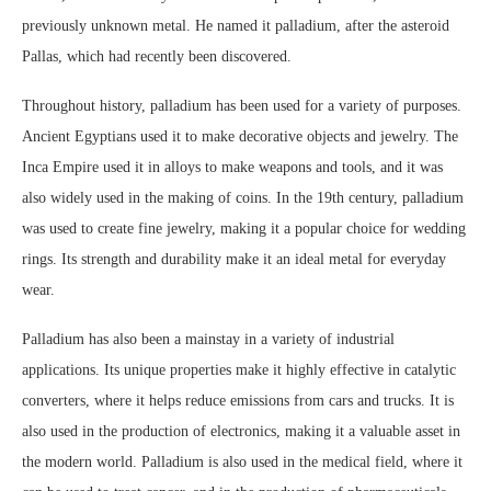
previously unknown metal. He named it palladium, after the asteroid
Pallas, which had recently been discovered.
Throughout history, palladium has been used for a variety of purposes.
Ancient Egyptians used it to make decorative objects and jewelry. The
Inca Empire used it in alloys to make weapons and tools, and it was
also widely used in the making of coins. In the 19th century, palladium
was used to create fine jewelry, making it a popular choice for wedding
rings. Its strength and durability make it an ideal metal for everyday
wear.
Palladium has also been a mainstay in a variety of industrial
applications. Its unique properties make it highly effective in catalytic
converters, where it helps reduce emissions from cars and trucks. It is
also used in the production of electronics, making it a valuable asset in
the modern world. Palladium is also used in the medical field, where it