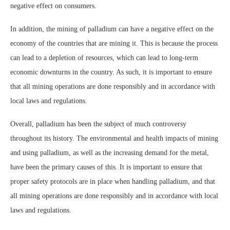
negative effect on consumers.
In addition, the mining of palladium can have a negative effect on the
economy of the countries that are mining it. This is because the process
can lead to a depletion of resources, which can lead to long-term
economic downturns in the country. As such, it is important to ensure
that all mining operations are done responsibly and in accordance with
local laws and regulations.
Overall, palladium has been the subject of much controversy
throughout its history. The environmental and health impacts of mining
and using palladium, as well as the increasing demand for the metal,
have been the primary causes of this. It is important to ensure that
proper safety protocols are in place when handling palladium, and that
all mining operations are done responsibly and in accordance with local
laws and regulations.