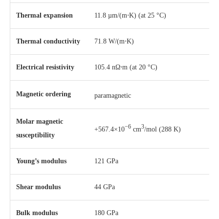
Thermal expansion
11.8 µm/(m⋅K) (at 25 °C)
Thermal conductivity
71.8 W/(m⋅K)
Electrical resistivity
105.4 nΩ⋅m (at 20 °C)
Magnetic ordering
paramagnetic
Molar magnetic
−6
3
+567.4×10
cm
/mol (288 K)
susceptibility
Young’s modulus
121 GPa
Shear modulus
44 GPa
Bulk modulus
180 GPa