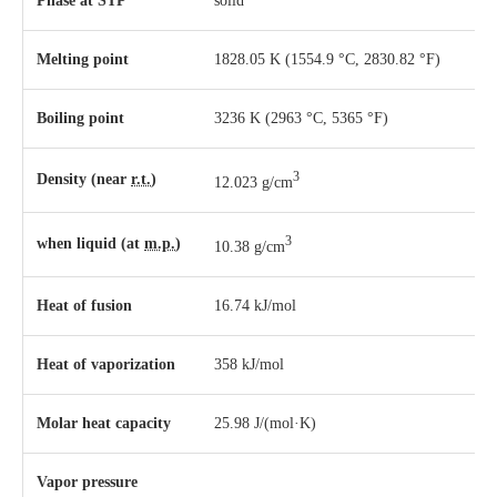
Phase
at
STP
solid
Melting point
1828.05 K ​(1554.9 °C, ​2830.82 °F)
Boiling point
3236 K ​(2963 °C, ​5365 °F)
3
Density (near
r.t.
)
12.023 g/cm
3
when liquid (at
m.p.
)
10.38 g/cm
Heat of fusion
16.74 kJ/mol
Heat of vaporization
358 kJ/mol
Molar heat capacity
25.98 J/(mol·K)
Vapor pressure