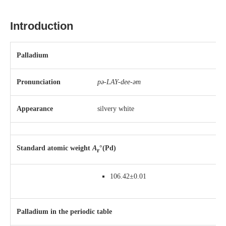
Introduction
Palladium
Pronunciation
pə-LAY-dee-əm
Appearance
silvery white
Standard atomic weight
A
°(Pd)
r
106.42±0.01
Palladium in the periodic table