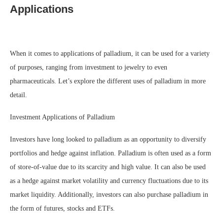
Applications
When it comes to applications of palladium, it can be used for a variety
of purposes, ranging from investment to jewelry to even
pharmaceuticals. Let’s explore the different uses of palladium in more
detail.
Investment Applications of Palladium
Investors have long looked to palladium as an opportunity to diversify
portfolios and hedge against inflation. Palladium is often used as a form
of store-of-value due to its scarcity and high value. It can also be used
as a hedge against market volatility and currency fluctuations due to its
market liquidity. Additionally, investors can also purchase palladium in
the form of futures, stocks and ETFs.