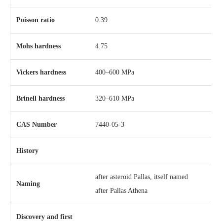
Poisson ratio
0.39
Mohs hardness
4.75
Vickers hardness
400–600 MPa
Brinell hardness
320–610 MPa
CAS Number
7440-05-3
History
after asteroid Pallas, itself named
Naming
after Pallas Athena
Discovery and first