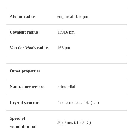
Atomic radius
empirical: 137 pm
Covalent radius
139±6 pm
Van der Waals radius
163 pm
Other properties
Natural occurrence
primordial
Crystal structure
​face-centered cubic (fcc)
Speed of
3070 m/s (at 20 °C)
sound thin rod