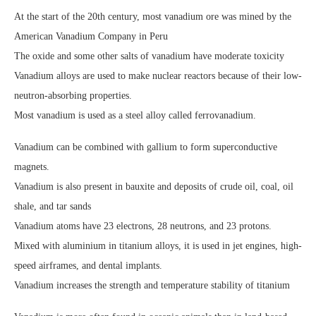
At the start of the 20th century, most vanadium ore was mined by the
American Vanadium Company in Peru
The oxide and some other salts of vanadium have moderate toxicity
Vanadium alloys are used to make nuclear reactors because of their low-
neutron-absorbing properties.
Most vanadium is used as a steel alloy called ferrovanadium.
Vanadium can be combined with gallium to form superconductive
magnets.
Vanadium is also present in bauxite and deposits of crude oil, coal, oil
shale, and tar sands
Vanadium atoms have 23 electrons, 28 neutrons, and 23 protons.
Mixed with aluminium in titanium alloys, it is used in jet engines, high-
speed airframes, and dental implants.
Vanadium increases the strength and temperature stability of titanium