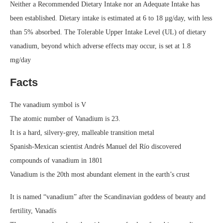
Neither a Recommended Dietary Intake nor an Adequate Intake has
been established. Dietary intake is estimated at 6 to 18 µg/day, with less
than 5% absorbed. The Tolerable Upper Intake Level (UL) of dietary
vanadium, beyond which adverse effects may occur, is set at 1.8
mg/day
Facts
The vanadium symbol is V
The atomic number of Vanadium is 23.
It is a hard, silvery-grey, malleable transition metal
Spanish-Mexican scientist Andrés Manuel del Río discovered
compounds of vanadium in 1801
Vanadium is the 20th most abundant element in the earth’s crust
It is named “vanadium” after the Scandinavian goddess of beauty and
fertility, Vanadís