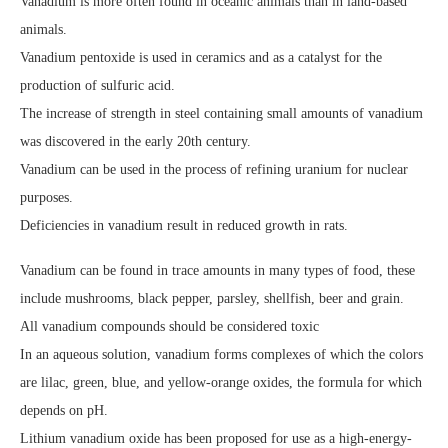
Vanadium is more often found in oceanic animals than in land-based
animals.
Vanadium pentoxide is used in ceramics and as a catalyst for the
production of sulfuric acid.
The increase of strength in steel containing small amounts of vanadium
was discovered in the early 20th century.
Vanadium can be used in the process of refining uranium for nuclear
purposes.
Deficiencies in vanadium result in reduced growth in rats.
Vanadium can be found in trace amounts in many types of food, these
include mushrooms, black pepper, parsley, shellfish, beer and grain.
All vanadium compounds should be considered toxic
In an aqueous solution, vanadium forms complexes of which the colors
are lilac, green, blue, and yellow-orange oxides, the formula for which
depends on pH.
Lithium vanadium oxide has been proposed for use as a high-energy-