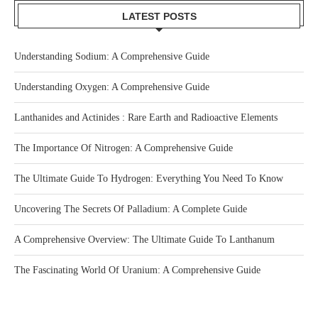
LATEST POSTS
Understanding Sodium: A Comprehensive Guide
Understanding Oxygen: A Comprehensive Guide
Lanthanides and Actinides : Rare Earth and Radioactive Elements
The Importance Of Nitrogen: A Comprehensive Guide
The Ultimate Guide To Hydrogen: Everything You Need To Know
Uncovering The Secrets Of Palladium: A Complete Guide
A Comprehensive Overview: The Ultimate Guide To Lanthanum
The Fascinating World Of Uranium: A Comprehensive Guide