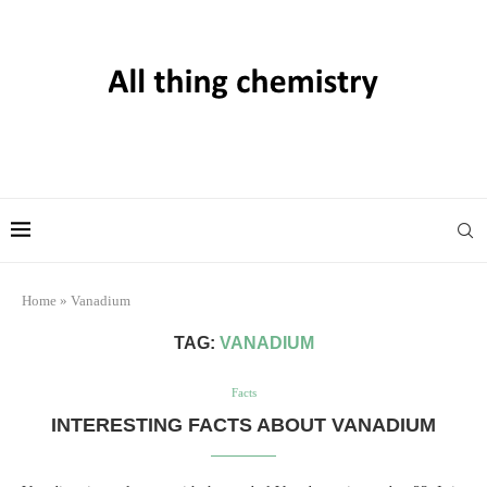
Home
»
Vanadium
TAG:
VANADIUM
Facts
INTERESTING FACTS ABOUT VANADIUM