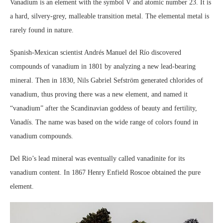
Vanadium is an element with the symbol V and atomic number 23. It is
a hard, silvery-grey, malleable transition metal. The elemental metal is
rarely found in nature.
Spanish-Mexican scientist Andrés Manuel del Río discovered
compounds of vanadium in 1801 by analyzing a new lead-bearing
mineral. Then in 1830, Nils Gabriel Sefström generated chlorides of
vanadium, thus proving there was a new element, and named it
“vanadium” after the Scandinavian goddess of beauty and fertility,
Vanadís. The name was based on the wide range of colors found in
vanadium compounds.
Del Rio’s lead mineral was eventually called vanadinite for its
vanadium content. In 1867 Henry Enfield Roscoe obtained the pure
element.