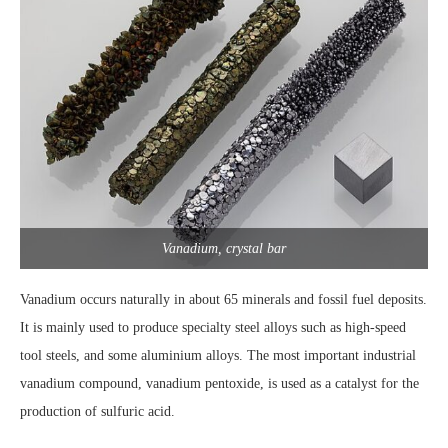
Vanadium, crystal bar
Vanadium occurs naturally in about 65 minerals and fossil fuel deposits.
It is mainly used to produce specialty steel alloys such as high-speed
tool steels, and some aluminium alloys. The most important industrial
vanadium compound, vanadium pentoxide, is used as a catalyst for the
production of sulfuric acid.