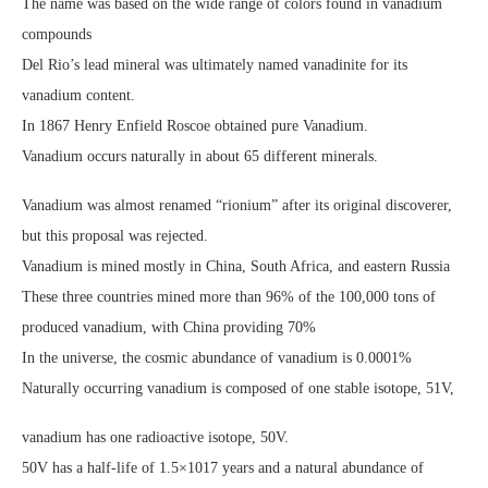
The name was based on the wide range of colors found in vanadium
compounds
Del Rio’s lead mineral was ultimately named vanadinite for its
vanadium content.
In 1867 Henry Enfield Roscoe obtained pure Vanadium.
Vanadium occurs naturally in about 65 different minerals.
Vanadium was almost renamed “rionium” after its original discoverer,
but this proposal was rejected.
Vanadium is mined mostly in China, South Africa, and eastern Russia
These three countries mined more than 96% of the 100,000 tons of
produced vanadium, with China providing 70%
In the universe, the cosmic abundance of vanadium is 0.0001%
Naturally occurring vanadium is composed of one stable isotope, 51V,
vanadium has one radioactive isotope, 50V.
50V has a half-life of 1.5×1017 years and a natural abundance of