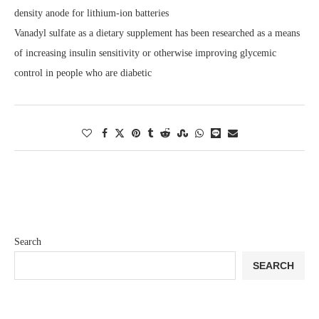
density anode for lithium-ion batteries
Vanadyl sulfate as a dietary supplement has been researched as a means
of increasing insulin sensitivity or otherwise improving glycemic
control in people who are diabetic
Search
SEARCH