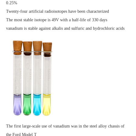
0.25%
Twenty-four artificial radioisotopes have been characterized
The most stable isotope is 49V with a half-life of 330 days
vanadium is stable against alkalis and sulfuric and hydrochloric acids
The first large-scale use of vanadium was in the steel alloy chassis of
the Ford Model T