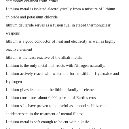
commonly obtained from brines.
Lithium metal is isolated electrolytically from a mixture of lithium
chloride and potassium chloride.
lithium deuteride serves as a fusion fuel in staged thermonuclear
weapons
lithium is a good conductor of heat and electricity as well as highly
reactive element
lithium is the least reactive of the alkali metals
Lithium is the only metal that reacts with Nitrogen naturally.
Lithium actively reacts with water and forms Lithium Hydroxide and
Hydrogen
Lithium gives its name to the lithium family of elements.
Lithium constitutes about 0.002 percent of Earth’s crust
Lithium salts have proven to be useful as a mood stabilizer and
antidepressant in the treatment of mental illness
Lithium metal is soft enough to be cut with a knife.