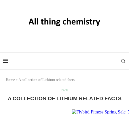
Home
»
A collection of Lithium related facts
Facts
A COLLECTION OF LITHIUM RELATED FACTS