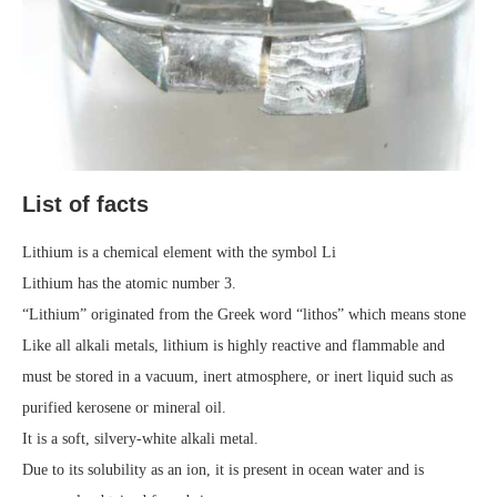
List of facts
Lithium is a chemical element with the symbol Li
Lithium has the atomic number 3.
“Lithium” originated from the Greek word “lithos” which means stone
Like all alkali metals, lithium is highly reactive and flammable and
must be stored in a vacuum, inert atmosphere, or inert liquid such as
purified kerosene or mineral oil.
It is a soft, silvery-white alkali metal.
Due to its solubility as an ion, it is present in ocean water and is