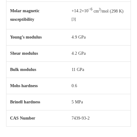
−6
3
Molar magnetic
+14.2×10
cm
/mol (298 K)
susceptibility
[3]
Young’s modulus
4.9 GPa
Shear modulus
4.2 GPa
Bulk modulus
11 GPa
Mohs hardness
0.6
Brinell hardness
5 MPa
CAS Number
7439-93-2