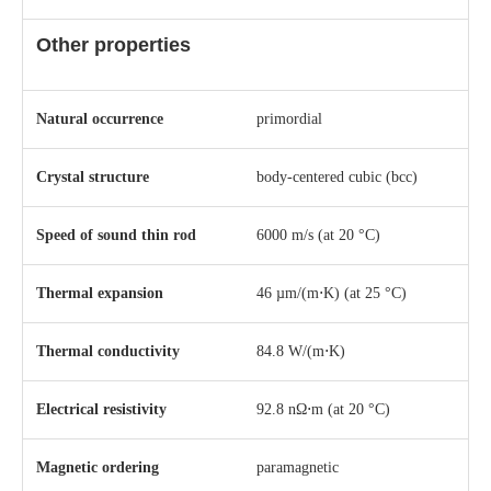
Other properties
Natural occurrence
primordial
Crystal structure
​body-centered cubic (bcc)
Speed of sound thin rod
6000 m/s (at 20 °C)
Thermal expansion
46 µm/(m⋅K) (at 25 °C)
Thermal conductivity
84.8 W/(m⋅K)
Electrical resistivity
92.8 nΩ⋅m (at 20 °C)
Magnetic ordering
paramagnetic