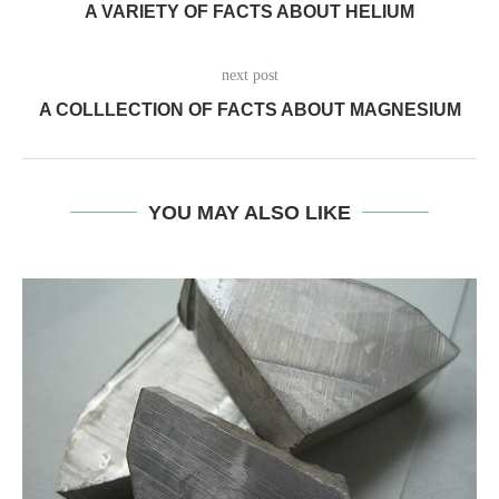
A VARIETY OF FACTS ABOUT HELIUM
next post
A COLLLECTION OF FACTS ABOUT MAGNESIUM
YOU MAY ALSO LIKE