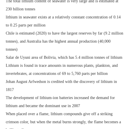
The total lithium content of seawater is very large and is estimated at
230 billion tonnes
lithium in seawater exists at a relatively constant concentration of 0.14
to 0.25 parts per million
Chile is estimated (2020) to have the largest reserves by far (9.2 million
tonnes), and Australia has the highest annual production (40,000
tonnes)
Salar de Uyuni area of Bolivia, which has 5.4 million tonnes of lithium
Lithium is found in trace amounts in numerous plants, plankton, and
invertebrates, at concentrations of 69 to 5,760 parts per billion
Johan August Arfwedson is credited with the discovery of lithium in
1817
The development of lithium-ion batteries increased the demand for
lithium and became the dominant use in 2007
When placed over a flame, lithium compounds give off a striking
crimson color, but when the metal burns strongly, the flame becomes a