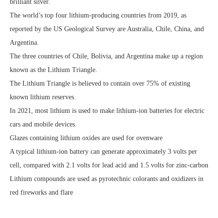
brilliant silver.
The world’s top four lithium-producing countries from 2019, as
reported by the US Geological Survey are Australia, Chile, China, and
Argentina.
The three countries of Chile, Bolivia, and Argentina make up a region
known as the Lithium Triangle.
The Lithium Triangle is believed to contain over 75% of existing
known lithium reserves.
In 2021, most lithium is used to make lithium-ion batteries for electric
cars and mobile devices.
Glazes containing lithium oxides are used for ovenware
A typical lithium-ion battery can generate approximately 3 volts per
cell, compared with 2.1 volts for lead acid and 1.5 volts for zinc-carbon
Lithium compounds are used as pyrotechnic colorants and oxidizers in
red fireworks and flare