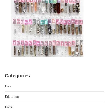
Categories
Data
Education
Facts