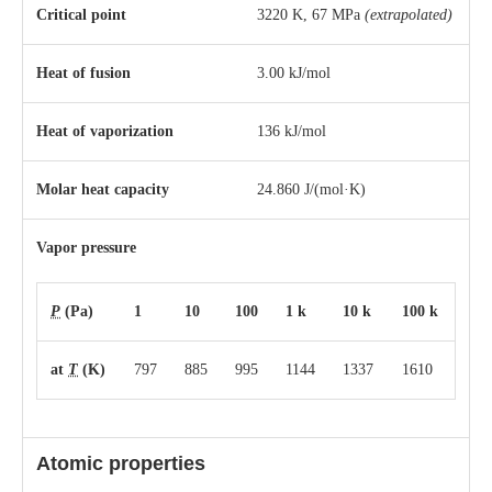
Critical point
3220 K, 67 MPa
(extrapolated)
Heat of fusion
3.00 kJ/mol
Heat of vaporization
136 kJ/mol
Molar heat capacity
24.860 J/(mol·K)
Vapor pressure
P
(Pa)
1
10
100
1 k
10 k
100 k
at
T
(K)
797
885
995
1144
1337
1610
Atomic properties