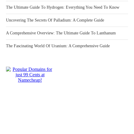
The Ultimate Guide To Hydrogen: Everything You Need To Know
Uncovering The Secrets Of Palladium: A Complete Guide
A Comprehensive Overview: The Ultimate Guide To Lanthanum
The Fascinating World Of Uranium: A Comprehensive Guide