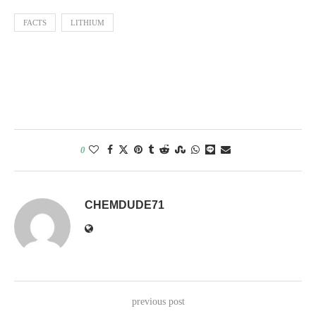
FACTS
LITHIUM
0
CHEMDUDE71
previous post