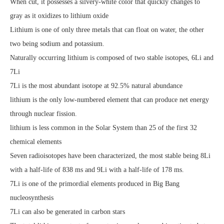
When cut, it possesses a silvery-white color that quickly changes to
gray as it oxidizes to lithium oxide
Lithium is one of only three metals that can float on water, the other
two being sodium and potassium.
Naturally occurring lithium is composed of two stable isotopes, 6Li and
7Li
7Li is the most abundant isotope at 92.5% natural abundance
lithium is the only low-numbered element that can produce net energy
through nuclear fission.
lithium is less common in the Solar System than 25 of the first 32
chemical elements
Seven radioisotopes have been characterized, the most stable being 8Li
with a half-life of 838 ms and 9Li with a half-life of 178 ms.
7Li is one of the primordial elements produced in Big Bang
nucleosynthesis
7Li can also be generated in carbon stars