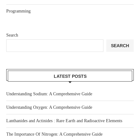
Programming
Search
SEARCH
LATEST POSTS
Understanding Sodium: A Comprehensive Guide
Understanding Oxygen: A Comprehensive Guide
Lanthanides and Actinides : Rare Earth and Radioactive Elements
The Importance Of Nitrogen: A Comprehensive Guide