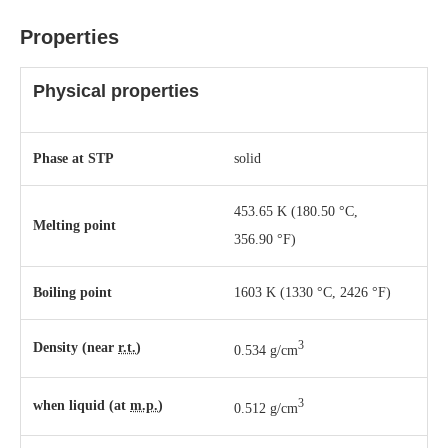
Properties
Physical properties
Phase
at
STP
solid
453.65 K ​(180.50 °C, ​
Melting point
356.90 °F)
Boiling point
1603 K ​(1330 °C, ​2426 °F)
3
Density (near
r.t.
)
0.534 g/cm
3
when liquid (at
m.p.
)
0.512 g/cm