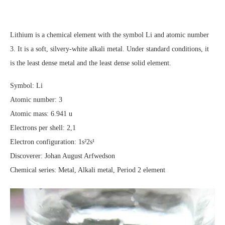
Lithium is a chemical element with the symbol Li and atomic number
3. It is a soft, silvery-white alkali metal. Under standard conditions, it
is the least dense metal and the least dense solid element.
Symbol: Li
Atomic number: 3
Atomic mass: 6.941 u
Electrons per shell: 2,1
Electron configuration: 1s²2s¹
Discoverer: Johan August Arfwedson
Chemical series: Metal, Alkali metal, Period 2 element