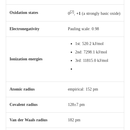
[2]
Oxidation states
0
,
+1
(a strongly basic oxide)
Electronegativity
Pauling scale: 0.98
1st: 520.2 kJ/mol
2nd: 7298.1 kJ/mol
Ionization energies
3rd: 11815.0 kJ/mol
Atomic radius
empirical: 152 pm
Covalent radius
128±7 pm
Van der Waals radius
182 pm