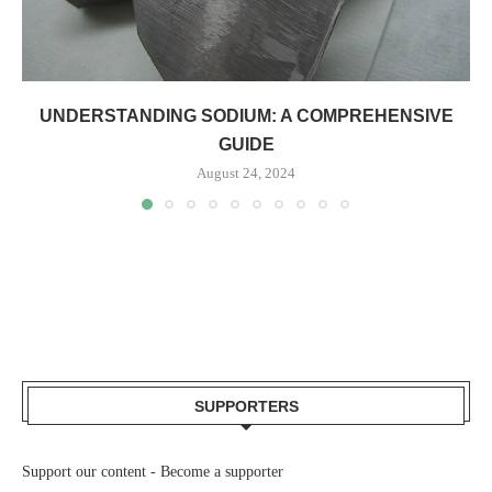
UNDERSTANDING SODIUM: A COMPREHENSIVE
GUIDE
August 24, 2024
SUPPORTERS
Support our content -
Become a supporter