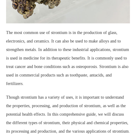
The most common use of strontium is in the production of glass,
electronics, and ceramics. It can also be used to make alloys and to
strengthen metals. In addition to these industrial applications, strontium
is used in medicine for its therapeutic benefits. It is commonly used to
treat cancer and bone conditions such as osteoporosis. Strontium is also
used in commercial products such as toothpaste, antacids, and
fertilizers.
Though strontium has a variety of uses, it is important to understand
the properties, processing, and production of strontium, as well as the
potential health effects. In this comprehensive guide, we will discuss
the different types of strontium, their physical and chemical properties,
its processing and production, and the various applications of strontium.