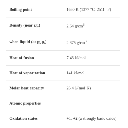
Boiling point
1650 K ​(1377 °C, ​2511 °F)
3
Density (near
r.t.
)
2.64 g/cm
3
when liquid (at
m.p.
)
2.375 g/cm
Heat of fusion
7.43 kJ/mol
Heat of vaporization
141 kJ/mol
Molar heat capacity
26.4 J/(mol·K)
Atomic properties
Oxidation states
+1,
+2
(a strongly basic oxide)