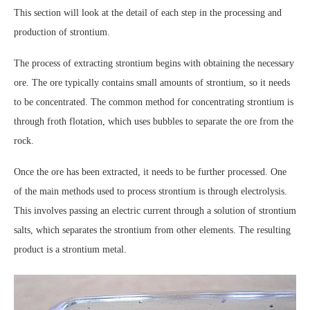
This section will look at the detail of each step in the processing and
production of strontium.
The process of extracting strontium begins with obtaining the necessary
ore. The ore typically contains small amounts of strontium, so it needs
to be concentrated. The common method for concentrating strontium is
through froth flotation, which uses bubbles to separate the ore from the
rock.
Once the ore has been extracted, it needs to be further processed. One
of the main methods used to process strontium is through electrolysis.
This involves passing an electric current through a solution of strontium
salts, which separates the strontium from other elements. The resulting
product is a strontium metal.