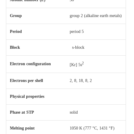
Group
group 2 (alkaline earth metals)
Period
period 5
Block
s-block
2
Electron configuration
[Kr] 5s
Electrons per shell
2, 8, 18, 8, 2
Physical properties
Phase
at
STP
solid
Melting point
1050 K ​(777 °C, ​1431 °F)