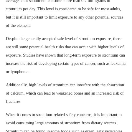
average adult should not consume more than 0.7 milligrams of
strontium per day. This level is considered to be safe for most adults,
but it is still important to limit exposure to any other potential sources
of the element.
Despite the generally accepted safe level of strontium exposure, there
are still some potential health risks that can occur with higher levels of
exposure. Studies have shown that long-term exposure to strontium can
increase the risk of developing certain types of cancer, such as leukemia
or lymphoma.
Additionally, high levels of strontium can interfere with the absorption
of calcium, which can lead to weakened bones and an increased risk of
fractures.
When it comes to strontium-related safety concerns, it is important to
avoid consuming large amounts of strontium from dietary sources.
Strontium can be found in some foods, such as green leafy vegetables,