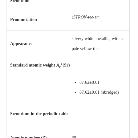
Strontium
(
STRON-tee-əm
Pronunciation
silvery white metallic; with a
Appearance
pale yellow tint
Standard atomic weight
A
°(Sr)
r
87.62±0.01
87.62±0.01
(abridged)
Strontium in the periodic table
Atomic number (
Z
)
38