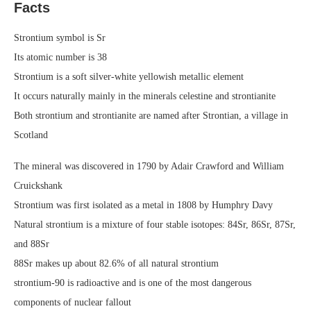
Facts
Strontium symbol is Sr
Its atomic number is 38
Strontium is a soft silver-white yellowish metallic element
It occurs naturally mainly in the minerals celestine and strontianite
Both strontium and strontianite are named after Strontian, a village in
Scotland
The mineral was discovered in 1790 by Adair Crawford and William
Cruickshank
Strontium was first isolated as a metal in 1808 by Humphry Davy
Natural strontium is a mixture of four stable isotopes: 84Sr, 86Sr, 87Sr,
and 88Sr
88Sr makes up about 82.6% of all natural strontium
strontium-90 is radioactive and is one of the most dangerous
components of nuclear fallout