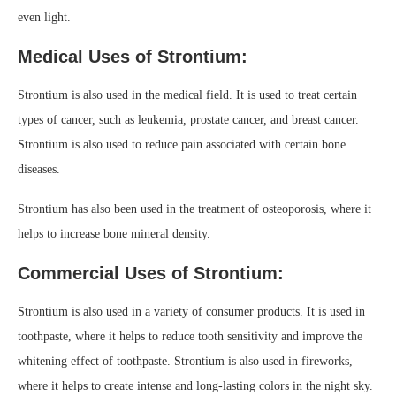
even light.
Medical Uses of Strontium:
Strontium is also used in the medical field. It is used to treat certain
types of cancer, such as leukemia, prostate cancer, and breast cancer.
Strontium is also used to reduce pain associated with certain bone
diseases.
Strontium has also been used in the treatment of osteoporosis, where it
helps to increase bone mineral density.
Commercial Uses of Strontium:
Strontium is also used in a variety of consumer products. It is used in
toothpaste, where it helps to reduce tooth sensitivity and improve the
whitening effect of toothpaste. Strontium is also used in fireworks,
where it helps to create intense and long-lasting colors in the night sky.