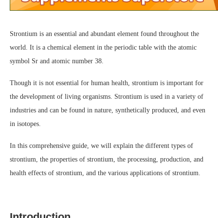
Strontium is an essential and abundant element found throughout the
world. It is a chemical element in the periodic table with the atomic
symbol Sr and atomic number 38.
Though it is not essential for human health, strontium is important for
the development of living organisms. Strontium is used in a variety of
industries and can be found in nature, synthetically produced, and even
in isotopes.
In this comprehensive guide, we will explain the different types of
strontium, the properties of strontium, the processing, production, and
health effects of strontium, and the various applications of strontium.
Introduction