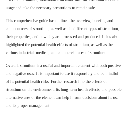
usage and take the necessary precautions to remain safe.
This comprehensive guide has outlined the overview, benefits, and
common uses of strontium, as well as the different types of strontium,
their properties, and how they are processed and produced. It has also
highlighted the potential health effects of strontium, as well as the
various industrial, medical, and commercial uses of strontium.
Overall, strontium is a useful and important element with both positive
and negative uses. It is important to use it responsibly and be mindful
of its potential health risks. Further research into the effects of
strontium on the environment, its long-term health effects, and possible
alternative uses of the element can help inform decisions about its use
and its proper management.