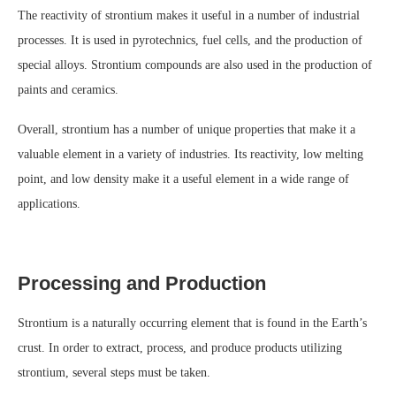
The reactivity of strontium makes it useful in a number of industrial
processes. It is used in pyrotechnics, fuel cells, and the production of
special alloys. Strontium compounds are also used in the production of
paints and ceramics.
Overall, strontium has a number of unique properties that make it a
valuable element in a variety of industries. Its reactivity, low melting
point, and low density make it a useful element in a wide range of
applications.
Processing and Production
Strontium is a naturally occurring element that is found in the Earth’s
crust. In order to extract, process, and produce products utilizing
strontium, several steps must be taken.