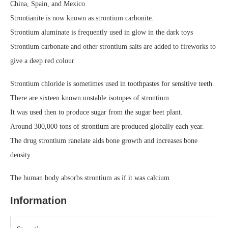
China, Spain, and Mexico
Strontianite is now known as strontium carbonite.
Strontium aluminate is frequently used in glow in the dark toys
Strontium carbonate and other strontium salts are added to fireworks to
give a deep red colour
Strontium chloride is sometimes used in toothpastes for sensitive teeth.
There are sixteen known unstable isotopes of strontium.
It was used then to produce sugar from the sugar beet plant.
Around 300,000 tons of strontium are produced globally each year.
The drug strontium ranelate aids bone growth and increases bone
density
The human body absorbs strontium as if it was calcium
Information