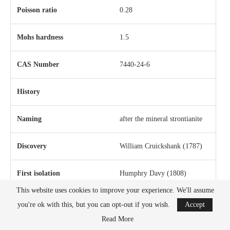
Poisson ratio
0.28
Mohs hardness
1.5
CAS Number
7440-24-6
History
Naming
after the mineral strontianite
Discovery
William Cruickshank
(1787)
First isolation
Humphry Davy
(1808)
This website uses cookies to improve your experience. We'll assume
you're ok with this, but you can opt-out if you wish.
Accept
Read More
Main isotopes