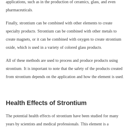
applications, such as in the production of ceramics, glass, and even
pharmaceuticals.
Finally, strontium can be combined with other elements to create
specialty products. Strontium can be combined with other metals to
create magnets, or it can be combined with oxygen to create strontium
oxide, which is used in a variety of colored glass products.
All of these methods are used to process and produce products using
strontium. It is important to note that the safety of the products created
from strontium depends on the application and how the element is used.
Health Effects of Strontium
The potential health effects of strontium have been studied for many
years by scientists and medical professionals. This element is a