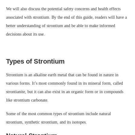
We will also discuss the potential safety concerns and health effects
associated with strontium. By the end of this guide, readers will have a
better understanding of strontium and be able to make informed
decisions about its use.
Types of Strontium
Strontium is an alkaline earth metal that can be found in nature in
various forms. It’s most commonly found in its mineral form, called
strontianite, but it can also exist in an organic form or in compounds
like strontium carbonate.
Some of the most common types of strontium include natural
strontium, synthetic strontium, and its isotopes.