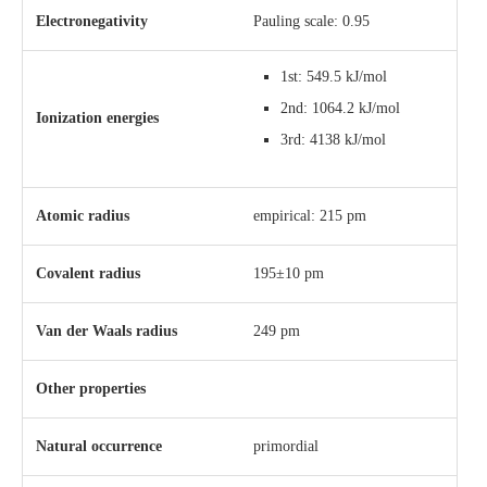
Electronegativity
Pauling scale: 0.95
1st: 549.5 kJ/mol
2nd: 1064.2 kJ/mol
Ionization energies
3rd: 4138 kJ/mol
Atomic radius
empirical: 215 pm
Covalent radius
195±10 pm
Van der Waals radius
249 pm
Other properties
Natural occurrence
primordial