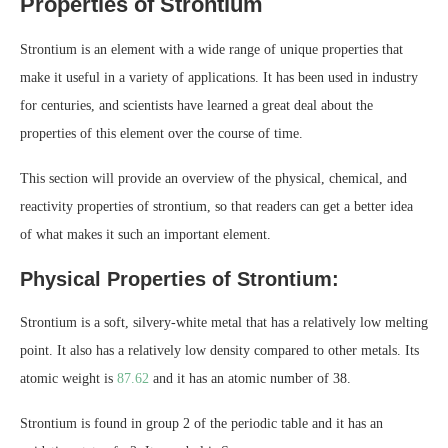
Properties of Strontium
Strontium is an element with a wide range of unique properties that
make it useful in a variety of applications. It has been used in industry
for centuries, and scientists have learned a great deal about the
properties of this element over the course of time.
This section will provide an overview of the physical, chemical, and
reactivity properties of strontium, so that readers can get a better idea
of what makes it such an important element.
Physical Properties of Strontium:
Strontium is a soft, silvery-white metal that has a relatively low melting
point. It also has a relatively low density compared to other metals. Its
atomic weight is
87.62
and it has an atomic number of 38.
Strontium is found in group 2 of the periodic table and it has an