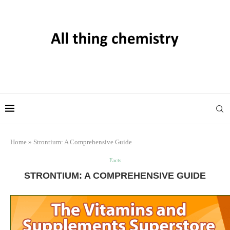
Home
»
Strontium: A Comprehensive Guide
Facts
STRONTIUM: A COMPREHENSIVE GUIDE