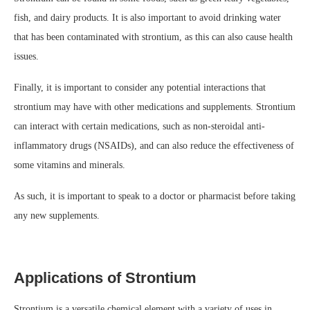
fish, and dairy products. It is also important to avoid drinking water
that has been contaminated with strontium, as this can also cause health
issues.
Finally, it is important to consider any potential interactions that
strontium may have with other medications and supplements. Strontium
can interact with certain medications, such as non-steroidal anti-
inflammatory drugs (NSAIDs), and can also reduce the effectiveness of
some vitamins and minerals.
As such, it is important to speak to a doctor or pharmacist before taking
any new supplements.
Applications of Strontium
Strontium is a versatile chemical element with a variety of uses in