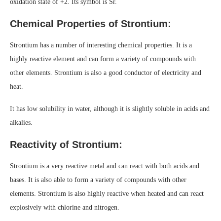
oxidation state of +2. Its symbol is Sr.
Chemical Properties of Strontium:
Strontium has a number of interesting chemical properties. It is a
highly reactive element and can form a variety of compounds with
other elements. Strontium is also a good conductor of electricity and
heat.
It has low solubility in water, although it is slightly soluble in acids and
alkalies.
Reactivity of Strontium:
Strontium is a very reactive metal and can react with both acids and
bases. It is also able to form a variety of compounds with other
elements. Strontium is also highly reactive when heated and can react
explosively with chlorine and nitrogen.