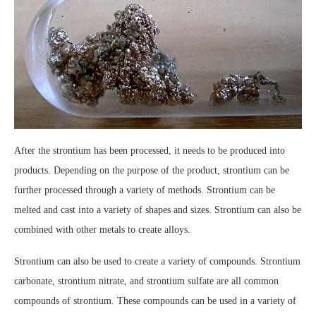
After the strontium has been processed, it needs to be produced into
products. Depending on the purpose of the product, strontium can be
further processed through a variety of methods. Strontium can be
melted and cast into a variety of shapes and sizes. Strontium can also be
combined with other metals to create alloys.
Strontium can also be used to create a variety of compounds. Strontium
carbonate, strontium nitrate, and strontium sulfate are all common
compounds of strontium. These compounds can be used in a variety of