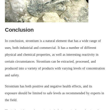
Conclusion
In conclusion, strontium is a natural element that has a wide range of
uses, both industrial and commercial. It has a number of different
physical and chemical properties, as well as interesting reactivity in
certain circumstances. Strontium can be extracted, processed, and
produced into a variety of products with varying levels of concentration
and safety.
Strontium has both positive and negative health effects, and its
exposure should be limited to safe levels as recommended by experts in
the field.