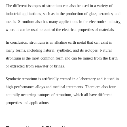
The different isotopes of strontium can also be used in a variety of
industrial applications, such as in the production of glass, ceramics, and
metals. Strontium also has many applications in the electronics industry,
where it can be used to control the electrical properties of materials.
In conclusion, strontium is an alkaline earth metal that can exist in
many forms, including natural, synthetic, and its isotopes. Natural
strontium is the most common form and can be mined from the Earth
or extracted from seawater or brines.
Synthetic strontium is artificially created in a laboratory and is used in
high-performance alloys and medical treatments. There are also four
naturally occurring isotopes of strontium, which all have different
properties and applications.