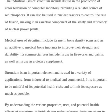
The industrial uses of strontium include its use in the production of
color television or computer monitors, providing a reliable source of
red phosphors. It can also be used in nuclear reactors to control the rate
of fission, making it an essential component of the safety and efficiency
of nuclear power plants.
Medical uses of strontium include its use in bone density scans and as
an additive to medical bone implants to improve their strength and
durability. Its commercial uses include its use in fireworks and paints,
as well as its use as a dietary supplement.
Strontium is an important element and is used in a variety of
applications, from industrial to medical and commercial. It is important
to be mindful of its potential health risks and to limit its exposure as
much as possible.
By understanding the various properties, uses, and potential health
effects of strontium, individuals can make informed decisions about its