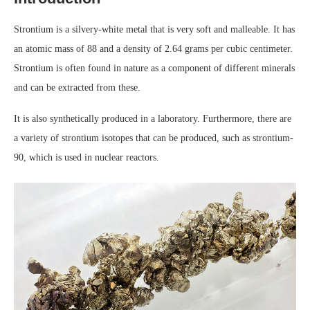
Strontium is a silvery-white metal that is very soft and malleable. It has
an atomic mass of 88 and a density of 2.64 grams per cubic centimeter.
Strontium is often found in nature as a component of different minerals
and can be extracted from these.
It is also synthetically produced in a laboratory. Furthermore, there are
a variety of strontium isotopes that can be produced, such as strontium-
90, which is used in nuclear reactors.