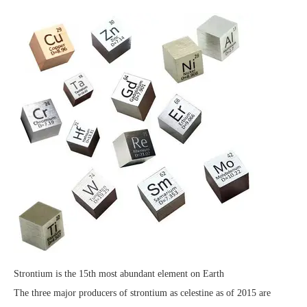
Strontium is the 15th most abundant element on Earth
The three major producers of strontium as celestine as of 2015 are