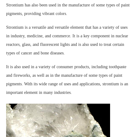
Strontium has also been used in the manufacture of some types of paint
pigments, providing vibrant colors.
Strontium is a versatile and versatile element that has a variety of uses
in industry, medicine, and commerce. It is a key component in nuclear
reactors, glass, and fluorescent lights and is also used to treat certain
types of cancer and bone diseases.
It is also used in a variety of consumer products, including toothpaste
and fireworks, as well as in the manufacture of some types of paint
pigments. With its wide range of uses and applications, strontium is an
important element in many industries.