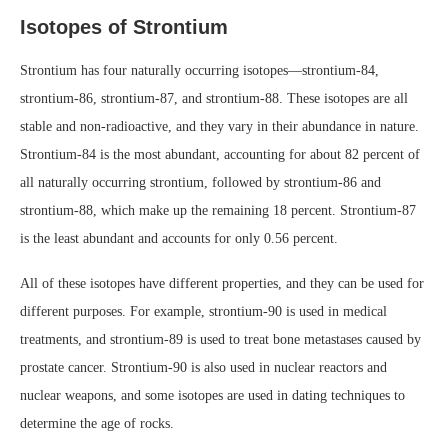
Isotopes of Strontium
Strontium has four naturally occurring isotopes—strontium-84,
strontium-86, strontium-87, and strontium-88. These isotopes are all
stable and non-radioactive, and they vary in their abundance in nature.
Strontium-84 is the most abundant, accounting for about 82 percent of
all naturally occurring strontium, followed by strontium-86 and
strontium-88, which make up the remaining 18 percent. Strontium-87
is the least abundant and accounts for only 0.56 percent.
All of these isotopes have different properties, and they can be used for
different purposes. For example, strontium-90 is used in medical
treatments, and strontium-89 is used to treat bone metastases caused by
prostate cancer. Strontium-90 is also used in nuclear reactors and
nuclear weapons, and some isotopes are used in dating techniques to
determine the age of rocks.