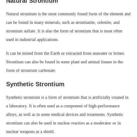
Natural Strontium
Natural strontium is the most commonly found form of the element and
can be found in many minerals, such as strontianite, celestite, and
strontium sulfate. It is also the form of strontium that is most often
used in industrial applications.
It can be mined from the Earth or extracted from seawater or brines.
Strontium can also be found in some plant and animal tissues in the
form of strontium carbonate.
Synthetic Strontium
Synthetic strontium is a form of strontium that is artificially created in
a laboratory. It is often used as a component of high-performance
alloys, as well as in some medical devices and treatments. Synthetic
strontium can also be used in nuclear reactors as a moderator or in
nuclear weapons as a shield.