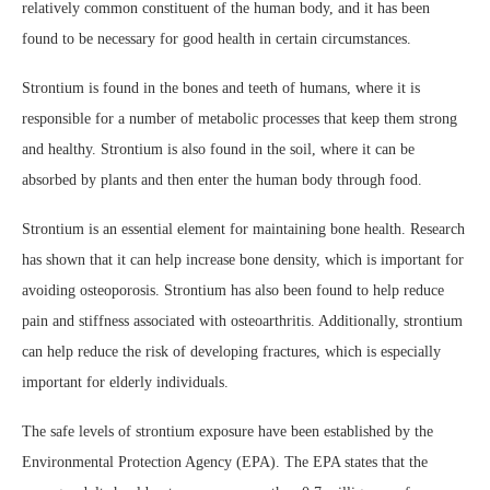
relatively common constituent of the human body, and it has been
found to be necessary for good health in certain circumstances.
Strontium is found in the bones and teeth of humans, where it is
responsible for a number of metabolic processes that keep them strong
and healthy. Strontium is also found in the soil, where it can be
absorbed by plants and then enter the human body through food.
Strontium is an essential element for maintaining bone health. Research
has shown that it can help increase bone density, which is important for
avoiding osteoporosis. Strontium has also been found to help reduce
pain and stiffness associated with osteoarthritis. Additionally, strontium
can help reduce the risk of developing fractures, which is especially
important for elderly individuals.
The safe levels of strontium exposure have been established by the
Environmental Protection Agency (EPA). The EPA states that the