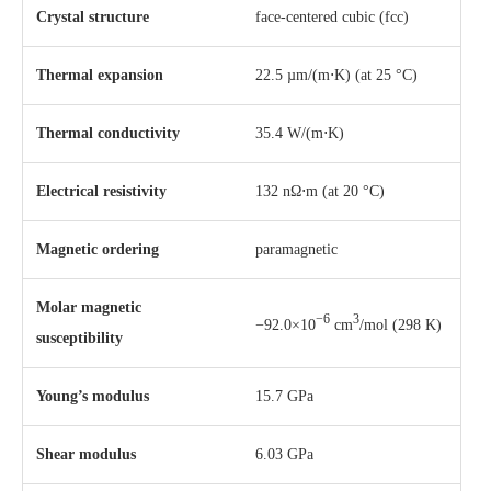
Crystal structure
​face-centered cubic (fcc)
Thermal expansion
22.5 µm/(m⋅K) (at 25 °C)
Thermal conductivity
35.4 W/(m⋅K)
Electrical resistivity
132 nΩ⋅m (at 20 °C)
Magnetic ordering
paramagnetic
Molar magnetic
−6
3
−92.0×10
cm
/mol (298 K)
susceptibility
Young’s modulus
15.7 GPa
Shear modulus
6.03 GPa