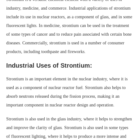
industry, medicine, and commerce. Industrial applications of strontium
include its use in nuclear reactors, as a component of glass, and in some
fluorescent lights. In medicine, strontium can be used in the treatment
of some types of cancer and to reduce pain associated with certain bone
diseases. Commercially, strontium is used in a number of consumer
products, including toothpaste and fireworks.
Industrial Uses of Strontium:
Strontium is an important element in the nuclear industry, where it is
used as a component of nuclear reactor fuel. Strontium also helps to
absorb neutrons released during the fission process, making it an
important component in nuclear reactor design and operation.
Strontium is also used in the glass industry, where it helps to strengthen
and improve the clarity of glass. Strontium is also used in some types
of fluorescent lighting, where it helps to produce a more intense and