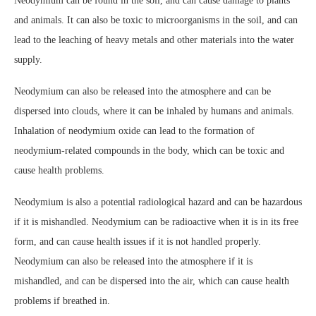
Neodymium can be found in the soil, and can cause damage to plants
and animals. It can also be toxic to microorganisms in the soil, and can
lead to the leaching of heavy metals and other materials into the water
supply.
Neodymium can also be released into the atmosphere and can be
dispersed into clouds, where it can be inhaled by humans and animals.
Inhalation of neodymium oxide can lead to the formation of
neodymium-related compounds in the body, which can be toxic and
cause health problems.
Neodymium is also a potential radiological hazard and can be hazardous
if it is mishandled. Neodymium can be radioactive when it is in its free
form, and can cause health issues if it is not handled properly.
Neodymium can also be released into the atmosphere if it is
mishandled, and can be dispersed into the air, which can cause health
problems if breathed in.