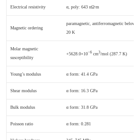
Electrical resistivity
α, poly: 643 nΩ⋅m
paramagnetic, antiferromagnetic below
Magnetic ordering
20 K
Molar magnetic
−6
3
+5628.0×10
cm
/mol (287.7 K)
susceptibility
Young’s modulus
α form: 41.4 GPa
Shear modulus
α form: 16.3 GPa
Bulk modulus
α form: 31.8 GPa
Poisson ratio
α form: 0.281