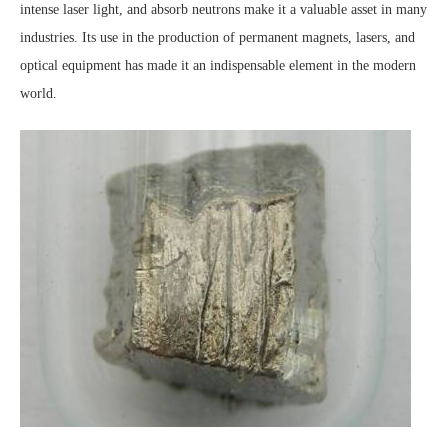
intense laser light, and absorb neutrons make it a valuable asset in many
industries. Its use in the production of permanent magnets, lasers, and
optical equipment has made it an indispensable element in the modern
world.