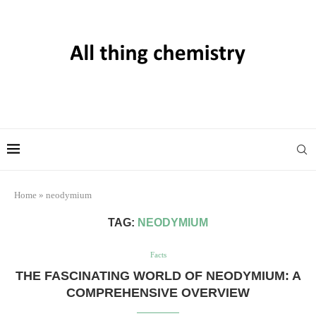
Home
»
neodymium
TAG:
NEODYMIUM
Facts
THE FASCINATING WORLD OF NEODYMIUM: A
COMPREHENSIVE OVERVIEW