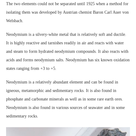
The two elements could not be separated until 1925 when a method for
isolating them was developed by Austrian chemist Baron Carl Auer von
Welsbach.
Neodymium is a silvery-white metal that is relatively soft and ductile.
It is highly reactive and tarnishes readily in air and reacts with water
and steam to form hydrated neodymium compounds. It also reacts with
acids and forms neodymium salts. Neodymium has six known oxidation
states ranging from +3 to +5.
Neodymium is a relatively abundant element and can be found in
igneous, metamorphic and sedimentary rocks. It is also found in
phosphate and carbonate minerals as well as in some rare earth ores.
Neodymium is also found in various sources of seawater and in some
sedimentary rocks.