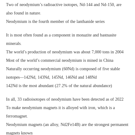
Two of neodymium’s radioactive isotopes, Nd-144 and Nd-150, are
also found in nature.
Neodymium is the fourth member of the lanthanide series
It is most often found as a component in monazite and bastnasite
minerals.
The world’s production of neodymium was about 7,000 tons in 2004
Most of the world’s commercial neodymium is mined in China
Naturally occurring neodymium (60Nd) is composed of five stable
isotopes—142Nd, 143Nd, 145Nd, 146Nd and 148Nd
142Nd is the most abundant (27.2% of the natural abundance)
In all, 33 radioisotopes of neodymium have been detected as of 2022
To make neodymium magnets it is alloyed with iron, which is a
ferromagnet.
Neodymium magnets (an alloy, Nd2Fe14B) are the strongest permanent
magnets known