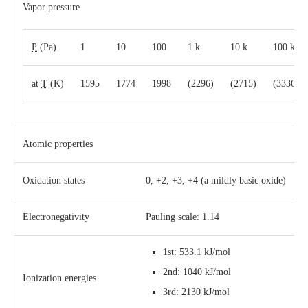
Vapor pressure
P
(Pa)
1
10
100
1 k
10 k
100 k
at
T
(K)
1595
1774
1998
(2296)
(2715)
(3336)
Atomic properties
Oxidation states
0, +2, +3, +4 (a mildly basic oxide)
Electronegativity
Pauling scale: 1.14
1st: 533.1 kJ/mol
2nd: 1040 kJ/mol
Ionization energies
3rd: 2130 kJ/mol