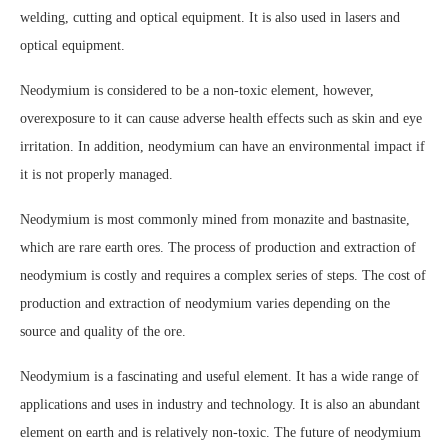
welding, cutting and optical equipment. It is also used in lasers and
optical equipment.
Neodymium is considered to be a non-toxic element, however,
overexposure to it can cause adverse health effects such as skin and eye
irritation. In addition, neodymium can have an environmental impact if
it is not properly managed.
Neodymium is most commonly mined from monazite and bastnasite,
which are rare earth ores. The process of production and extraction of
neodymium is costly and requires a complex series of steps. The cost of
production and extraction of neodymium varies depending on the
source and quality of the ore.
Neodymium is a fascinating and useful element. It has a wide range of
applications and uses in industry and technology. It is also an abundant
element on earth and is relatively non-toxic. The future of neodymium