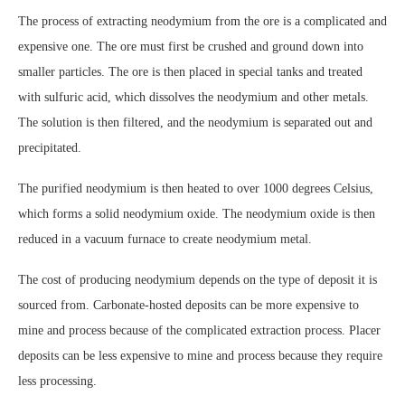
The process of extracting neodymium from the ore is a complicated and
expensive one. The ore must first be crushed and ground down into
smaller particles. The ore is then placed in special tanks and treated
with sulfuric acid, which dissolves the neodymium and other metals.
The solution is then filtered, and the neodymium is separated out and
precipitated.
The purified neodymium is then heated to over 1000 degrees Celsius,
which forms a solid neodymium oxide. The neodymium oxide is then
reduced in a vacuum furnace to create neodymium metal.
The cost of producing neodymium depends on the type of deposit it is
sourced from. Carbonate-hosted deposits can be more expensive to
mine and process because of the complicated extraction process. Placer
deposits can be less expensive to mine and process because they require
less processing.