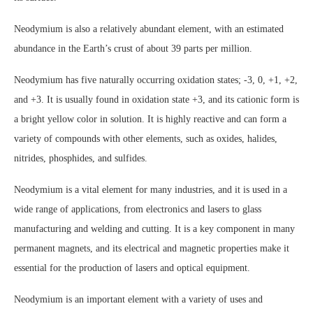
Neodymium is also a relatively abundant element, with an estimated
abundance in the Earth’s crust of about 39 parts per million.
Neodymium has five naturally occurring oxidation states; -3, 0, +1, +2,
and +3. It is usually found in oxidation state +3, and its cationic form is
a bright yellow color in solution. It is highly reactive and can form a
variety of compounds with other elements, such as oxides, halides,
nitrides, phosphides, and sulfides.
Neodymium is a vital element for many industries, and it is used in a
wide range of applications, from electronics and lasers to glass
manufacturing and welding and cutting. It is a key component in many
permanent magnets, and its electrical and magnetic properties make it
essential for the production of lasers and optical equipment.
Neodymium is an important element with a variety of uses and