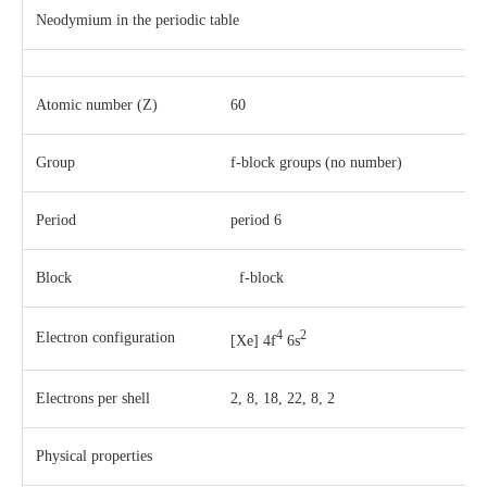
Neodymium in the periodic table
Atomic number (Z)
60
Group
f-block groups (no number)
Period
period 6
Block
f-block
4
2
Electron configuration
[Xe] 4f
6s
Electrons per shell
2, 8, 18, 22, 8, 2
Physical properties