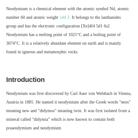
Neodymium is a chemical element with the atomic symbol Nd, atomic
number 60 and atomic weight
144.3.
It belongs to the lanthanides
group and has the electronic configuration [Xe]4f4 5d1 6s2.
Neodymium has a melting point of 1021°C and a boiling point of
3074°C. It is a relatively abundant element on earth and is mainly
found in igneous and metamorphic rocks.
Introduction
Neodymium was first discovered by Carl Auer von Welsbach in Vienna,
Austria in 1885. He named it neodymium after the Greek words “neos”
meaning new and “didymos” meaning twin. It was first isolated from a
mineral called “didymia” which is now known to contain both
praseodymium and neodymium.