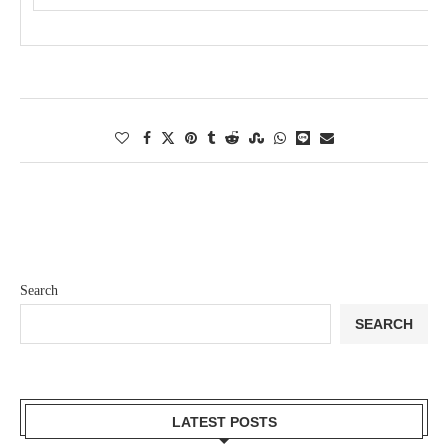
Search
SEARCH
LATEST POSTS