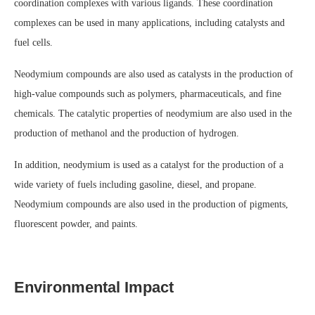
coordination complexes with various ligands. These coordination
complexes can be used in many applications, including catalysts and
fuel cells.
Neodymium compounds are also used as catalysts in the production of
high-value compounds such as polymers, pharmaceuticals, and fine
chemicals. The catalytic properties of neodymium are also used in the
production of methanol and the production of hydrogen.
In addition, neodymium is used as a catalyst for the production of a
wide variety of fuels including gasoline, diesel, and propane.
Neodymium compounds are also used in the production of pigments,
fluorescent powder, and paints.
Environmental Impact