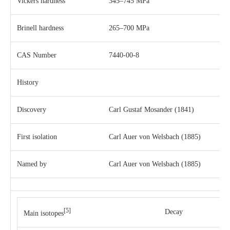
Vickers hardness
345–745 MPa
Brinell hardness
265–700 MPa
CAS Number
7440-00-8
History
Discovery
Carl Gustaf Mosander
(1841)
First isolation
Carl Auer von Welsbach
(1885)
Named by
Carl Auer von Welsbach
(1885)
[5]
Decay
Main isotopes