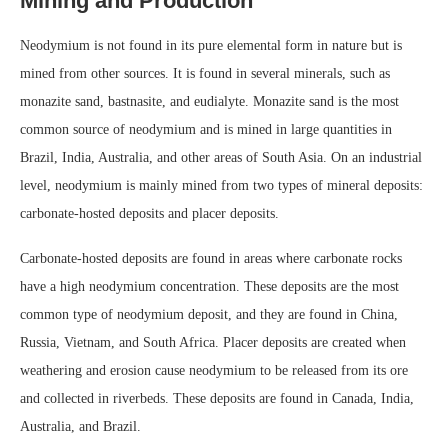
Mining and Production
Neodymium is not found in its pure elemental form in nature but is
mined from other sources. It is found in several minerals, such as
monazite sand, bastnasite, and eudialyte. Monazite sand is the most
common source of neodymium and is mined in large quantities in
Brazil, India, Australia, and other areas of South Asia. On an industrial
level, neodymium is mainly mined from two types of mineral deposits:
carbonate-hosted deposits and placer deposits.
Carbonate-hosted deposits are found in areas where carbonate rocks
have a high neodymium concentration. These deposits are the most
common type of neodymium deposit, and they are found in China,
Russia, Vietnam, and South Africa. Placer deposits are created when
weathering and erosion cause neodymium to be released from its ore
and collected in riverbeds. These deposits are found in Canada, India,
Australia, and Brazil.