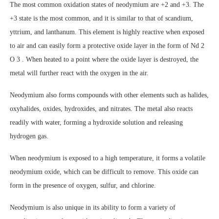
The most common oxidation states of neodymium are +2 and +3. The
+3 state is the most common, and it is similar to that of scandium,
yttrium, and lanthanum. This element is highly reactive when exposed
to air and can easily form a protective oxide layer in the form of Nd 2
O 3 . When heated to a point where the oxide layer is destroyed, the
metal will further react with the oxygen in the air.
Neodymium also forms compounds with other elements such as halides,
oxyhalides, oxides, hydroxides, and nitrates. The metal also reacts
readily with water, forming a hydroxide solution and releasing
hydrogen gas.
When neodymium is exposed to a high temperature, it forms a volatile
neodymium oxide, which can be difficult to remove. This oxide can
form in the presence of oxygen, sulfur, and chlorine.
Neodymium is also unique in its ability to form a variety of