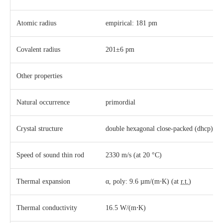
Atomic radius
empirical: 181 pm
Covalent radius
201±6 pm
Other properties
Natural occurrence
primordial
Crystal structure
​double hexagonal close-packed (dhcp)
Speed of sound thin rod
2330 m/s (at 20 °C)
Thermal expansion
α, poly: 9.6 µm/(m⋅K) (at
r.t.
)
Thermal conductivity
16.5 W/(m⋅K)