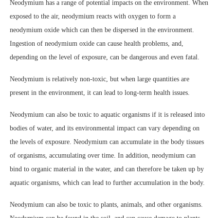
Neodymium has a range of potential impacts on the environment. When
exposed to the air, neodymium reacts with oxygen to form a
neodymium oxide which can then be dispersed in the environment.
Ingestion of neodymium oxide can cause health problems, and,
depending on the level of exposure, can be dangerous and even fatal.
Neodymium is relatively non-toxic, but when large quantities are
present in the environment, it can lead to long-term health issues.
Neodymium can also be toxic to aquatic organisms if it is released into
bodies of water, and its environmental impact can vary depending on
the levels of exposure. Neodymium can accumulate in the body tissues
of organisms, accumulating over time. In addition, neodymium can
bind to organic material in the water, and can therefore be taken up by
aquatic organisms, which can lead to further accumulation in the body.
Neodymium can also be toxic to plants, animals, and other organisms.