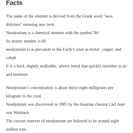
Facts
The name of the element is derived from the Greek word “neos
didymos” meaning new twin
Neodymium is a chemical element with the symbol Nd
Its atomic number is 60
neodymium is as prevalent in the Earth’s crust as nickel, copper, and
cobalt.
It is a hard, slightly malleable, silvery metal that quickly tarnishes in air
and moisture.
Neodymium’s concentration is about thirty-eight milligrams per
kilogram in the crust
Neodymium was discovered in 1885 by the Austrian chemist Carl Auer
von Welsbach
The current reserves of neodymium are believed to be around eight
million tons