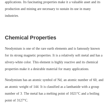
applications. Its fascinating properties make it a valuable asset and its
production and mining are necessary to sustain its use in many
industries.
Chemical Properties
Neodymium is one of the rare earth elements and is famously known
for its strong magnetic properties. It is a relatively soft metal and has a
silvery-white color. This element is highly reactive and its chemical
properties make it a desirable material for many applications.
Neodymium has an atomic symbol of Nd, an atomic number of 60, and
an atomic weight of 144. It is classified as a lanthanide with a group
number of 3. The metal has a melting point of 1021°C and a boiling
point of 3127°C.