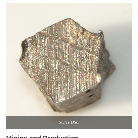
SONY DSC