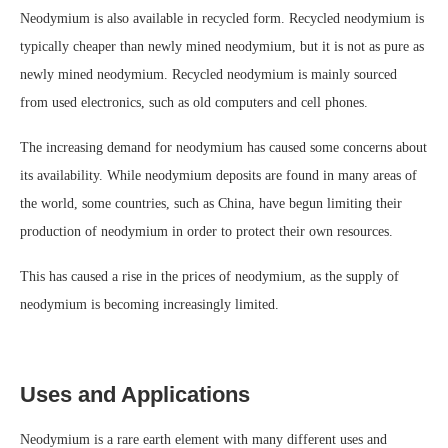
Neodymium is also available in recycled form. Recycled neodymium is
typically cheaper than newly mined neodymium, but it is not as pure as
newly mined neodymium. Recycled neodymium is mainly sourced
from used electronics, such as old computers and cell phones.
The increasing demand for neodymium has caused some concerns about
its availability. While neodymium deposits are found in many areas of
the world, some countries, such as China, have begun limiting their
production of neodymium in order to protect their own resources.
This has caused a rise in the prices of neodymium, as the supply of
neodymium is becoming increasingly limited.
Uses and Applications
Neodymium is a rare earth element with many different uses and