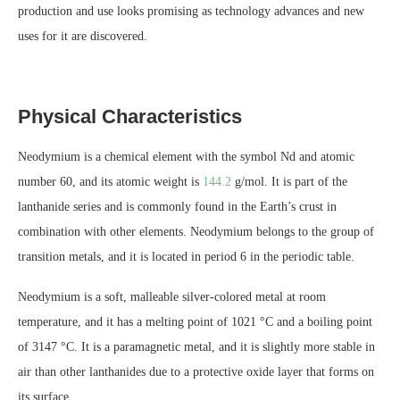
production and use looks promising as technology advances and new
uses for it are discovered.
Physical Characteristics
Neodymium is a chemical element with the symbol Nd and atomic
number 60, and its atomic weight is
144.2
g/mol. It is part of the
lanthanide series and is commonly found in the Earth’s crust in
combination with other elements. Neodymium belongs to the group of
transition metals, and it is located in period 6 in the periodic table.
Neodymium is a soft, malleable silver-colored metal at room
temperature, and it has a melting point of 1021 °C and a boiling point
of 3147 °C. It is a paramagnetic metal, and it is slightly more stable in
air than other lanthanides due to a protective oxide layer that forms on
its surface.