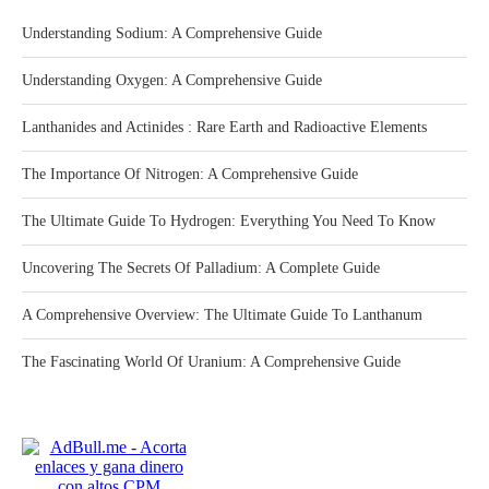
Understanding Sodium: A Comprehensive Guide
Understanding Oxygen: A Comprehensive Guide
Lanthanides and Actinides : Rare Earth and Radioactive Elements
The Importance Of Nitrogen: A Comprehensive Guide
The Ultimate Guide To Hydrogen: Everything You Need To Know
Uncovering The Secrets Of Palladium: A Complete Guide
A Comprehensive Overview: The Ultimate Guide To Lanthanum
The Fascinating World Of Uranium: A Comprehensive Guide