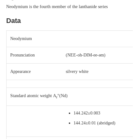
Neodymium is the fourth member of the lanthanide series
Data
Neodymium
Pronunciation
(
NEE-oh-DIM-ee-əm
)
Appearance
silvery white
Standard atomic weight
A
°(Nd)
r
144.242±0.003
144.24±0.01
(abridged)