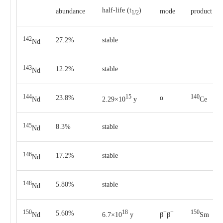
half-life
(t
)
abun­dance
mode
pro­duct
1/2
142
27.2%
stable
Nd
143
12.2%
stable
Nd
144
15
140
23.8%
α
Nd
2.29×10
y
Ce
145
8.3%
stable
Nd
146
17.2%
stable
Nd
148
5.80%
stable
Nd
150
18
−
−
150
5.60%
Nd
6.7×10
y
β
β
Sm