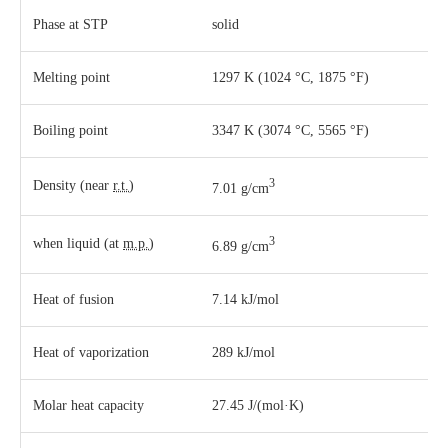
Phase
at
STP
solid
Melting point
1297 K ​(1024 °C, ​1875 °F)
Boiling point
3347 K ​(3074 °C, ​5565 °F)
3
Density (near
r.t.
)
7.01 g/cm
3
when liquid (at
m.p.
)
6.89 g/cm
Heat of fusion
7.14 kJ/mol
Heat of vaporization
289 kJ/mol
Molar heat capacity
27.45 J/(mol·K)