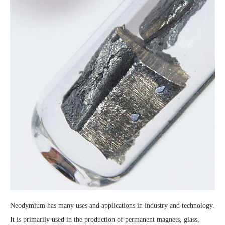
Neodymium has many uses and applications in industry and technology.
It is primarily used in the production of permanent magnets, glass,