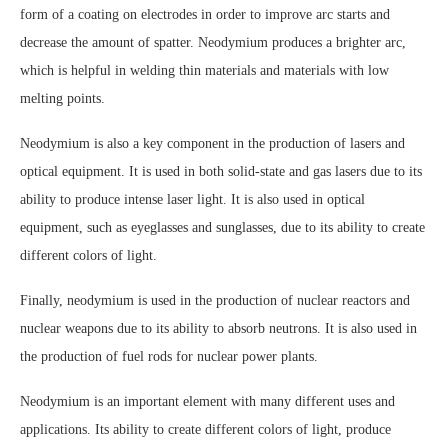
form of a coating on electrodes in order to improve arc starts and
decrease the amount of spatter. Neodymium produces a brighter arc,
which is helpful in welding thin materials and materials with low
melting points.
Neodymium is also a key component in the production of lasers and
optical equipment. It is used in both solid-state and gas lasers due to its
ability to produce intense laser light. It is also used in optical
equipment, such as eyeglasses and sunglasses, due to its ability to create
different colors of light.
Finally, neodymium is used in the production of nuclear reactors and
nuclear weapons due to its ability to absorb neutrons. It is also used in
the production of fuel rods for nuclear power plants.
Neodymium is an important element with many different uses and
applications. Its ability to create different colors of light, produce