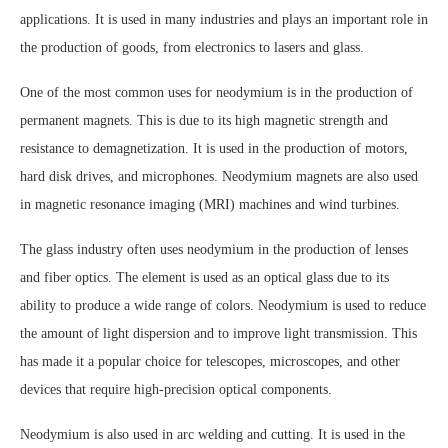
applications. It is used in many industries and plays an important role in
the production of goods, from electronics to lasers and glass.
One of the most common uses for neodymium is in the production of
permanent magnets. This is due to its high magnetic strength and
resistance to demagnetization. It is used in the production of motors,
hard disk drives, and microphones. Neodymium magnets are also used
in magnetic resonance imaging (MRI) machines and wind turbines.
The glass industry often uses neodymium in the production of lenses
and fiber optics. The element is used as an optical glass due to its
ability to produce a wide range of colors. Neodymium is used to reduce
the amount of light dispersion and to improve light transmission. This
has made it a popular choice for telescopes, microscopes, and other
devices that require high-precision optical components.
Neodymium is also used in arc welding and cutting. It is used in the