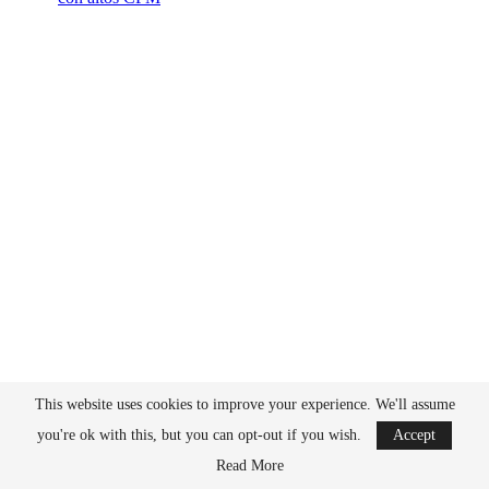
This website uses cookies to improve your experience. We'll assume
you're ok with this, but you can opt-out if you wish.
Accept
Read More