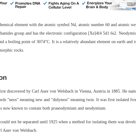
hemical element with the atomic symbol Nd, atomic number 60 and atomic we
nthanides group and has the electronic configuration [Xe]4f4 5d1 6s2. Neodymi
d a boiling point of 3074°C. It is a relatively abundant element on earth and 
morphic rocks.
ion
rst discovered by Carl Auer von Welsbach in Vienna, Austria in 1885. He na
ords “neos” meaning new and “didymos” meaning twin. It was first isolated fro
is now known to contain both praseodymium and neodymium.
could not be separated until 1925 when a method for isolating them was devel
rl Auer von Welsbach.