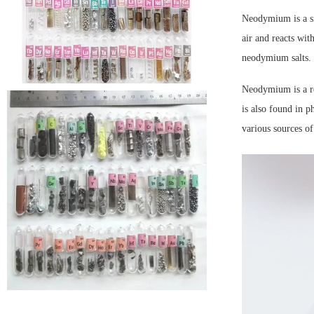
Neodymium is a sil
air and reacts wi
neodymium salts. 
Neodymium is a re
is also found in p
various sources o