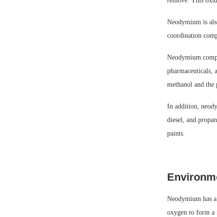
remove. This oxide
Neodymium is also 
coordination compl
Neodymium compoun
pharmaceuticals, a
methanol and the 
In addition, neody
diesel, and propa
paints.
Environme
Neodymium has a r
oxygen to form a 