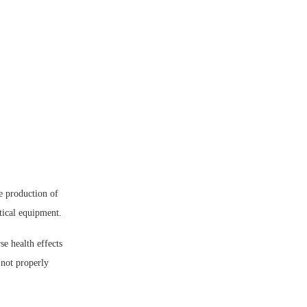
e production of
tical equipment.
e health effects
 not properly