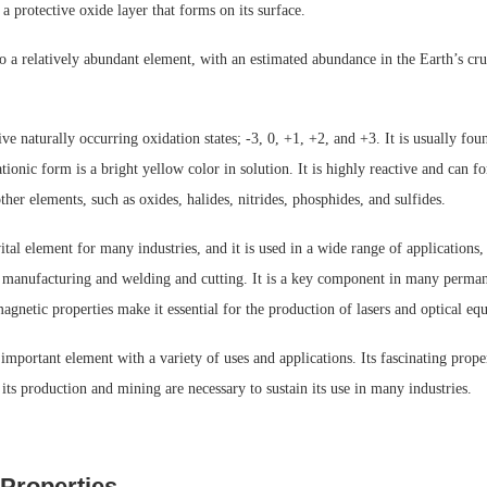
 a protective oxide layer that forms on its surface.
 a relatively abundant element, with an estimated abundance in the Earth’s cru
 naturally occurring oxidation states; -3, 0, +1, +2, and +3. It is usually fou
ationic form is a bright yellow color in solution. It is highly reactive and can f
er elements, such as oxides, halides, nitrides, phosphides, and sulfides.
al element for many industries, and it is used in a wide range of applications,
ss manufacturing and welding and cutting. It is a key component in many perma
 magnetic properties make it essential for the production of lasers and optical eq
portant element with a variety of uses and applications. Its fascinating proper
 its production and mining are necessary to sustain its use in many industries.
Properties