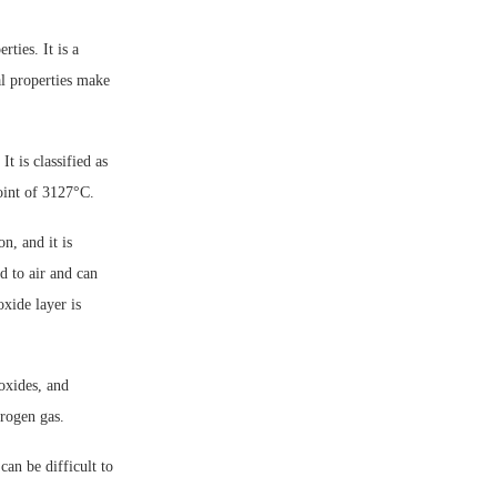
ties. It is a
al properties make
 is classified as
oint of 3127°C.
, and it is
d to air and can
xide layer is
oxides, and
drogen gas.
an be difficult to