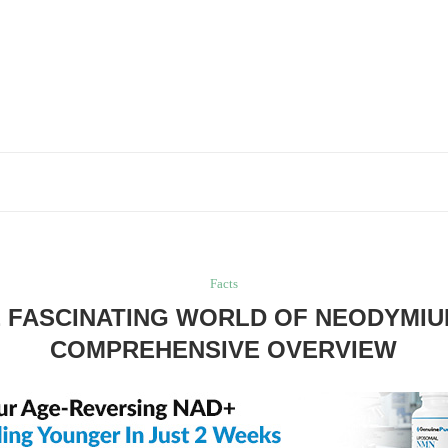
Facts
 FASCINATING WORLD OF NEODYMIU
COMPREHENSIVE OVERVIEW