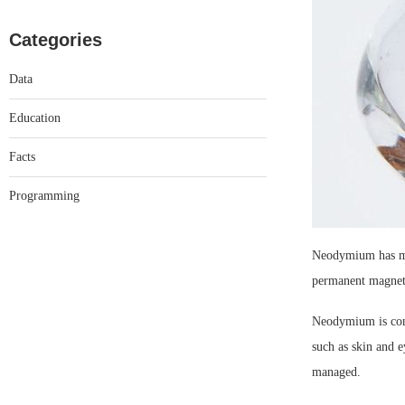
Categories
Data
Education
Facts
Programming
Neodymium has man
permanent magnets,
Neodymium is cons
such as skin and e
managed.