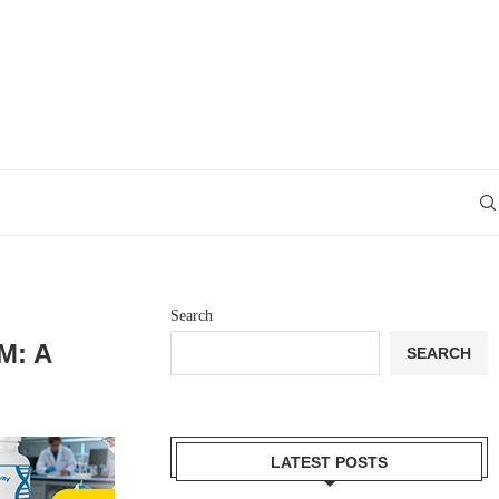
Search
M: A
SEARCH
LATEST POSTS