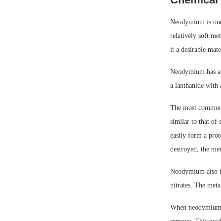
Neodymium is one o
relatively soft me
it a desirable mat
Neodymium has an 
a lanthanide with
The most common o
similar to that of
easily form a prot
destroyed, the met
Neodymium also fo
nitrates. The meta
When neodymium is