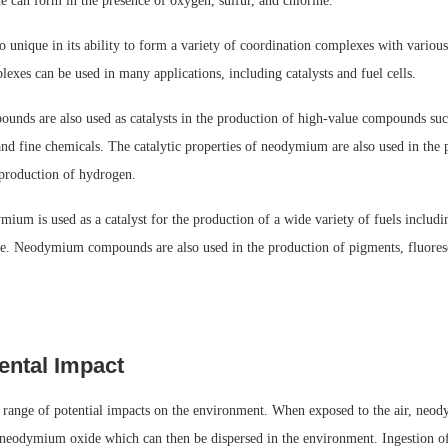
 can form in the presence of oxygen, sulfur, and chlorine.
unique in its ability to form a variety of coordination complexes with various
exes can be used in many applications, including catalysts and fuel cells.
ds are also used as catalysts in the production of high-value compounds suc
nd fine chemicals. The catalytic properties of neodymium are also used in the 
production of hydrogen.
mium is used as a catalyst for the production of a wide variety of fuels includi
ne. Neodymium compounds are also used in the production of pigments, fluores
ntal Impact
ange of potential impacts on the environment. When exposed to the air, neod
neodymium oxide which can then be dispersed in the environment. Ingestion 