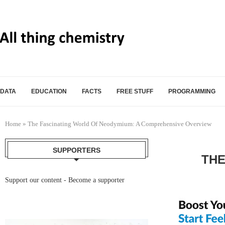
DATA
EDUCATION
FACTS
FREE STUFF
PROGRAMMING
Home
»
The Fascinating World Of Neodymium: A Comprehensive Overview
SUPPORTERS
THE
Support our content -
Become a supporter