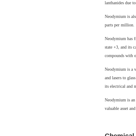
lanthanides due to
Neodymium is also
parts per million.
Neodymium has five
state +3, and its c
compounds with oth
Neodymium is a vit
and lasers to gla
its electrical and
Neodymium is an im
valuable asset and
Chemical 