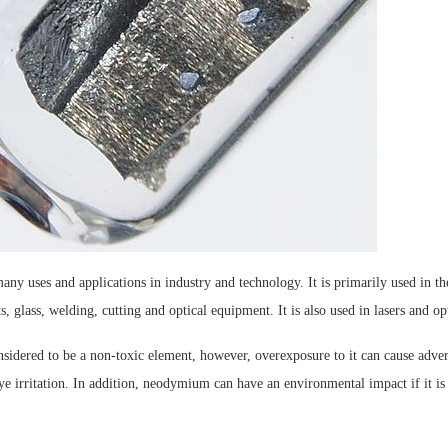
y uses and applications in industry and technology. It is primarily used in th
 glass, welding, cutting and optical equipment. It is also used in lasers and op
idered to be a non-toxic element, however, overexposure to it can cause advers
ye irritation. In addition, neodymium can have an environmental impact if it is