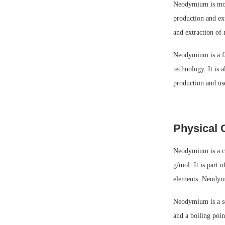
Neodymium is most
production and ext
and extraction of
Neodymium is a fas
technology. It is 
production and us
Physical 
Neodymium is a ch
g/mol. It is part 
elements. Neodymiu
Neodymium is a so
and a boiling poin