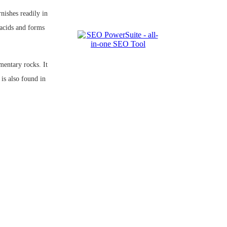
rnishes readily in
acids and forms
entary rocks. It
is also found in