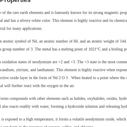
f the rare earth elements and is famously known for its strong magnetic proper
tal and has a silvery-white color. This element is highly reactive and its chemic
erial for many applications.
atomic symbol of Nd, an atomic number of 60, and an atomic weight of 144. It
 a group number of 3. The metal has a melting point of 1021°C and a boiling p
xidation states of neodymium are +2 and +3. The +3 state is the most common
 scandium, yttrium, and lanthanum. This element is highly reactive when expose
ective oxide layer in the form of Nd 2 O 3 . When heated to a point where the o
al will further react with the oxygen in the air.
rms compounds with other elements such as halides, oxyhalides, oxides, hydr
l also reacts readily with water, forming a hydroxide solution and releasing hy
 exposed to a high temperature, it forms a volatile neodymium oxide, which c