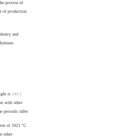
he process of
t of production
ndustry and
eodymium
ight is
144.2
on with other
e periodic table.
oint of 1021 °C
an other