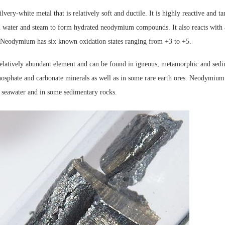
very-white metal that is relatively soft and ductile. It is highly reactive and ta
th water and steam to form hydrated neodymium compounds. It also reacts with 
Neodymium has six known oxidation states ranging from +3 to +5.
latively abundant element and can be found in igneous, metamorphic and sedim
hosphate and carbonate minerals as well as in some rare earth ores. Neodymium 
f seawater and in some sedimentary rocks.