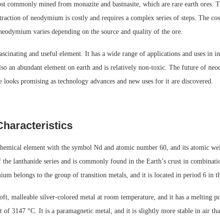
 commonly mined from monazite and bastnasite, which are rare earth ores. T
raction of neodymium is costly and requires a complex series of steps. The cos
 neodymium varies depending on the source and quality of the ore.
cinating and useful element. It has a wide range of applications and uses in i
also an abundant element on earth and is relatively non-toxic. The future of n
e looks promising as technology advances and new uses for it are discovered.
Characteristics
emical element with the symbol Nd and atomic number 60, and its atomic we
of the lanthanide series and is commonly found in the Earth’s crust in combinati
m belongs to the group of transition metals, and it is located in period 6 in th
ft, malleable silver-colored metal at room temperature, and it has a melting p
t of 3147 °C. It is a paramagnetic metal, and it is slightly more stable in air th