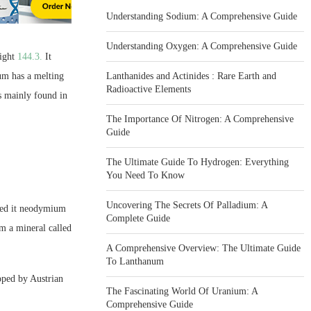
Understanding Sodium: A Comprehensive Guide
Understanding Oxygen: A Comprehensive Guide
ight
144.3.
It
um has a melting
Lanthanides and Actinides : Rare Earth and
Radioactive Elements
is mainly found in
The Importance Of Nitrogen: A Comprehensive
Guide
The Ultimate Guide To Hydrogen: Everything
You Need To Know
Uncovering The Secrets Of Palladium: A
med it neodymium
Complete Guide
m a mineral called
A Comprehensive Overview: The Ultimate Guide
To Lanthanum
oped by Austrian
The Fascinating World Of Uranium: A
Comprehensive Guide