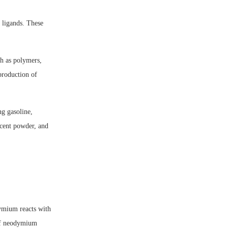
 ligands. These
h as polymers,
production of
ng gasoline,
cent powder, and
ymium reacts with
of neodymium