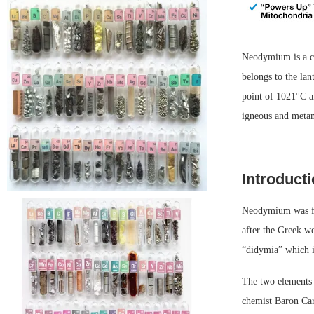
Neodymium is a c
belongs to the la
point of 1021°C an
igneous and meta
Introduct
Neodymium was fi
after the Greek w
“didymia” which 
The two elements 
chemist Baron Ca