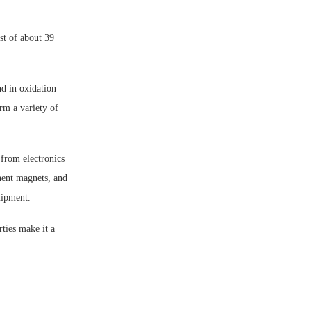
st of about 39
nd in oxidation
orm a variety of
 from electronics
nent magnets, and
uipment.
ties make it a