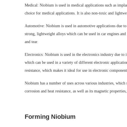
Medical: Niobium is used in medical applications such as implan
choice for medical applications. It is also non-toxic and lightwe
Automotive: Niobium is used in automotive applications due to its
strong, lightweight alloys which can be used in car engines and o
and tear.
Electronics: Niobium is used in the electronics industry due to 
which can be used in a variety of different electronic applicatio
resistance, which makes it ideal for use in electronic component
Niobium has a number of uses across various industries, which ma
corrosion and heat resistance, as well as its magnetic properties
Forming Niobium