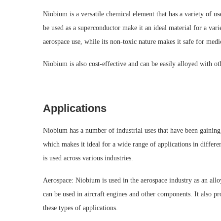
Niobium is a versatile chemical element that has a variety of use
be used as a superconductor make it an ideal material for a varie
aerospace use, while its non-toxic nature makes it safe for medi
Niobium is also cost-effective and can be easily alloyed with oth
Applications
Niobium has a number of industrial uses that have been gaining i
which makes it ideal for a wide range of applications in differe
is used across various industries.
Aerospace: Niobium is used in the aerospace industry as an alloy
can be used in aircraft engines and other components. It also pr
these types of applications.