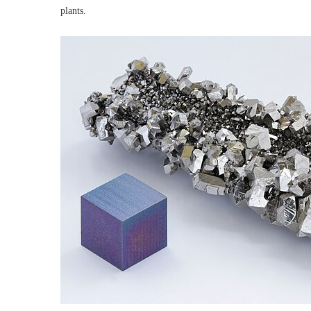
plants.