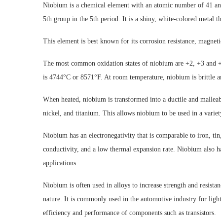
Niobium is a chemical element with an atomic number of 41 and 
5th group in the 5th period. It is a shiny, white-colored metal th
This element is best known for its corrosion resistance, magnetic
The most common oxidation states of niobium are +2, +3 and +
is 4744°C or 8571°F. At room temperature, niobium is brittle an
When heated, niobium is transformed into a ductile and malleable
nickel, and titanium. This allows niobium to be used in a variet
Niobium has an electronegativity that is comparable to iron, tin,
conductivity, and a low thermal expansion rate. Niobium also has
applications.
Niobium is often used in alloys to increase strength and resistan
nature. It is commonly used in the automotive industry for ligh
efficiency and performance of components such as transistors.