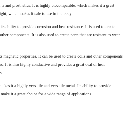
ts and prosthetics. It is highly biocompatible, which makes it a great
ight, which makes it safe to use in the body.
 ability to provide corrosion and heat resistance. It is used to create
ther components. It is also used to create parts that are resistant to wear
its magnetic properties. It can be used to create coils and other components
ns. It is also highly conductive and provides a great deal of heat
s.
kes it a highly versatile and versatile metal. Its ability to provide
, make it a great choice for a wide range of applications.