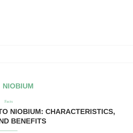
:
NIOBIUM
Facts
TO NIOBIUM: CHARACTERISTICS,
AND BENEFITS