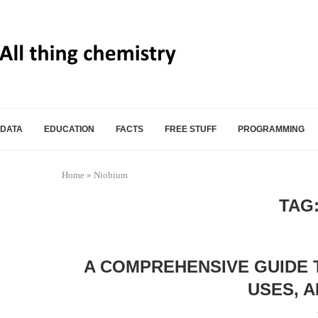
DATA
EDUCATION
FACTS
FREE STUFF
PROGRAMMING
Home
»
Niobium
TAG
A COMPREHENSIVE GUIDE 
USES, 