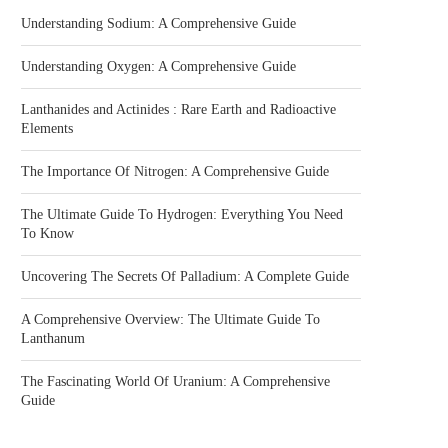
Understanding Sodium: A Comprehensive Guide
Understanding Oxygen: A Comprehensive Guide
Lanthanides and Actinides : Rare Earth and Radioactive
Elements
The Importance Of Nitrogen: A Comprehensive Guide
The Ultimate Guide To Hydrogen: Everything You Need
To Know
Uncovering The Secrets Of Palladium: A Complete Guide
A Comprehensive Overview: The Ultimate Guide To
Lanthanum
The Fascinating World Of Uranium: A Comprehensive
Guide