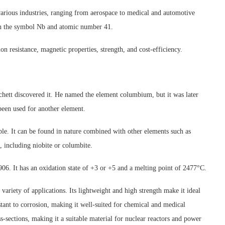
arious industries, ranging from aerospace to medical and automotive
with the symbol Nb and atomic number 41.
on resistance, magnetic properties, strength, and cost-efficiency.
hett discovered it. He named the element columbium, but it was later
een used for another element.
able. It can be found in nature combined with other elements such as
, including niobite or columbite.
6. It has an oxidation state of +3 or +5 and a melting point of 2477°C.
variety of applications. Its lightweight and high strength make it ideal
istant to corrosion, making it well-suited for chemical and medical
s-sections, making it a suitable material for nuclear reactors and power