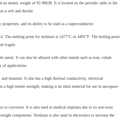
an atomic weight of 92.90638. It is located on the periodic table in the
at is soft and ductile.
 properties, and its ability to be used as a superconductor.
4. The melting point for niobium is 2477°C or 4491°F. The boiling point
d fragile.
 metal. It can also be alloyed with other metals such as iron, cobalt,
y of applications.
 and titanium. It also has a high thermal conductivity, electrical
 a high tensile strength, making it an ideal material for use in aerospace
ce to corrosion. It is also used in medical implants due to its non-toxic
tweight components. Niobium is also used in electronics to increase the