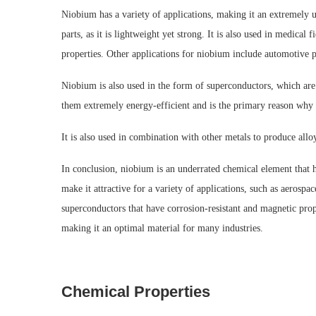
Niobium has a variety of applications, making it an extremely us
parts, as it is lightweight yet strong. It is also used in medical f
properties. Other applications for niobium include automotive pa
Niobium is also used in the form of superconductors, which are 
them extremely energy-efficient and is the primary reason why 
It is also used in combination with other metals to produce allo
In conclusion, niobium is an underrated chemical element that h
make it attractive for a variety of applications, such as aerospa
superconductors that have corrosion-resistant and magnetic prope
making it an optimal material for many industries.
Chemical Properties