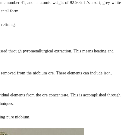
ic number 41, and an atomic weight of 92.906. It’s a soft, grey-white
mental form.
 refining.
essed through pyrometallurgical extraction. This means heating and
nd removed from the niobium ore. These elements can include iron,
ividual elements from the ore concentrate. This is accomplished through
chniques.
ning pure niobium.