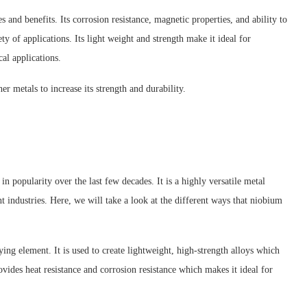
s and benefits. Its corrosion resistance, magnetic properties, and ability to
ty of applications. Its light weight and strength make it ideal for
cal applications.
er metals to increase its strength and durability.
n popularity over the last few decades. It is a highly versatile metal
nt industries. Here, we will take a look at the different ways that niobium
ing element. It is used to create lightweight, high-strength alloys which
ovides heat resistance and corrosion resistance which makes it ideal for