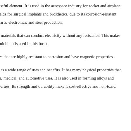
eful element. It is used in the aerospace industry for rocket and airplane
ields for surgical implants and prosthetics, due to its corrosion-resistant
rts, electronics, and steel production.
materials that can conduct electricity without any resistance. This makes
niobium is used in this form.
ys that are highly resistant to corrosion and have magnetic properties.
as a wide range of uses and benefits. It has many physical properties that
ce, medical, and automotive uses. It is also used in forming alloys and
rties. Its strength and durability make it cost-effective and non-toxic,