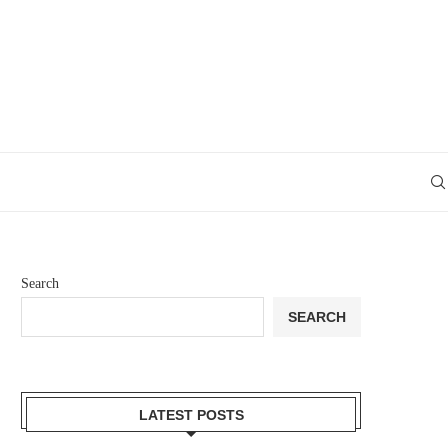
Search
SEARCH
LATEST POSTS