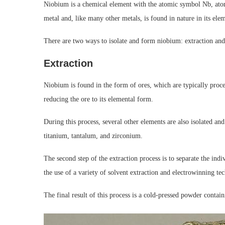
Niobium is a chemical element with the atomic symbol Nb, atom
metal and, like many other metals, is found in nature in its ele
There are two ways to isolate and form niobium: extraction and
Extraction
Niobium is found in the form of ores, which are typically proc
reducing the ore to its elemental form.
During this process, several other elements are also isolated a
titanium, tantalum, and zirconium.
The second step of the extraction process is to separate the ind
the use of a variety of solvent extraction and electrowinning te
The final result of this process is a cold-pressed powder contai