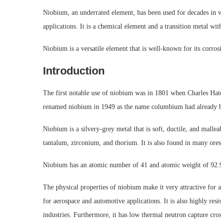
Niobium, an underrated element, has been used for decades in v
applications. It is a chemical element and a transition metal 
Niobium is a versatile element that is well-known for its corrosi
Introduction
The first notable use of niobium was in 1801 when Charles Hatc
renamed niobium in 1949 as the name columbium had already b
Niobium is a silvery-grey metal that is soft, ductile, and malle
tantalum, zirconium, and thorium. It is also found in many ores
Niobium has an atomic number of 41 and atomic weight of 92.90
The physical properties of niobium make it very attractive for a 
for aerospace and automotive applications. It is also highly res
industries. Furthermore, it has low thermal neutron capture cros