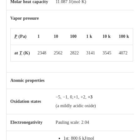
Molar heat capacity
11.087 J/(mol·K)
Vapor pressure
P
(Pa)
1
10
100
1 k
10 k
100 k
at
T
(K)
2348
2562
2822
3141
3545
4072
Atomic properties
−5, −1, 0,+1, +2,
+3
Oxidation states
(a mildly acidic oxide)
Electronegativity
Pauling scale: 2.04
1st: 800.6 kJ/mol