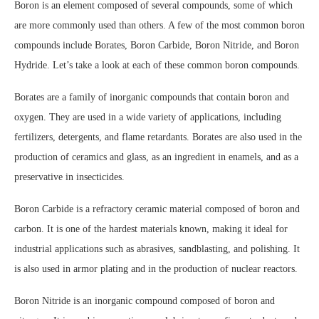
Boron is an element composed of several compounds, some of which
are more commonly used than others. A few of the most common boron
compounds include Borates, Boron Carbide, Boron Nitride, and Boron
Hydride. Let’s take a look at each of these common boron compounds.
Borates are a family of inorganic compounds that contain boron and
oxygen. They are used in a wide variety of applications, including
fertilizers, detergents, and flame retardants. Borates are also used in the
production of ceramics and glass, as an ingredient in enamels, and as a
preservative in insecticides.
Boron Carbide is a refractory ceramic material composed of boron and
carbon. It is one of the hardest materials known, making it ideal for
industrial applications such as abrasives, sandblasting, and polishing. It
is also used in armor plating and in the production of nuclear reactors.
Boron Nitride is an inorganic compound composed of boron and