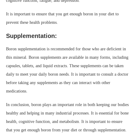
cognitive function, fatigue, and depression.
It is important to ensure that you get enough boron in your diet to
prevent these health problems.
Supplementation:
Boron supplementation is recommended for those who are deficient in
this mineral. Boron supplements are available in many forms, including
capsules, tablets, and liquid extracts. These supplements can be taken
daily to meet your daily boron needs. It is important to consult a doctor
before taking any supplements as they can interact with other
medications.
In conclusion, boron plays an important role in both keeping our bodies
healthy and helping in many industrial processes. It is essential for bone
health, cognitive function, and metabolism. It is important to ensure
that you get enough boron from your diet or through supplementation.