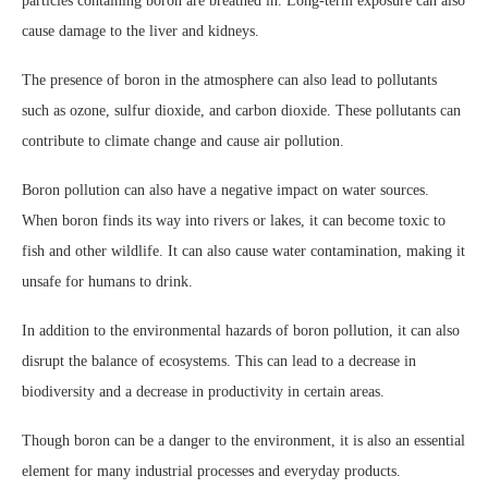
particles containing boron are breathed in. Long-term exposure can also
cause damage to the liver and kidneys.
The presence of boron in the atmosphere can also lead to pollutants
such as ozone, sulfur dioxide, and carbon dioxide. These pollutants can
contribute to climate change and cause air pollution.
Boron pollution can also have a negative impact on water sources.
When boron finds its way into rivers or lakes, it can become toxic to
fish and other wildlife. It can also cause water contamination, making it
unsafe for humans to drink.
In addition to the environmental hazards of boron pollution, it can also
disrupt the balance of ecosystems. This can lead to a decrease in
biodiversity and a decrease in productivity in certain areas.
Though boron can be a danger to the environment, it is also an essential
element for many industrial processes and everyday products.