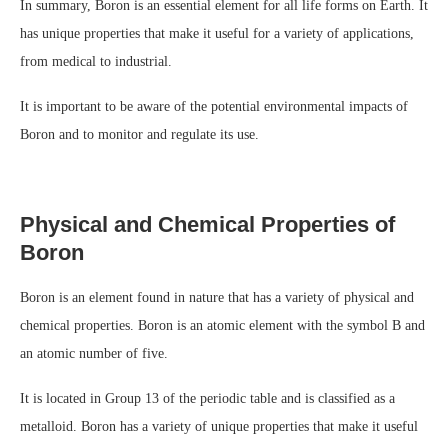
In summary, Boron is an essential element for all life forms on Earth. It
has unique properties that make it useful for a variety of applications,
from medical to industrial.
It is important to be aware of the potential environmental impacts of
Boron and to monitor and regulate its use.
Physical and Chemical Properties of
Boron
Boron is an element found in nature that has a variety of physical and
chemical properties. Boron is an atomic element with the symbol B and
an atomic number of five.
It is located in Group 13 of the periodic table and is classified as a
metalloid. Boron has a variety of unique properties that make it useful