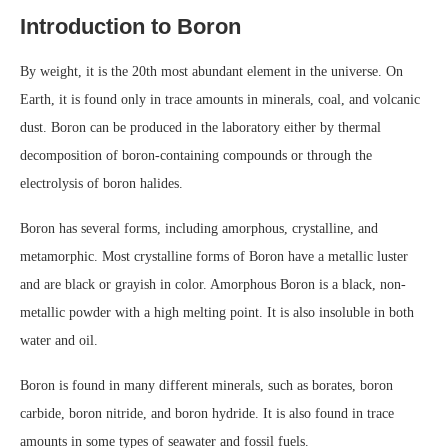
Introduction to Boron
By weight, it is the 20th most abundant element in the universe. On
Earth, it is found only in trace amounts in minerals, coal, and volcanic
dust. Boron can be produced in the laboratory either by thermal
decomposition of boron-containing compounds or through the
electrolysis of boron halides.
Boron has several forms, including amorphous, crystalline, and
metamorphic. Most crystalline forms of Boron have a metallic luster
and are black or grayish in color. Amorphous Boron is a black, non-
metallic powder with a high melting point. It is also insoluble in both
water and oil.
Boron is found in many different minerals, such as borates, boron
carbide, boron nitride, and boron hydride. It is also found in trace
amounts in some types of seawater and fossil fuels.