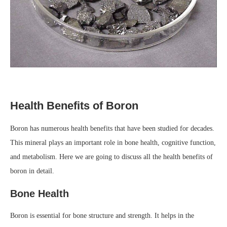
Health Benefits of Boron
Boron has numerous health benefits that have been studied for decades.
This mineral plays an important role in bone health, cognitive function,
and metabolism. Here we are going to discuss all the health benefits of
boron in detail.
Bone Health
Boron is essential for bone structure and strength. It helps in the