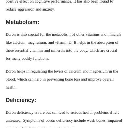
positive effect on cognitive performance. It has also been found to
reduce aggression and anxiety.
Metabolism:
Boron is also crucial for the metabolism of other vitamins and minerals
like calcium, magnesium, and vitamin D. It helps in the absorption of
these essential vitamins and minerals into the body, which are crucial
for many bodily functions.
Boron helps in regulating the levels of calcium and magnesium in the
blood, which can help in preventing bone loss and improve overall
health.
Deficiency:
Boron deficiency is rare but can lead to serious health problems if left
untreated. Symptoms of boron deficiency include weak bones, impaired