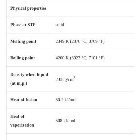
Physical properties
Phase
at
STP
solid
Melting point
2349 K ​(2076 °C, ​3769 °F)
Boiling point
4200 K ​(3927 °C, ​7101 °F)
Density when liquid
3
2.08 g/cm
(at
m.p.
)
Heat of fusion
50.2 kJ/mol
Heat of
508 kJ/mol
vaporization