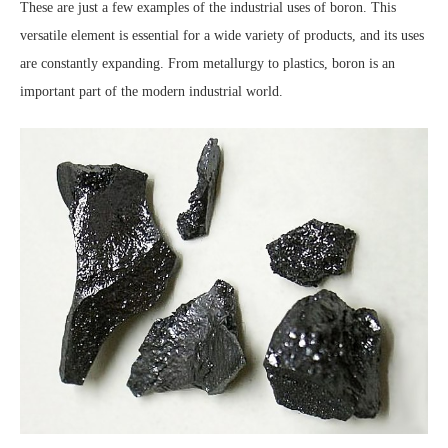
These are just a few examples of the industrial uses of boron. This
versatile element is essential for a wide variety of products, and its uses
are constantly expanding. From metallurgy to plastics, boron is an
important part of the modern industrial world.