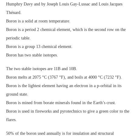
Humphry Davy and by Joseph Louis Gay-Lussac and Louis Jacques
Thénard.
Boron is a solid at room temperature.
Boron is a period 2 chemical element, which is the second row on the
periodic table.
Boron is a group 13 chemical element.
Boron has two stable isotopes.
The two stable isotopes are 11B and 10B.
Boron melts at 2075 °C (3767 °F), and boils at 4000 °C (7232 °F).
Boron is the lightest element having an electron in a p-orbital in its
ground state.
Boron is mined from borate minerals found in the Earth’s crust.
Boron is used in fireworks and pyrotechnics to give a green color to the
flares.
50% of the boron used annually is for insulation and structural