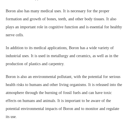
Boron also has many medical uses. It is necessary for the proper
formation and growth of bones, teeth, and other body tissues. It also
plays an important role in cognitive function and is essential for healthy
nerve cells.
In addition to its medical applications, Boron has a wide variety of
industrial uses. It is used in metallurgy and ceramics, as well as in the
production of plastics and carpentry.
Boron is also an environmental pollutant, with the potential for serious
health risks to humans and other living organisms. It is released into the
atmosphere through the burning of fossil fuels and can have toxic
effects on humans and animals. It is important to be aware of the
potential environmental impacts of Boron and to monitor and regulate
its use.