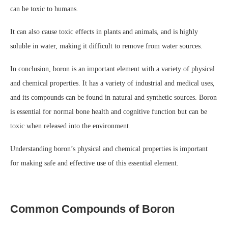
can be toxic to humans.
It can also cause toxic effects in plants and animals, and is highly
soluble in water, making it difficult to remove from water sources.
In conclusion, boron is an important element with a variety of physical
and chemical properties. It has a variety of industrial and medical uses,
and its compounds can be found in natural and synthetic sources. Boron
is essential for normal bone health and cognitive function but can be
toxic when released into the environment.
Understanding boron’s physical and chemical properties is important
for making safe and effective use of this essential element.
Common Compounds of Boron