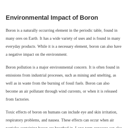
Environmental Impact of Boron
Boron is a naturally occurring element in the periodic table, found in
many ores on Earth. It has a wide variety of uses and is found in many
everyday products. While it is a necessary element, boron can also have
a negative impact on the environment.
Boron pollution is a major environmental concern. It is often found in
emissions from industrial processes, such as mining and smelting, as
well as in waste from the burning of fossil fuels. Boron can also
become an air pollutant through wind currents, or when it is released
from factories.
Toxic effects of boron on humans can include eye and skin irritation,
respiratory problems, and nausea. These effects can occur when air