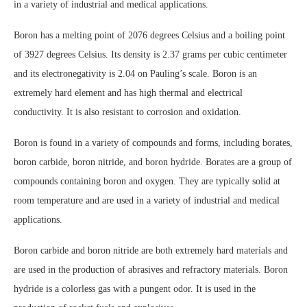
in a variety of industrial and medical applications.
Boron has a melting point of 2076 degrees Celsius and a boiling point
of 3927 degrees Celsius. Its density is 2.37 grams per cubic centimeter
and its electronegativity is 2.04 on Pauling’s scale. Boron is an
extremely hard element and has high thermal and electrical
conductivity. It is also resistant to corrosion and oxidation.
Boron is found in a variety of compounds and forms, including borates,
boron carbide, boron nitride, and boron hydride. Borates are a group of
compounds containing boron and oxygen. They are typically solid at
room temperature and are used in a variety of industrial and medical
applications.
Boron carbide and boron nitride are both extremely hard materials and
are used in the production of abrasives and refractory materials. Boron
hydride is a colorless gas with a pungent odor. It is used in the