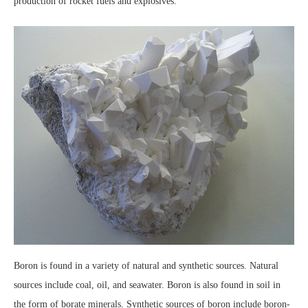
production of rocket fuels and explosives.
Boron is found in a variety of natural and synthetic sources. Natural
sources include coal, oil, and seawater. Boron is also found in soil in
the form of borate minerals. Synthetic sources of boron include boron-