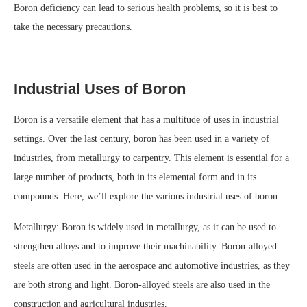
Boron deficiency can lead to serious health problems, so it is best to
take the necessary precautions.
Industrial Uses of Boron
Boron is a versatile element that has a multitude of uses in industrial
settings. Over the last century, boron has been used in a variety of
industries, from metallurgy to carpentry. This element is essential for a
large number of products, both in its elemental form and in its
compounds. Here, we’ll explore the various industrial uses of boron.
Metallurgy: Boron is widely used in metallurgy, as it can be used to
strengthen alloys and to improve their machinability. Boron-alloyed
steels are often used in the aerospace and automotive industries, as they
are both strong and light. Boron-alloyed steels are also used in the
construction and agricultural industries.