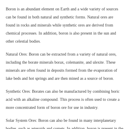
Boron is an abundant element on Earth and a wide variety of sources
can be found in both natural and synthetic forms. Natural ores are
found in rocks and minerals while synthetic ores are derived from
chemical processes. In addition, boron is also present in the sun and
other celestial bodies.
Natural Ores: Boron can be extracted from a variety of natural ores,
including the borate minerals borax, colemanite, and ulexite. These
minerals are often found in deposits formed from the evaporation of
lake beds and hot springs and are then mined as a source of boron.
Synthetic Ores: Borates can also be manufactured by combining boric
acid with an alkaline compound. This process is often used to create a
more concentrated form of boron ore for use in industry.
Solar System Ores: Boron can also be found in many interplanetary
bodies, such as asteroids and comets. In addition, boron is present in the