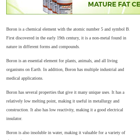
Boron is a chemical element with the atomic number 5 and symbol B.
First discovered in the early 19th century, it is a non-metal found in
nature in different forms and compounds.
Boron is an essential element for plants, animals, and all living
organisms on Earth. In addition, Boron has multiple industrial and
medical applications.
Boron has several properties that give it many unique uses. It has a
relatively low melting point, making it useful in metallurgy and
construction. It also has low reactivity, making it a good electrical
insulator.
Boron is also insoluble in water, making it valuable for a variety of