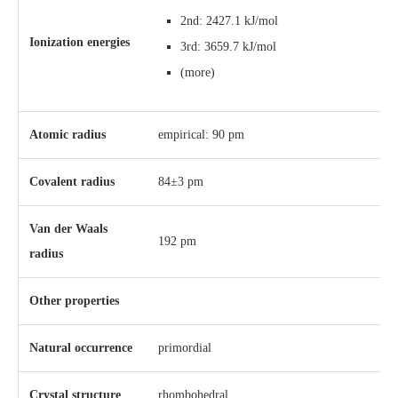
2nd: 2427.1 kJ/mol
Ionization energies
3rd: 3659.7 kJ/mol
(more)
Atomic radius
empirical: 90 pm
Covalent radius
84±3 pm
Van der Waals
192 pm
radius
Other properties
Natural occurrence
primordial
Crystal structure
​rhombohedral