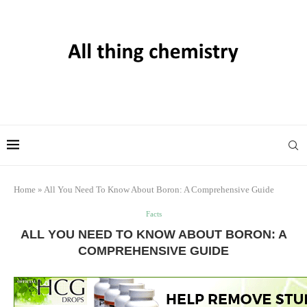
Home
»
All You Need To Know About Boron: A Comprehensive Guide
Facts
ALL YOU NEED TO KNOW ABOUT BORON: A
COMPREHENSIVE GUIDE