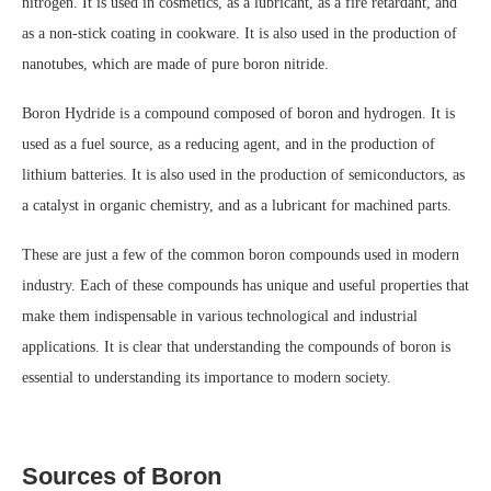
nitrogen. It is used in cosmetics, as a lubricant, as a fire retardant, and
as a non-stick coating in cookware. It is also used in the production of
nanotubes, which are made of pure boron nitride.
Boron Hydride is a compound composed of boron and hydrogen. It is
used as a fuel source, as a reducing agent, and in the production of
lithium batteries. It is also used in the production of semiconductors, as
a catalyst in organic chemistry, and as a lubricant for machined parts.
These are just a few of the common boron compounds used in modern
industry. Each of these compounds has unique and useful properties that
make them indispensable in various technological and industrial
applications. It is clear that understanding the compounds of boron is
essential to understanding its importance to modern society.
Sources of Boron