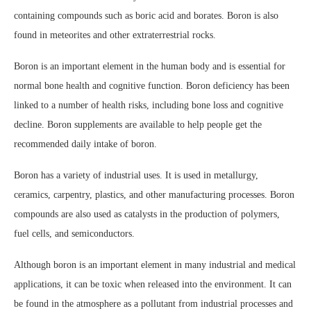
containing compounds such as boric acid and borates. Boron is also
found in meteorites and other extraterrestrial rocks.
Boron is an important element in the human body and is essential for
normal bone health and cognitive function. Boron deficiency has been
linked to a number of health risks, including bone loss and cognitive
decline. Boron supplements are available to help people get the
recommended daily intake of boron.
Boron has a variety of industrial uses. It is used in metallurgy,
ceramics, carpentry, plastics, and other manufacturing processes. Boron
compounds are also used as catalysts in the production of polymers,
fuel cells, and semiconductors.
Although boron is an important element in many industrial and medical
applications, it can be toxic when released into the environment. It can
be found in the atmosphere as a pollutant from industrial processes and