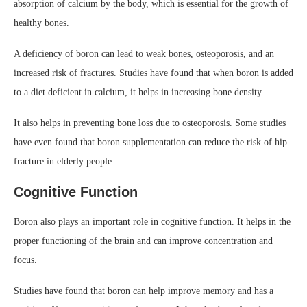
absorption of calcium by the body, which is essential for the growth of
healthy bones.
A deficiency of boron can lead to weak bones, osteoporosis, and an
increased risk of fractures. Studies have found that when boron is added
to a diet deficient in calcium, it helps in increasing bone density.
It also helps in preventing bone loss due to osteoporosis. Some studies
have even found that boron supplementation can reduce the risk of hip
fracture in elderly people.
Cognitive Function
Boron also plays an important role in cognitive function. It helps in the
proper functioning of the brain and can improve concentration and
focus.
Studies have found that boron can help improve memory and has a