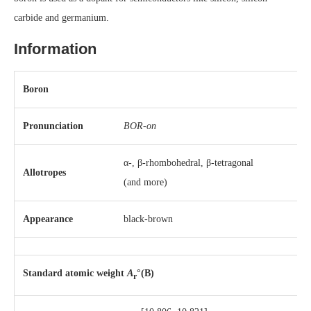
carbide and germanium.
Information
Boron
Pronunciation
BOR-on
α-, β-rhombohedral, β-tetragonal
Allotropes
(and more)
Appearance
black-brown
Standard atomic weight
A
°(B)
r