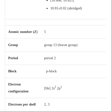
[
10.806
,
10.821
]
10.81±0.02
(abridged)
Atomic number (
Z
)
5
Group
group 13 (boron group)
Period
period 2
Block
p-block
Electron
2
1
[He] 2s
2p
configuration
Electrons per shell
2, 3