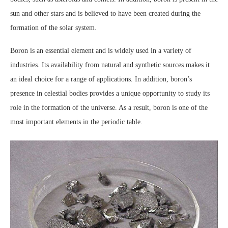
sun and other stars and is believed to have been created during the
formation of the solar system.
Boron is an essential element and is widely used in a variety of
industries. Its availability from natural and synthetic sources makes it
an ideal choice for a range of applications. In addition, boron’s
presence in celestial bodies provides a unique opportunity to study its
role in the formation of the universe. As a result, boron is one of the
most important elements in the periodic table.