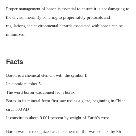
Proper management of boron is essential to ensure it is not damaging to
the environment. By adhering to proper safety protocols and
regulations, the environmental hazards associated with boron can be
minimized.
Facts
Boron is a chemical element with the symbol B
Its atomic number 5.
The word boron was coined from borax
Borax in its mineral form first saw use as a glaze, beginning in China
circa 300 AD
It constitutes about 0.001 percent by weight of Earth’s crust.
Boron was not recognized as an element until it was isolated by Sir