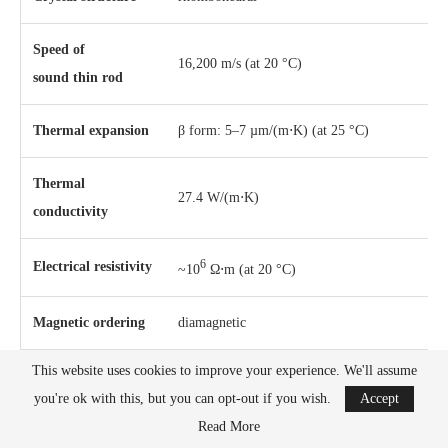
Speed of
16,200 m/s (at 20 °C)
sound thin rod
Thermal expansion
β form: 5–7 µm/(m⋅K) (at 25 °C)
Thermal
27.4 W/(m⋅K)
conductivity
6
Electrical resistivity
~10
Ω⋅m (at 20 °C)
Magnetic ordering
diamagnetic
This website uses cookies to improve your experience. We'll assume
Molar magnetic
−6
3
−6.7×10
cm
/mol
you're ok with this, but you can opt-out if you wish.
Accept
susceptibility
Read More