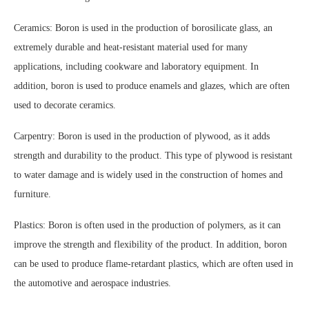
Ceramics: Boron is used in the production of borosilicate glass, an
extremely durable and heat-resistant material used for many
applications, including cookware and laboratory equipment. In
addition, boron is used to produce enamels and glazes, which are often
used to decorate ceramics.
Carpentry: Boron is used in the production of plywood, as it adds
strength and durability to the product. This type of plywood is resistant
to water damage and is widely used in the construction of homes and
furniture.
Plastics: Boron is often used in the production of polymers, as it can
improve the strength and flexibility of the product. In addition, boron
can be used to produce flame-retardant plastics, which are often used in
the automotive and aerospace industries.