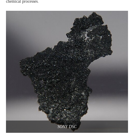
chemical processes.
SONY DSC