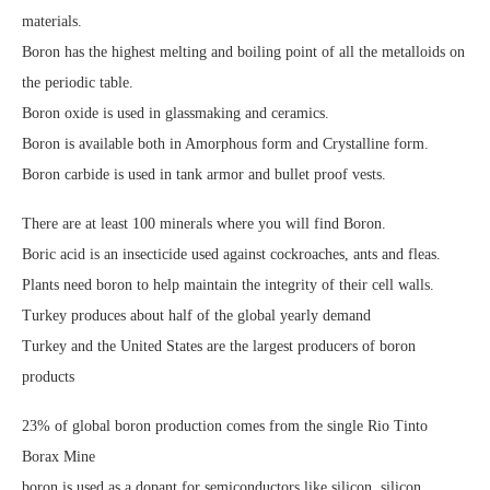
materials.
Boron has the highest melting and boiling point of all the metalloids on
the periodic table.
Boron oxide is used in glassmaking and ceramics.
Boron is available both in Amorphous form and Crystalline form.
Boron carbide is used in tank armor and bullet proof vests.
There are at least 100 minerals where you will find Boron.
Boric acid is an insecticide used against cockroaches, ants and fleas.
Plants need boron to help maintain the integrity of their cell walls.
Turkey produces about half of the global yearly demand
Turkey and the United States are the largest producers of boron
products
23% of global boron production comes from the single Rio Tinto
Borax Mine
boron is used as a dopant for semiconductors like silicon, silicon