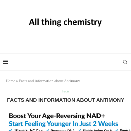
Home
»
Facts and information about Antimony
Facts
FACTS AND INFORMATION ABOUT ANTIMONY