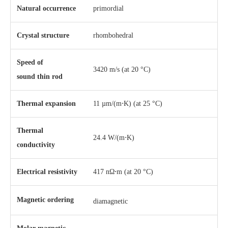
Natural occurrence
primordial
Crystal structure
​rhombohedral
Speed of
3420 m/s (at 20 °C)
sound thin rod
Thermal expansion
11 µm/(m⋅K) (at 25 °C)
Thermal
24.4 W/(m⋅K)
conductivity
Electrical resistivity
417 nΩ⋅m (at 20 °C)
Magnetic ordering
diamagnetic