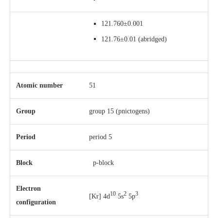
121.760±0.001
121.76±0.01
(abridged)
Atomic number
51
Group
group 15 (pnictogens)
Period
period 5
Block
p-block
Electron
10
2
3
[Kr] 4d
5s
5p
configuration