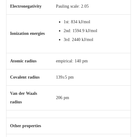
Electronegativity
Pauling scale: 2.05
1st: 834 kJ/mol
2nd: 1594.9 kJ/mol
Ionization energies
3rd: 2440 kJ/mol
Atomic radius
empirical: 140 pm
Covalent radius
139±5 pm
Van der Waals
206 pm
radius
Other properties