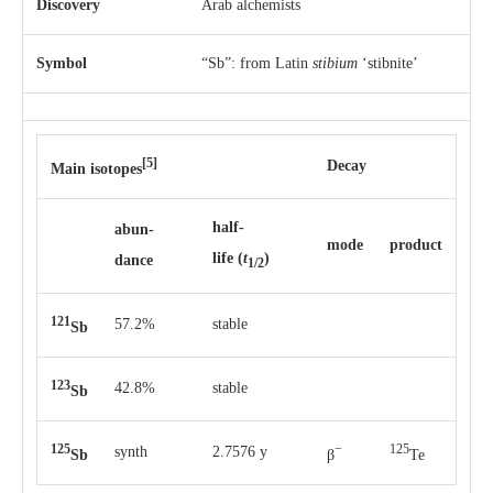
Discovery
Arab alchemists
Symbol
“Sb”: from Latin
stibium
‘stibnite’
[5]
Decay
Main isotopes
half-
abun­
mode
pro­duct
life
(
t
)
dance
1/2
121
57.2%
stable
Sb
123
42.8%
stable
Sb
125
−
125
synth
2.7576 y
Sb
β
Te