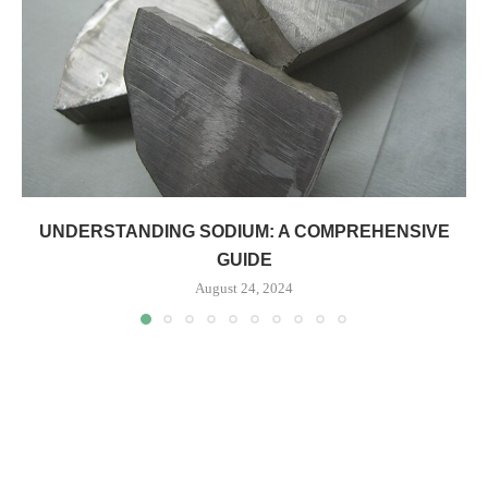
UNDERSTANDING SODIUM: A COMPREHENSIVE
GUIDE
August 24, 2024