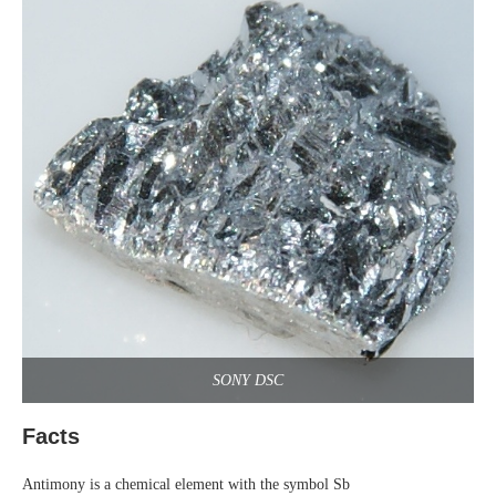
SONY DSC
Facts
Antimony is a chemical element with the symbol Sb