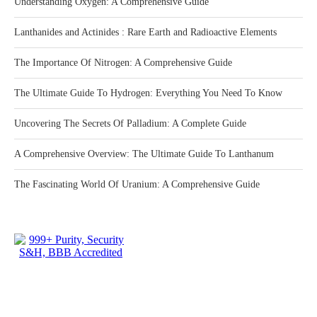
Understanding Oxygen: A Comprehensive Guide
Lanthanides and Actinides : Rare Earth and Radioactive Elements
The Importance Of Nitrogen: A Comprehensive Guide
The Ultimate Guide To Hydrogen: Everything You Need To Know
Uncovering The Secrets Of Palladium: A Complete Guide
A Comprehensive Overview: The Ultimate Guide To Lanthanum
The Fascinating World Of Uranium: A Comprehensive Guide