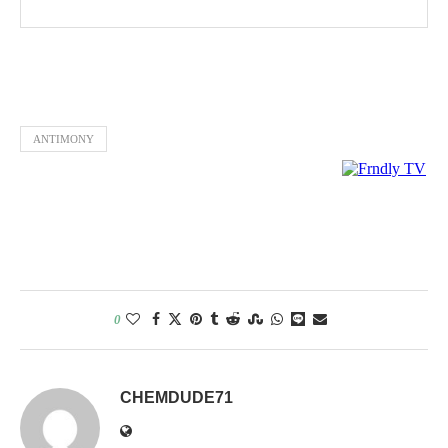
ANTIMONY
0
CHEMDUDE71