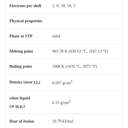
Electrons per shell
2, 8, 18, 18, 5
Physical properties
Phase
at
STP
solid
Melting point
903.78 K ​(630.63 °C, ​1167.13 °F)
Boiling point
1908 K ​(1635 °C, ​2975 °F)
3
Density (near
r.t.
)
6.697 g/cm
when liquid
3
6.53 g/cm
(at
m.p.
)
Heat of fusion
19.79 kJ/mol