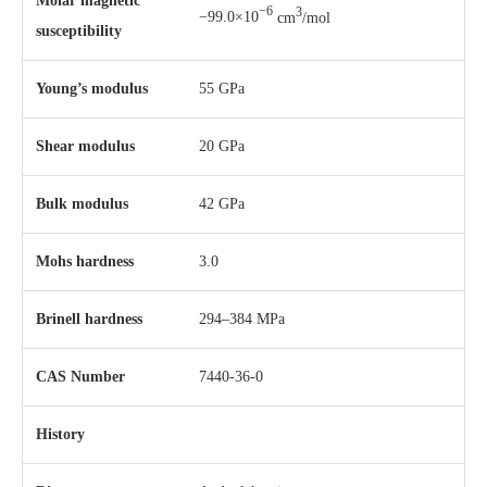
Molar magnetic
−6
3
−99.0×10
cm
/mol
susceptibility
Young’s modulus
55 GPa
Shear modulus
20 GPa
Bulk modulus
42 GPa
Mohs hardness
3.0
Brinell hardness
294–384 MPa
CAS Number
7440-36-0
History