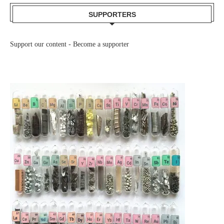
SUPPORTERS
Support our content -
Become a supporter