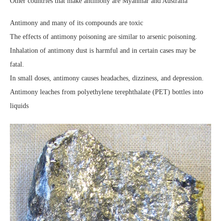
Other countries that make antimony are Myanmar and Australia
Antimony and many of its compounds are toxic
The effects of antimony poisoning are similar to arsenic poisoning.
Inhalation of antimony dust is harmful and in certain cases may be
fatal.
In small doses, antimony causes headaches, dizziness, and depression.
Antimony leaches from polyethylene terephthalate (PET) bottles into
liquids