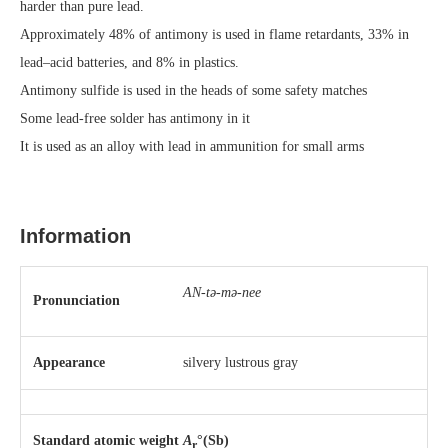
harder than pure lead.
Approximately 48% of antimony is used in flame retardants, 33% in
lead–acid batteries, and 8% in plastics.
Antimony sulfide is used in the heads of some safety matches
Some lead-free solder has antimony in it
It is used as an alloy with lead in ammunition for small arms
Information
AN-tə-mə-nee
Pronunciation
Appearance
silvery lustrous gray
Standard atomic weight
A
°(Sb)
r