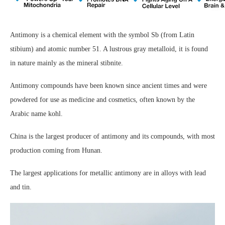
Antimony is a chemical element with the symbol Sb (from Latin
stibium) and atomic number 51. A lustrous gray metalloid, it is found
in nature mainly as the mineral stibnite.
Antimony compounds have been known since ancient times and were
powdered for use as medicine and cosmetics, often known by the
Arabic name kohl.
China is the largest producer of antimony and its compounds, with most
production coming from Hunan.
The largest applications for metallic antimony are in alloys with lead
and tin.