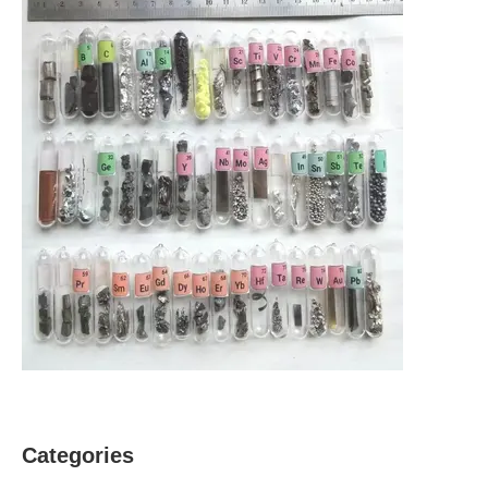
Categories