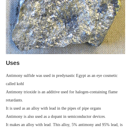
Uses
Antimony sulfide was used in predynastic Egypt as an eye cosmetic
called kohl
Antimony trioxide is an additive used for halogen-containing flame
retardants.
It is used as an alloy with lead in the pipes of pipe organs
Antimony is also used as a dopant in semiconductor devices.
It makes an alloy with lead. This alloy, 5% antimony and 95% lead, is