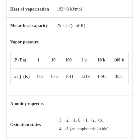
Heat of vaporization
193.43 kJ/mol
Molar heat capacity
25.23 J/(mol·K)
Vapor pressure
P
(Pa)
1
10
100
1 k
10 k
100 k
at
T
(K)
807
876
1011
1219
1491
1858
Atomic properties
−3, −2, −1, 0, +1, +2,
+3
,
Oxidation states
+4,
+5
(an amphoteric oxide)