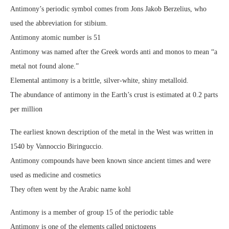
Antimony’s periodic symbol comes from Jons Jakob Berzelius, who
used the abbreviation for stibium.
Antimony atomic number is 51
Antimony was named after the Greek words anti and monos to mean “a
metal not found alone.”
Elemental antimony is a brittle, silver-white, shiny metalloid.
The abundance of antimony in the Earth’s crust is estimated at 0.2 parts
per million
The earliest known description of the metal in the West was written in
1540 by Vannoccio Biringuccio.
Antimony compounds have been known since ancient times and were
used as medicine and cosmetics
They often went by the Arabic name kohl
Antimony is a member of group 15 of the periodic table
Antimony is one of the elements called pnictogens