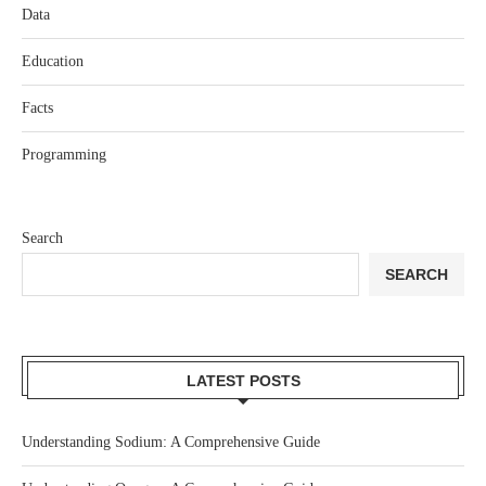
Data
Education
Facts
Programming
Search
SEARCH
LATEST POSTS
Understanding Sodium: A Comprehensive Guide