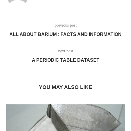
previous post
ALL ABOUT BARIUM : FACTS AND INFORMATION
next post
A PERIODIC TABLE DATASET
YOU MAY ALSO LIKE