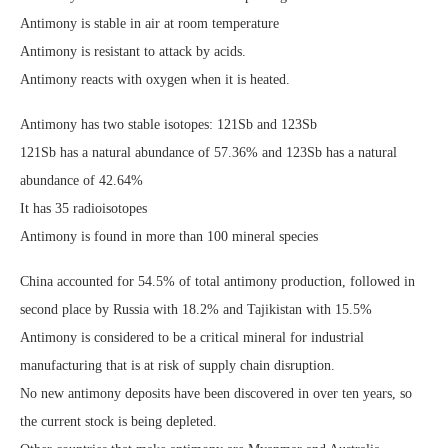
Antimony is stable in air at room temperature
Antimony is resistant to attack by acids.
Antimony reacts with oxygen when it is heated.
Antimony has two stable isotopes: 121Sb and 123Sb
121Sb has a natural abundance of 57.36% and 123Sb has a natural
abundance of 42.64%
It has 35 radioisotopes
Antimony is found in more than 100 mineral species
China accounted for 54.5% of total antimony production, followed in
second place by Russia with 18.2% and Tajikistan with 15.5%
Antimony is considered to be a critical mineral for industrial
manufacturing that is at risk of supply chain disruption.
No new antimony deposits have been discovered in over ten years, so
the current stock is being depleted.